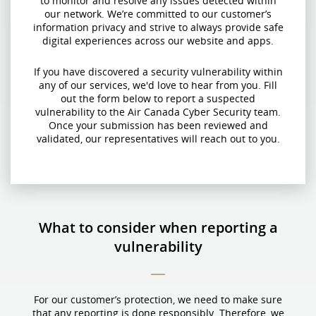
to monitor and resolve any issues detected within
our network. We’re committed to our customer’s
information privacy and strive to always provide safe
digital experiences across our website and apps.
If you have discovered a security vulnerability within
any of our services, we'd love to hear from you. Fill
out the form below to report a suspected
vulnerability to the Air Canada Cyber Security team.
Once your submission has been reviewed and
validated, our representatives will reach out to you.
What to consider when reporting a
vulnerability
For our customer’s protection, we need to make sure
that any reporting is done responsibly. Therefore, we