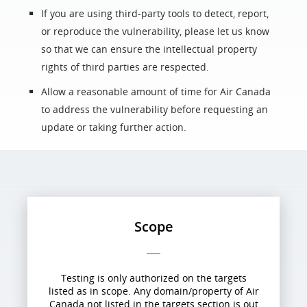
If you are using third-party tools to detect, report,
or reproduce the vulnerability, please let us know
so that we can ensure the intellectual property
rights of third parties are respected.
Allow a reasonable amount of time for Air Canada
to address the vulnerability before requesting an
update or taking further action.
Scope
Testing is only authorized on the targets
listed as in scope. Any domain/property of Air
Canada not listed in the targets section is out