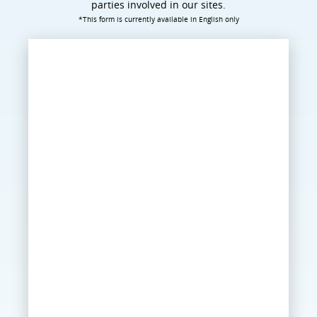
parties involved in our sites.
*This form is currently available in English only