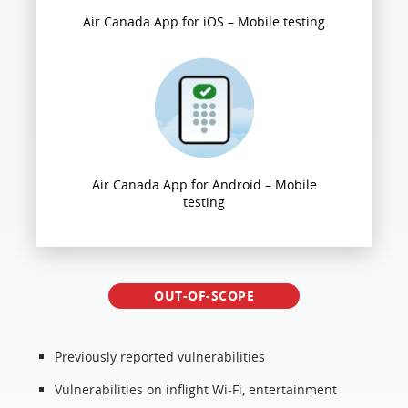
Air Canada App for iOS – Mobile testing
Air Canada App for Android – Mobile
testing
OUT-OF-SCOPE
Previously reported vulnerabilities
Vulnerabilities on inflight Wi-Fi, entertainment