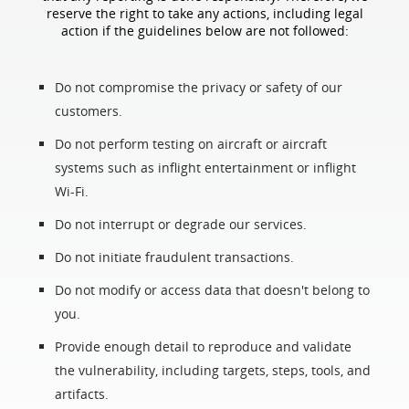
reserve the right to take any actions, including legal
action if the guidelines below are not followed:
Do not compromise the privacy or safety of our
customers.
Do not perform testing on aircraft or aircraft
systems such as inflight entertainment or inflight
Wi-Fi.
Do not interrupt or degrade our services.
Do not initiate fraudulent transactions.
Do not modify or access data that doesn't belong to
you.
Provide enough detail to reproduce and validate
the vulnerability, including targets, steps, tools, and
artifacts.