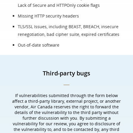
Lack of Secure and HTTPOnly cookie flags
Missing HTTP security headers
TLS/SSL Issues, including BEAST, BREACH, insecure
renegotiation, bad cipher suite, expired certificates
Out-of-date software
Third-party bugs
If vulnerabilities submitted through the form below
affect a third-party library, external project, or another
vendor, Air Canada reserves the right to forward the
details of the vulnerability to the third party without
further discussion with you. By submitting a
vulnerability for our review, you agree to disclosure of
the vulnerability to, and to be contacted by, any third