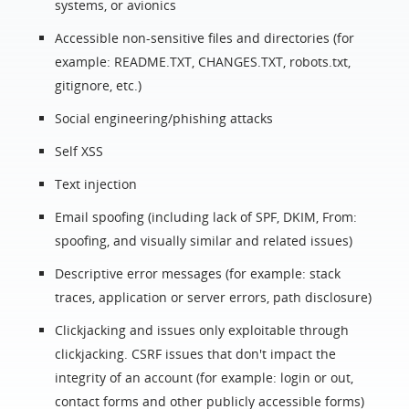
systems, or avionics
Accessible non-sensitive files and directories (for
example: README.TXT, CHANGES.TXT, robots.txt,
gitignore, etc.)
Social engineering/phishing attacks
Self XSS
Text injection
Email spoofing (including lack of SPF, DKIM, From:
spoofing, and visually similar and related issues)
Descriptive error messages (for example: stack
traces, application or server errors, path disclosure)
Clickjacking and issues only exploitable through
clickjacking. CSRF issues that don't impact the
integrity of an account (for example: login or out,
contact forms and other publicly accessible forms)