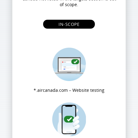
of scope.
IN-SCOPE
*.aircanada.com – Website testing