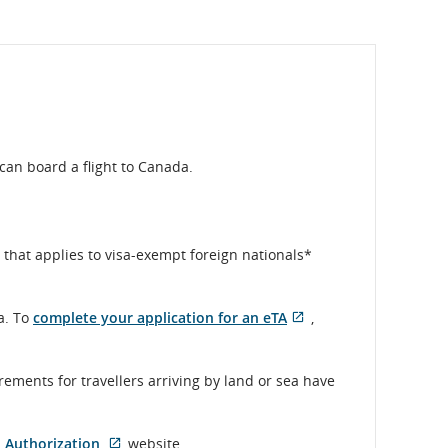
can board a flight to Canada.
that applies to visa-exempt foreign nationals*
a. To
complete your application for an eTA
,
Opens
External
in
site
New
which
rements for travellers arriving by land or sea have
Window
may
not
meet
l Authorization
website.
accessibility