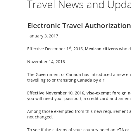
Travel News and Upd
flight
numb
Electronic Travel Authorization
Infor
January 3, 2017
on
st
Effective December 1
, 2016,
Mexican citizens
who do
sche
November 14, 2016
and
The Government of Canada has introduced a new entry
esti
travelling to or transiting Canada by air.
depa
Effective November 10, 2016, visa-exempt foreign 
and
you will need your passport, a credit card and an ema
arriva
Among those exempted from this new requirement are U.
not changed.
times
To see if the citizens of your country need an eTA or
delay