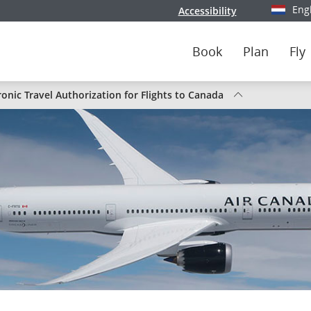
Eng
Accessibility
Select y
Book
Plan
Fly
s
ronic Travel Authorization for Flights to Canada
da
s