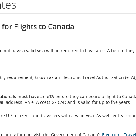
ates
er.
 for Flights to Canada
mation
 not have a valid visa will be required to have an eTA before they 
duled
 requirement, known as an Electronic Travel Authorization (eTA), 
mated
rture
nationals must have an eTA
before they can board a flight to Canad
il address. An eTA costs $7 CAD and is valid for up to five years.
l
S. citizens and travellers with a valid visa. As well, entry requi
,
 to apply for one, visit the Government of Canada’s
Electronic Trave
s