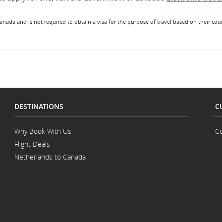
Canada and is not required to obtain a visa for the purpose of travel based on their coun
llations.
DESTINATIONS
C
Why Book With Us
Co
Flight Deals
Netherlands to Canada