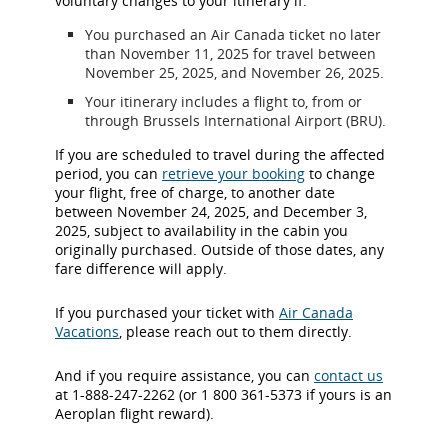
voluntary changes to your itinerary if:
You purchased an Air Canada ticket no later
than November 11, 2025 for travel between
November 25, 2025, and November 26, 2025.
Your itinerary includes a flight to, from or
through Brussels International Airport (BRU).
If you are scheduled to travel during the affected
period, you can
retrieve your booking
to change
your flight, free of charge, to another date
between November 24, 2025, and December 3,
2025, subject to availability in the cabin you
originally purchased. Outside of those dates, any
fare difference will apply.
If you purchased your ticket with
Air Canada
Vacations
, please reach out to them directly.
And if you require assistance, you can
contact us
at 1-888-247-2262 (or 1 800 361-5373 if yours is an
Aeroplan flight reward).