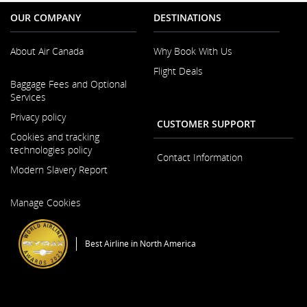
OUR COMPANY
DESTINATIONS
About Air Canada
Why Book With Us
Flight Deals
Opens
Baggage Fees and Optional
in
Services
a
New
Privacy policy
CUSTOMER SUPPORT
Window
Cookies and tracking
technologies policy
Contact Information
Modern Slavery Report
Opens
Manage Cookies
in
a
New
Best Airline in North America
Window