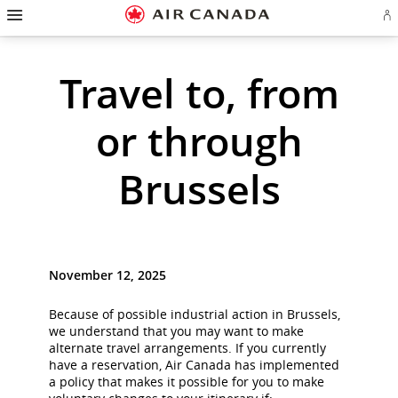
Hamburger
Skip
Skip
Skip
Skip
Skip
Skip
Skip
Navigation
Si
to
to
to
to
to
to
to
in
homepage
main
content
search
footer
site
contact
or
cr
navigation
field
links
map
Travel to, from
a
Ae
ac
or through
Brussels
November 12, 2025
Because of possible industrial action in Brussels,
we understand that you may want to make
alternate travel arrangements. If you currently
have a reservation, Air Canada has implemented
a policy that makes it possible for you to make