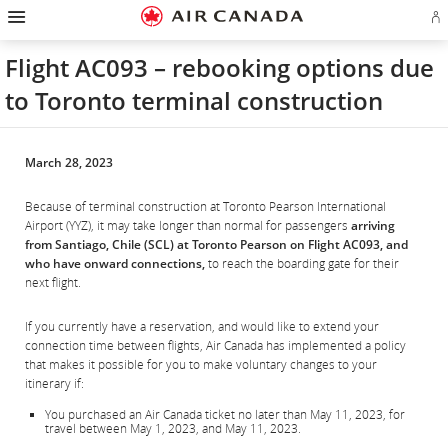
Hamburger
Skip
Skip
Skip
Skip
Skip
Skip
Skip
Navigation
Si
to
to
to
to
to
to
to
in
homepage
main
content
search
footer
site
contact
or
navigation
field
links
map
Flight AC093 – rebooking options due
cr
a
to Toronto terminal construction
Ae
ac
March 28, 2023
Because of terminal construction at Toronto Pearson International
Airport (YYZ), it may take longer than normal for passengers
arriving
from Santiago, Chile (SCL) at Toronto Pearson on Flight AC093, and
who have onward connections,
to reach the boarding gate for their
next flight.
If you currently have a reservation, and would like to extend your
connection time between flights, Air Canada has implemented a policy
that makes it possible for you to make voluntary changes to your
itinerary if:
You purchased an Air Canada ticket no later than May 11, 2023, for
travel between May 1, 2023, and May 11, 2023.