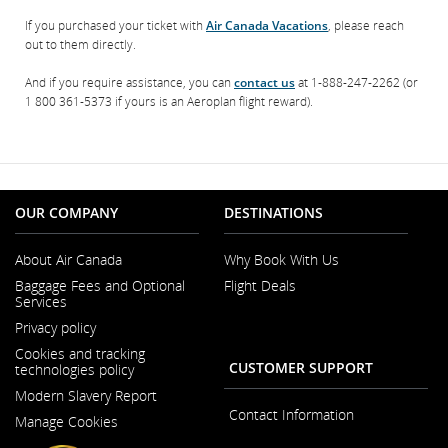
If you purchased your ticket with
Air Canada Vacations
, please reach
out to them directly.
And if you require assistance, you can
contact us
at 1-888-247-2262 (or
1 800 361-5373 if yours is an Aeroplan flight reward).
OUR COMPANY
DESTINATIONS
About Air Canada
Why Book With Us
Opens
Baggage Fees and Optional
Flight Deals
in
Services
a
New
Privacy policy
Window
Cookies and tracking
CUSTOMER SUPPORT
technologies policy
Modern Slavery Report
Opens
Contact Information
Manage Cookies
in
a