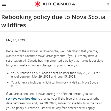
Hamburger
Skip
Skip
Skip
Skip
Skip
Skip
Skip
Navigation
Si
to
to
to
to
to
to
to
in
homepage
main
content
search
footer
site
contact
or
navigation
field
links
map
Rebooking policy due to Nova Scotia
cr
a
wildfires
Ae
ac
May 30, 2023
Because of the wildfires in Nova Scotia, we understand that you may
want to make alternate travel arrangements. If you currently have a
reservation, Air Canada has implemented a policy that makes it possible
for you to make voluntary changes to your itinerary if:
You purchased an Air Canada ticket no later than May 29, 2023 for
travel between May 29, 2023 and June 15, 2023.
Your itinerary includes a flight to, from or via Halifax, Nova Scotia
(YHZ).
If you are scheduled to travel during the affected period, you can
retrieve your booking
to change your flight, free of charge, to another
date between now and June 30, 2023, subject to availability in the cabin
you originally purchased. Otherwise, any fare difference will apply.