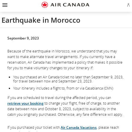
Hamburger
Skip
Skip
Skip
Skip
Skip
Skip
Skip
Navigation
Si
to
to
to
to
to
to
to
in
homepage
main
content
search
footer
site
contact
or
navigation
field
links
map
Earthquake in Morocco
cr
a
Ae
ac
September 9, 2023
Because of the earthquake in Morocco, we understand that you may
want to make alternate travel arrangements. If you currently have a
reservation, Air Canada has implemented a policy that makes it possible
for you to make voluntary changes to your itinerary if:
You purchased an Air Canada ticket no later than September 9, 2023,
for travel between now and September 23, 2023.
Your itinerary includes a flight to, from or via Casablanca (CMN)
If you are scheduled to travel during the affected period, you can
retrieve your booking
to change your flight, free of charge, to another
date between now and October 8, 2023, subject to availability in the
cabin you originally purchased. Otherwise, any fare difference will apply.
If you purchased your ticket with
Air Canada Vacations
, please reach