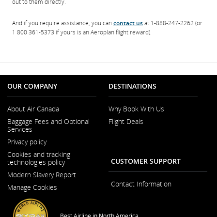
out to them directly.
And if you require assistance, you can
contact us
at 1-888-247-2262 (or
1 800 361-5373 if yours is an Aeroplan flight reward).
OUR COMPANY
DESTINATIONS
About Air Canada
Why Book With Us
Opens
Baggage Fees and Optional
Flight Deals
in
Services
a
New
Privacy policy
Window
Cookies and tracking
CUSTOMER SUPPORT
technologies policy
Modern Slavery Report
Opens
Contact Information
Manage Cookies
in
a
New
Window
Best Airline in North America