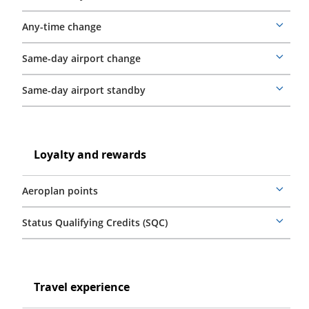
details
Any-time change
More
details
Same-day airport change
More
details
Same-day airport standby
More
details
Loyalty
and
Loyalty
Loyalty and rewards
rewards
and
rewards
Aeroplan points
More
details
Status Qualifying Credits (SQC)
More
details
Travel
experience
Travel
Travel experience
experience