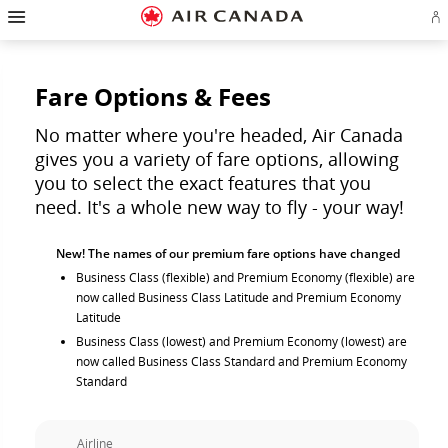
Hamburger
Skip
Skip
Skip
Skip
Skip
Skip
Skip
Navigation
Si
to
to
to
to
to
to
to
in
homepage
main
content
search
footer
site
contact
or
navigation
field
links
map
cr
a
Fare Options & Fees
Ae
ac
No matter where you're headed, Air Canada
gives you a variety of fare options, allowing
you to select the exact features that you
need. It's a whole new way to fly - your way!
New! The names of our premium fare options have changed
Business Class (flexible) and Premium Economy (flexible) are
now called Business Class Latitude and Premium Economy
Latitude
Business Class (lowest) and Premium Economy (lowest) are
now called Business Class Standard and Premium Economy
Standard
Airline