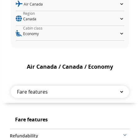
Region
Cabin class
Air Canada / Canada / Economy
Fare
features
Fare
Fare features
features
Refundability
More