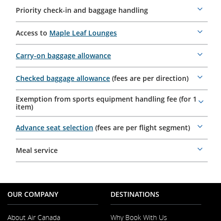
Priority check-in and baggage handling
More
details
Access to
Maple Leaf Lounges
More
details
Carry-on baggage allowance
More
details
Checked baggage allowance
(fees are per direction)
More
details
Exemption from sports equipment handling fee (for 1
More
item)
details
Advance seat selection
(fees are per flight segment)
More
details
Meal service
More
details
OUR COMPANY
DESTINATIONS
About Air Canada
Why Book With Us