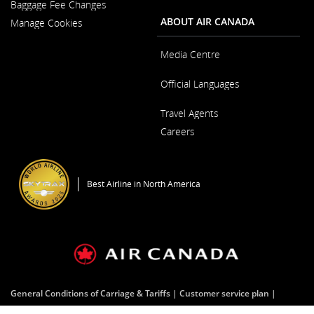
Baggage Fee Changes
a
Window
New
ABOUT AIR CANADA
Manage Cookies
Window
Media Centre
Opens
Official Languages
in
a
Opens
New
Travel Agents
in
Window
a
Careers
New
Window
Opens
in
a
Best Airline in North America
New
Window
General Conditions of Carriage & Tariffs
Customer service plan
Terms of use