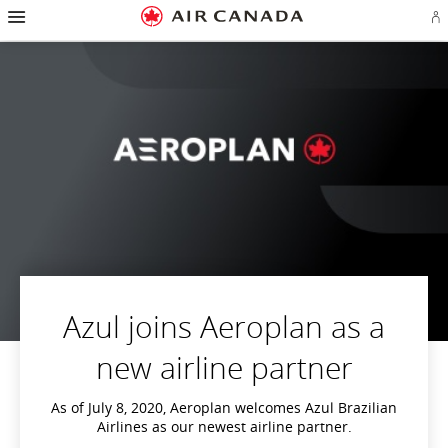
Hamburger
Skip
Skip
Skip
Skip
Skip
Skip
Skip
Navigation
Si
to
to
to
to
to
to
to
in
homepage
main
content
search
footer
site
contact
or
navigation
field
links
map
cr
a
Ae
ac
Azul joins Aeroplan as a
new airline partner
As of July 8, 2020, Aeroplan welcomes Azul Brazilian
Airlines as our newest airline partner.