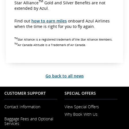
TM
Star Alliance
Gold and Silver Benefits are not
extended by Azul.
Find out
how to earn miles
onboard Azul Airlines
when the time is right for you to fly again.
TM
Star Alliance is a registered trademark of the Star Alliance Members.
TM
Air Canada Altitude is a Trademark of Air Canada.
Go back to all news
CUSTOMER SUPPORT
SPECIAL OFFERS
Contact Information
View Special Offers
Why Book With Us
Opens
Baggage Fees and Optional
in
Opens
Services
a
in
New