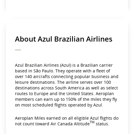
About Azul Brazilian Airlines
Azul Brazilian Airlines (Azul) is a Brazilian carrier
based in São Paulo. They operate with a fleet of
over 140 aircrafts connecting popular business and
leisure destinations. The airline serves over 100
destinations across South America as well as select
routes to Europe and the United States. Aeroplan
members can earn up to 150% of the miles they fly
on most scheduled flights operated by Azul.
Aeroplan Miles earned on all eligible Azul flights do
TM
not count toward Air Canada Altitude
status.