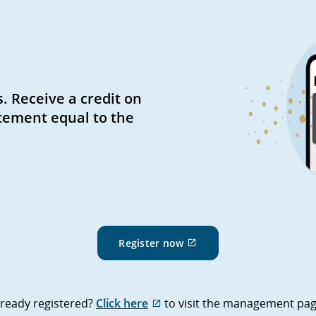
. Receive a credit on
tement equal to the
External
Register now
site
which
may
not
External
lready registered?
Click here
to visit the management pag
meet