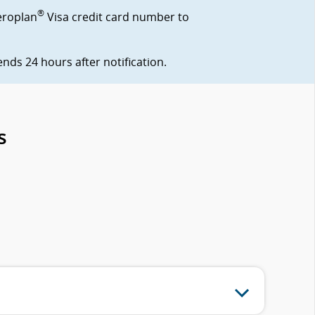
®
eroplan
Visa credit card number to
ds 24 hours after notification.
s