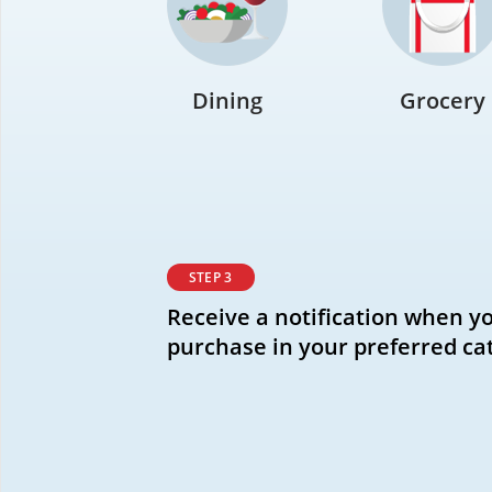
Dining
Grocery
STEP 3
Receive a notification when y
purchase in your preferred ca