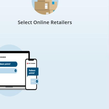
Select Online Retailers