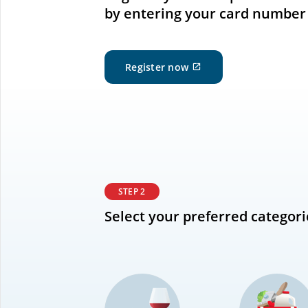
by entering your card number
External
Register now
site
which
may
not
meet
accessibility
guidelines
and/or
language
STEP 2
preferences.
Select your preferred categori