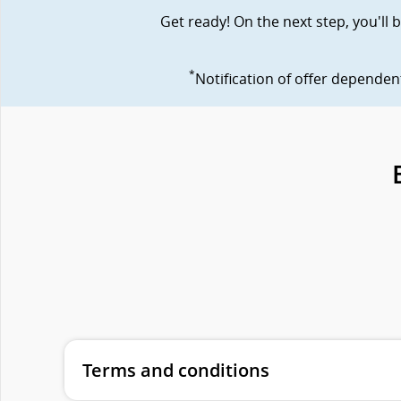
Get ready! On the next step, you'll
*
Notification of offer depende
Terms and conditions