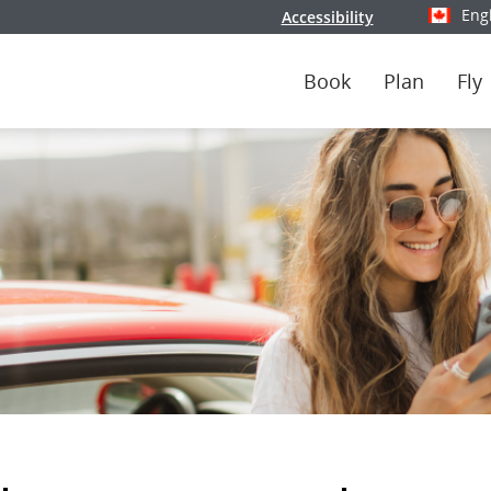
Eng
Accessibility
Select y
Book
Plan
Fly