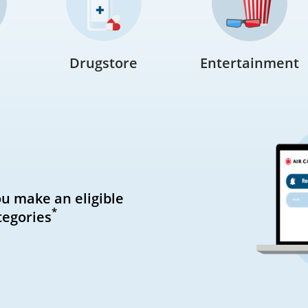
Drugstore
Entertainment
ou make an eligible
*
tegories