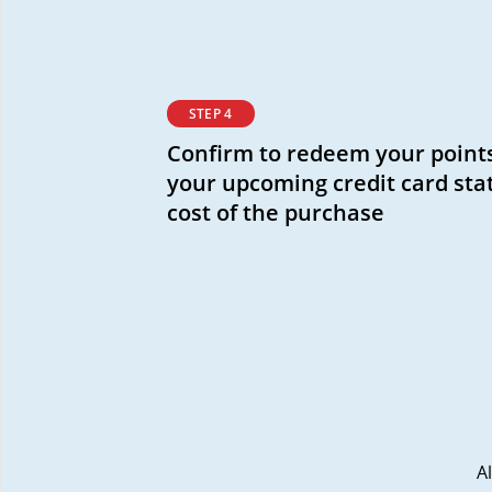
STEP 4
Confirm to redeem your points
your upcoming credit card sta
cost of the purchase
A