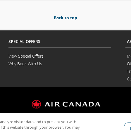
Back to top
SPECIAL OFFERS
A
View Special Offers
M
Why Book With Us
Of
Opens
Tr
in
a
Ca
New
Window
 analyze visitor data and to present you with
General Conditions of Carriage & Tariffs
Customer service plan
Terms of us
f this website through your browser. You may