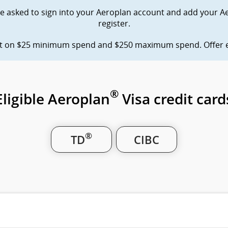
site
accessibility
 be asked to sign into your Aeroplan account and add your A
which
guidelines
register.
may
and/or
language
not
preferences.
nt on $25 minimum spend and $250 maximum spend. Offer en
meet
accessibility
guidelines
and/or
language
®
Eligible Aeroplan
Visa credit card
preferences.
®
TD
CIBC