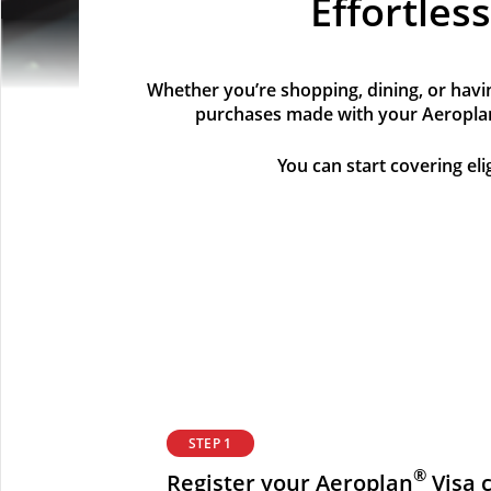
Effortles
Whether you’re shopping, dining, or havin
purchases made with your Aeropla
You can start covering el
STEP 1
®
Register your Aeroplan
Visa c