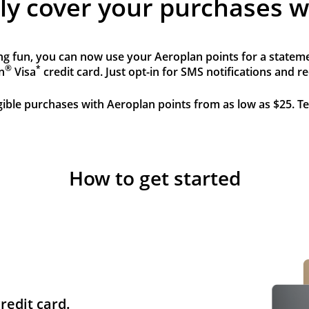
sly cover your purchases w
g fun, you can now use your Aeroplan points for a statemen
®
*
n
Visa
credit card. Just opt-in for SMS notifications and 
igible purchases with Aeroplan points from as low as $25. T
How to get started
redit card.