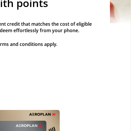
ith points
t credit that matches the cost of eligible
redeem effortlessly from your phone.
erms and conditions apply.