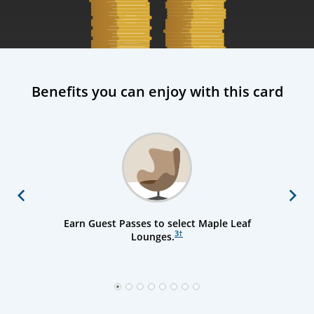
Benefits you can enjoy with this card
Previous
Next
Earn Guest Passes to select Maple Leaf
3
†
Lounges.
1
2
3
4
5
6
7
8