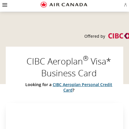
Hamburger
Skip
Skip
Skip
Skip
Skip
Skip
Skip
Navigation
Si
to
to
to
to
to
to
to
in
homepage
main
content
search
footer
site
contact
or
navigation
field
links
map
cr
a
Ae
ac
Offered by
®
CIBC Aeroplan
Visa*
Business Card
Looking for a
CIBC Aeroplan Personal Credit
Card
?