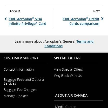
Previous
Next
®
®
CIBC Aeroplan
Visa
CIBC Aeroplan
Credit
Infinite Privilege* Card
Cards comparison
Learn more about Aeroplan's General
Terms and
Conditions
.
CUSTOMER SUPPORT
SPECIAL OFFERS
Contact Information
View Special Offers
Why Book With Us
Opens
Baggage Fees and Optional
in
Opens
Services
a
in
New
Baggage Fee Changes
a
Window
New
ABOUT AIR CANADA
Manage Cookies
Window
Media Centre