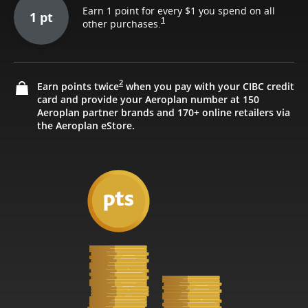
Earn 1 point for every $1 you spend on all
1 pt
1
other purchases.
2
Earn points twice
when you pay with your CIBC credit
card and provide your Aeroplan number at 150
Aeroplan partner brands and 170+ online retailers via
the Aeroplan eStore.