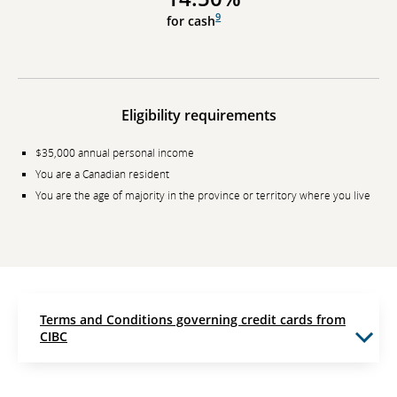
9
for cash
Eligibility requirements
$35,000 annual personal income
You are a Canadian resident
You are the age of majority in the province or territory where you live
Terms and Conditions governing credit cards from
CIBC