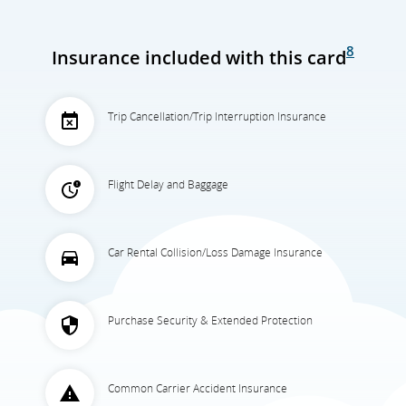
8
Insurance included with this card
Trip Cancellation/Trip Interruption Insurance
Flight Delay and Baggage
Car Rental Collision/Loss Damage Insurance
Purchase Security & Extended Protection
Common Carrier Accident Insurance