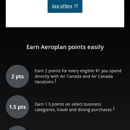
External
See offers
site
which
may
not
meet
accessibility
guidelines
and/or
Earn Aeroplan points easily
language
preferences.
Earn 2 points for every eligible $1 you spend
2 pts
directly with Air Canada and Air Canada
1
Vacations.
Earn 1.5 points on select business
1.5 pts
1
categories, travel and dining purchases.