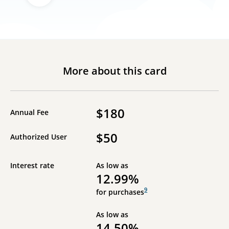
More about this card
$180
Annual Fee
$50
Authorized User
Interest rate
As low as
12.99%
9
for purchases
As low as
14.50%