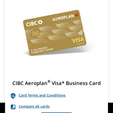
®
CIBC Aeroplan
Visa* Business Card
Card Terms and Conditions
Compare all cards