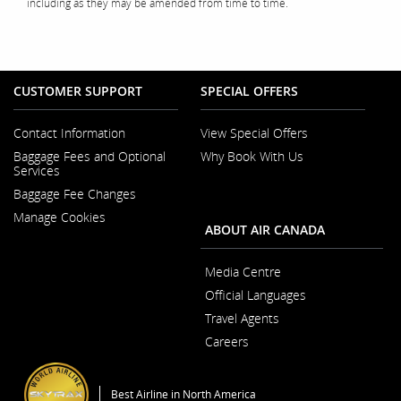
including as they may be amended from time to time.
CUSTOMER SUPPORT
SPECIAL OFFERS
Contact Information
View Special Offers
Opens
Baggage Fees and Optional
Why Book With Us
in
Opens
Services
a
in
New
Baggage Fee Changes
a
Window
New
Manage Cookies
Window
ABOUT AIR CANADA
Media Centre
Opens
Official Languages
in
Opens
a
Travel Agents
in
New
a
Window
Careers
New
Opens
Window
in
a
Best Airline in North America
New