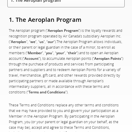
1. The Aeroplan program
1. The Aeroplan Program
The Aeroplan program (“
Aeroplan Program
”) is the loyalty rewards and
recognition program operated by Air Canada’s subsidiary Aeroplan Inc.
("
Aeroplan
", “
we
”, “
us
”, “
our
”).The Aeroplan Program allows individuals,
or their parent or legal guardian in the case of a minor, to enroll as
members (“
Member
”, “
you
”, “
your
”, “
their
”) and to open an Aeroplan
account (“
Account
”), to accumulate Aeroplan points (“
Aeroplan Points
”)
through the purchase of products and services from participating
partners and suppliers and to redeem Aeroplan Points for a variety of
travel, merchandise, gift card, and other rewards provided directly by
participating partners or made available through Aeroplan’s
intermediary suppliers, all in accordance with these terms and
conditions (“
Terms and Conditions
”).
These Terms and Conditions replace any other terms and conditions
that we may have provided to you and govern your participation as a
Member in the Aeroplan Program. By participating in the Aeroplan
Program, you (or your parent or legal guardian on your behalf, as the
case may be), accept and agree to these Terms and Conditions,