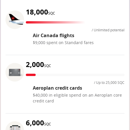
18,000
SQC
/ Unlimited potential
Air Canada flights
$9,000 spent on Standard fares
2,000
SQC
/ Up to 25,000 SQC
Aeroplan credit cards
$40,000 in eligible spend on an Aeroplan core
credit card
6,000
SQC