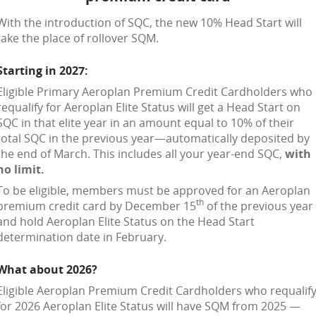
With the introduction of SQC, the new 10% Head Start will
take the place of rollover SQM.
Starting in 2027:
Eligible Primary Aeroplan Premium Credit Cardholders who
requalify for Aeroplan Elite Status will get a Head Start on
SQC in that elite year in an amount equal to 10% of their
total SQC in the previous year—automatically deposited by
the end of March. This includes all your year-end SQC,
with
no limit.
To be eligible, members must be approved for an Aeroplan
th
premium credit card by December 15
of the previous year
and hold Aeroplan Elite Status on the Head Start
determination date in February.
What about 2026?
Eligible Aeroplan Premium Credit Cardholders who requalif
for 2026 Aeroplan Elite Status will have SQM from 2025 —