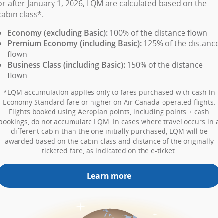
or after January 1, 2026, LQM are calculated based on the
cabin class*.
Economy (excluding Basic):
100% of the distance flown
Premium Economy (including Basic):
125% of the distanc
flown
Business Class (including Basic):
150% of the distance
flown
*LQM accumulation applies only to fares purchased with cash in
Economy Standard fare or higher on Air Canada-operated flights.
Flights booked using Aeroplan points, including points + cash
bookings, do not accumulate LQM. In cases where travel occurs in 
different cabin than the one initially purchased, LQM will be
awarded based on the cabin class and distance of the originally
ticketed fare, as indicated on the e-ticket.
Learn more