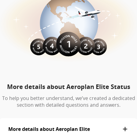
More details about Aeroplan Elite Status
To help you better understand, we’ve created a dedicated
section with detailed questions and answers.
More details about Aeroplan Elite