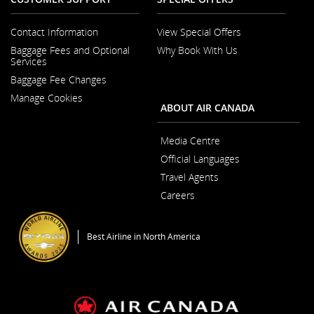
Contact Information
View Special Offers
Opens in a New Window
Baggage Fees and Optional
Why Book With Us
Opens in a New
Services
Baggage Fee Changes
Manage Cookies
ABOUT AIR CANADA
Media Centre
Opens in a New Wi
Official Languages
Opens in a New
Travel Agents
Careers
Opens in a New Window
Best Airline in North America