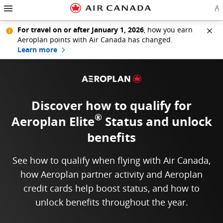
Hamburger Navigation
Skip to homepage
Skip to main navigation
Skip to content
Skip to search field
Skip to footer links
Skip to site map
Skip to contact
Si
For travel on or after January 1, 2026
, how you earn
Aeroplan points with Air Canada has changed.
Learn more
Discover how to qualify for
®
Aeroplan Elite
Status
and unlock
benefits
See how to qualify when flying with Air Canada,
how Aeroplan partner activity and Aeroplan
credit cards help boost status, and how to
unlock benefits throughout the year.