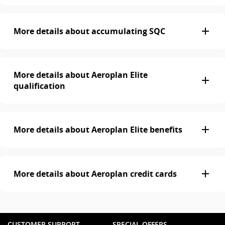
More details about accumulating SQC
More details about Aeroplan Elite
qualification
More details about Aeroplan Elite benefits
More details about Aeroplan credit cards
CUSTOMER SUPPORT
SPECIAL OFFERS