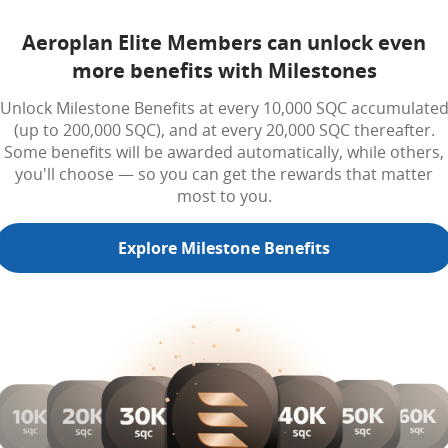
Aeroplan Elite Members can unlock even
more benefits with Milestones
Unlock Milestone Benefits at every 10,000 SQC accumulate
(up to 200,000 SQC), and at every 20,000 SQC thereafter.
Some benefits will be awarded automatically, while others,
you'll choose — so you can get the rewards that matter
most to you.
Explore Milestone Benefits