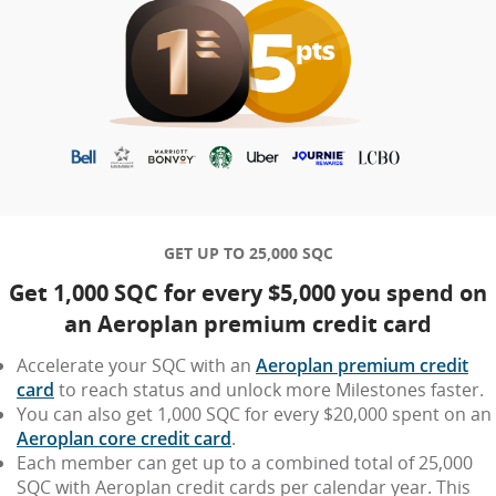
GET UP TO 25,000 SQC
Get 1,000 SQC for every $5,000 you spend on
an Aeroplan premium credit card
Accelerate your SQC with an
Aeroplan premium credit
card
to reach status and unlock more Milestones faster.
You can also get 1,000 SQC for every $20,000 spent on an
Aeroplan core credit card
.
Each member can get up to a combined total of 25,000
SQC with Aeroplan credit cards per calendar year. This