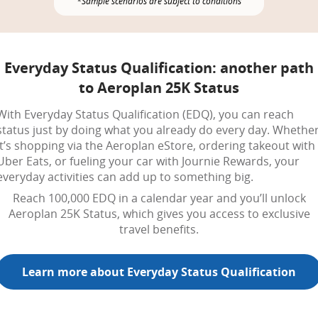
*Sample scenarios are subject to conditions
Everyday Status Qualification: another path
to Aeroplan 25K Status
With Everyday Status Qualification (EDQ), you can reach
status just by doing what you already do every day. Whethe
it’s shopping via the Aeroplan eStore, ordering takeout with
Uber Eats, or fueling your car with Journie Rewards, your
everyday activities can add up to something big.
Reach 100,000 EDQ in a calendar year and you’ll unlock
Aeroplan 25K Status, which gives you access to exclusive
travel benefits.
Learn more about Everyday Status Qualification