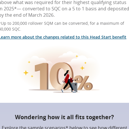
above what was required for their highest qualifying status
in 2025*— converted to SQC on a 5 to 1 basis and deposite
by the end of March 2026.
*Up to 200,000 rollover SQM can be converted, for a maximum of
40,000 SQC.
Learn more about the changes related to this Head Start benefit
Wondering how it all fits together?
Explore the sample scenarios* below to see how different