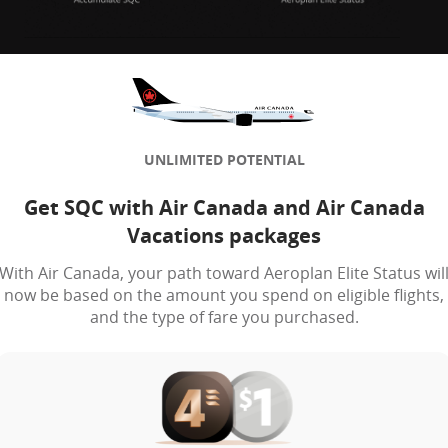
UNLIMITED POTENTIAL
Get SQC with Air Canada and Air Canada
Vacations packages
With Air Canada, your path toward Aeroplan Elite Status wil
now be based on the amount you spend on eligible flights,
and the type of fare you purchased.