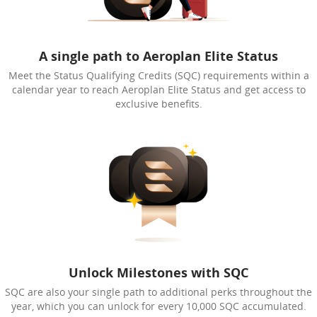
A single path to Aeroplan Elite Status
Meet the Status Qualifying Credits (SQC) requirements within a
calendar year to reach Aeroplan Elite Status and get access to
exclusive benefits.
Unlock Milestones with SQC
SQC are also your single path to additional perks throughout the
year, which you can unlock for every 10,000 SQC accumulated.