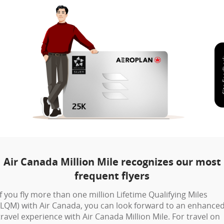
Air Canada Million Mile recognizes our most
frequent flyers
If you fly more than one million Lifetime Qualifying Miles
(LQM) with Air Canada, you can look forward to an enhance
travel experience with Air Canada Million Mile. For travel on