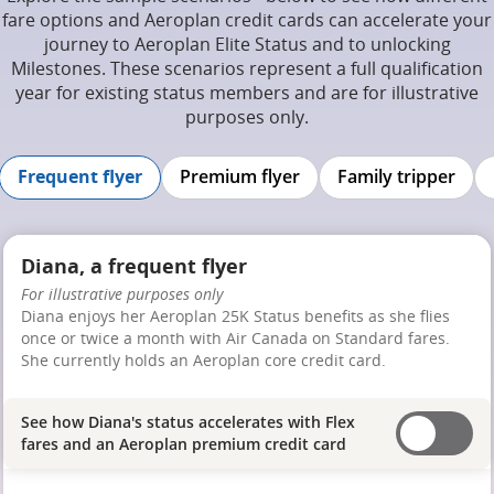
fare options and Aeroplan credit cards can accelerate your
journey to Aeroplan Elite Status and to unlocking
Milestones. These scenarios represent a full qualification
year for existing status members and are for illustrative
purposes only.
Frequent flyer
Premium flyer
Family tripper
Diana, a frequent flyer
For illustrative purposes only
Diana enjoys her Aeroplan 25K Status benefits as she flies
once or twice a month with Air Canada on Standard fares.
She currently holds an Aeroplan core credit card.
See how Diana's status accelerates with Flex
fares and an Aeroplan premium credit card