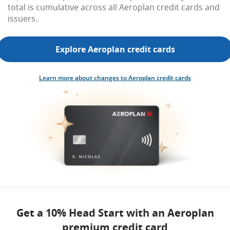
total is cumulative across all Aeroplan credit cards and
issuers.
Explore Aeroplan credit cards
Learn more about changes to Aeroplan credit cards
Get a 10% Head Start with an Aeroplan
premium credit card