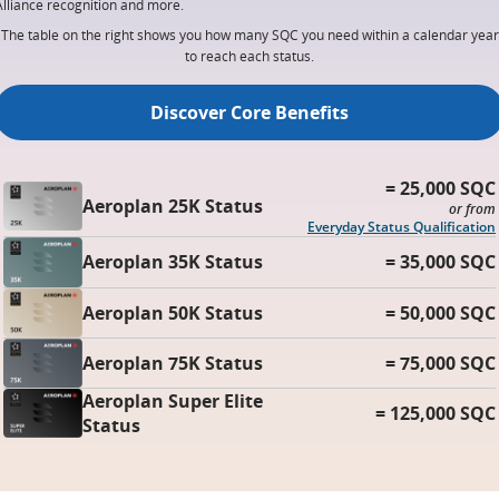
Alliance recognition and more.
The table on the right shows you how many SQC you need within a calendar year
to reach each status.
Discover Core Benefits
= 25,000 SQC
Aeroplan 25K Status
or from
Everyday Status Qualification
Aeroplan 35K Status
= 35,000 SQC
Aeroplan 50K Status
= 50,000 SQC
Aeroplan 75K Status
= 75,000 SQC
Aeroplan Super Elite
= 125,000 SQC
Status