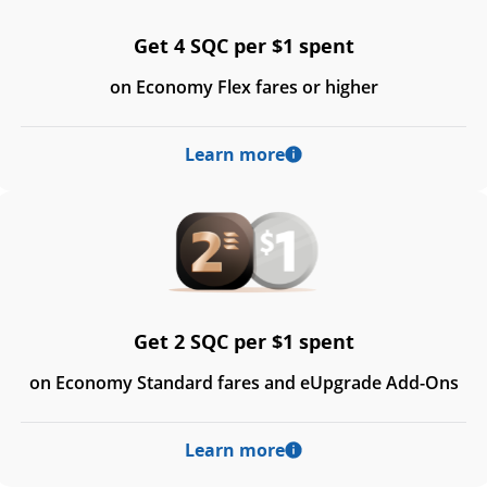
Get 4 SQC per $1 spent
on Economy Flex fares or higher
Learn more
Get 2 SQC per $1 spent
on Economy Standard fares and eUpgrade Add-Ons
Learn more