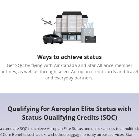
Ways to achieve status
Get SQC by flying with Air Canada and Star Alliance member
airlines, as well as through select Aeroplan credit cards and travel
and everyday partners.
Qualifying for Aeroplan Elite Status with
Status Qualifying Credits (SQC)
Accumulate SQC to achieve Aeroplan Elite Status and unlock access to a multitud
of Core Benefits such as extra checked baggage, priority airport services, Star