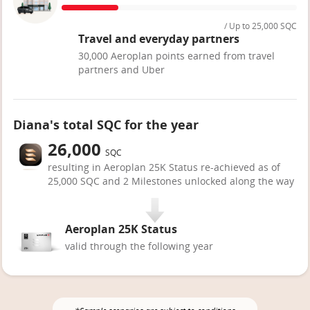
/ Up to 25,000 SQC
Travel and everyday partners
30,000 Aeroplan points earned from travel
partners and Uber
Diana's total SQC for the year
26,000
SQC
resulting in Aeroplan 25K Status re-achieved as of
25,000 SQC and 2 Milestones unlocked along the way
Aeroplan 25K Status
valid through the following year