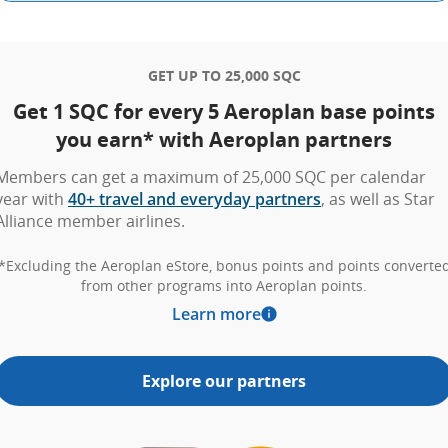
GET UP TO 25,000 SQC
Get 1 SQC for every 5 Aeroplan base points
you earn* with Aeroplan partners
Members can get a maximum of 25,000 SQC per calendar
year with
40+ travel and everyday partners
, as well as Star
Alliance member airlines.
*Excluding the Aeroplan eStore, bonus points and points converte
from other programs into Aeroplan points.
Learn more
Explore our partners