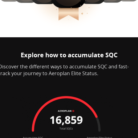
Explore how to accumulate SQC
Discover the different ways to accumulate SQC and fast-
track your journey to Aeroplan Elite Status.