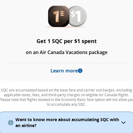
Get 1 SQC per $1 spent
on an Air Canada Vacations package
Learn more
SQC are accumulated based on the base fare and carrier surcharges, excluding
applicable taxes, fees, and third-party charges on eligible Air Canada flights.
Please note that flights booked in the Economy Basic fare option will not allow yo
to accumulate any SQC.
Want to know more about accumulating SQC with
an airline?