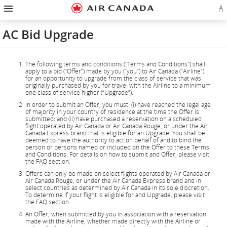
Hamburger
Skip
Skip
Skip
Skip
Skip
Skip
Skip
Navigation
Si
to
to
to
to
to
to
to
in
homepage
main
content
search
footer
site
contact
or
navigation
field
links
map
AC Bid Upgrade
cr
a
Ae
ac
The following terms and conditions ("Terms and Conditions") shall
apply to a bid (“Offer”) made by you (“you”) to Air Canada (“Airline”)
for an opportunity to upgrade from the class of service that was
originally purchased by you for travel with the Airline to a minimum
one class of service higher (“Upgrade”).
In order to submit an Offer, you must: (i) have reached the legal age
of majority in your country of residence at the time the Offer is
submitted; and (ii) have purchased a reservation on a scheduled
flight operated by Air Canada or Air Canada Rouge, or under the Air
Canada Express brand that is eligible for an Upgrade. You shall be
deemed to have the authority to act on behalf of and to bind the
person or persons named or included on the Offer to these Terms
and Conditions. For details on how to submit and Offer, please visit
the FAQ section.
Offers can only be made on select flights operated by Air Canada or
Air Canada Rouge, or under the Air Canada Express brand and in
select countries as determined by Air Canada in its sole discretion.
To determine if your flight is eligible for and Upgrade, please visit
the FAQ section.
An Offer, when submitted by you in association with a reservation
made with the Airline, whether made directly with the Airline or