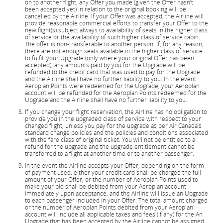
on to another flight, any Offer you made (given the Offer hasn’t
been accepted yet) in relation to the original booking will be
cancelled by the Airline. If your Offer was accepted, the Airline will
provide reasonable commercial efforts to transfer your Offer to the
new flight(s) subject always to availability of seats in the higher class
of service or the availability of such higher class of service cabin.
The offer is non-transferable to another person. If, for any reason,
there are not enough seats available in the higher class of service
to fulfill your Upgrade (only where your original Offer has been
accepted), any amounts paid by you for the Upgrade will be
refunded to the credit card that was used to pay for the Upgrade
and the Airline shall have no further liability to you. In the event
Aeroplan Points were redeemed for the Upgrade, your Aeroplan
account will be refunded for the Aeroplan Points redeemed for the
Upgrade and the Airline shall have no further liability to you.
If you change your flight reservation, the Airline has no obligation to
provide you in the upgraded class of service with respect to your
changed flight, unless you pay for the upgrade as per Air Canada’s
standard change policies and the policies and conditions associated
with the fare class of original ticket. You will not be entitled to a
refund for the upgrade and the upgrade entitlement cannot be
transferred to a flight at another time or to another passenger.
In the event the Airline accepts your Offer, depending on the form
of payment used, either your credit card shall be charged the full
amount of your Offer, or the number of Aeroplan Points used to
make your bid shall be debited from your Aeroplan account
immediately upon acceptance, and the Airline will issue an Upgrade
to each passenger included in your Offer. The total amount charged
or the number of Aeroplan Points debited from your Aeroplan
account will include all applicable taxes and fees (if any) for the An
Upgrade that has been accepted by the Airline cannot be assigned,