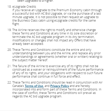
been upgraded to a higher.
eUpgrade Credits
If you receive an Upgrade to the Premium Economy cabin through
a successful bid with AC Bid Upgrade, or via the purchase of a last
minute upgrade, it is not possible to then request an upgrade to
the Business Class cabin using eUpgrade credits for the same
flight.
The Airline reserves the right to modify and otherwise change
these Terms and Conditions at any time in its sole discretion or
terminate the AC bid upgrade program in its Any termination,
modifications or changes shall not impact any Offers that have
already been accepted.
These Terms and Conditions constitute the entire and only
understanding between you and the Airline, and replace any prior
understandings or agreements (whether oral or written) relating to
the subject matter hereof.
The failure of the Airline to exercise any of its rights shall not be
construed as a waiver or relinquishment of the future performance
of any of its rights, and your obligations with respect to such future
performance shall continue in full force and effect.
These Terms and Conditions should be read in conjunction with Air
Canada’s
Terms of Use,
and
Privacy Policy
and are hereby
incorporated into and form part of these Terms and Conditions. In
the case of conflict, these Terms and Conditions will prevail as
regards the AC bid upgrade program.