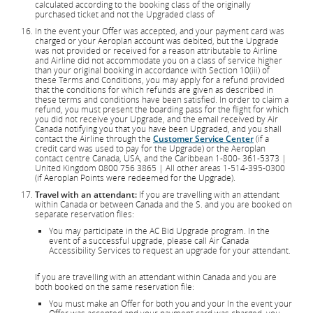
calculated according to the booking class of the originally
purchased ticket and not the Upgraded class of
In the event your Offer was accepted, and your payment card was
charged or your Aeroplan account was debited, but the Upgrade
was not provided or received for a reason attributable to Airline
and Airline did not accommodate you on a class of service higher
than your original booking in accordance with Section 10(iii) of
these Terms and Conditions, you may apply for a refund provided
that the conditions for which refunds are given as described in
these terms and conditions have been satisfied. In order to claim a
refund, you must present the boarding pass for the flight for which
you did not receive your Upgrade, and the email received by Air
Canada notifying you that you have been Upgraded, and you shall
contact the Airline through the
Customer Service Center
(if a
credit card was used to pay for the Upgrade) or the Aeroplan
contact centre Canada, USA, and the Caribbean 1-800- 361-5373 |
United Kingdom 0800 756 3865 | All other areas 1-514-395-0300
(if Aeroplan Points were redeemed for the Upgrade).
Travel with an attendant:
If you are travelling with an attendant
within Canada or between Canada and the S. and you are booked on
separate reservation files:
You may participate in the AC Bid Upgrade program. In the
event of a successful upgrade, please call Air Canada
Accessibility Services to request an upgrade for your attendant.
If you are travelling with an attendant within Canada and you are
both booked on the same reservation file:
You must make an Offer for both you and your In the event your