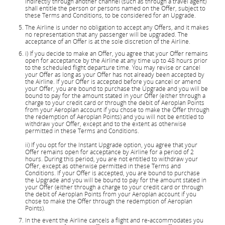
indirectly through another channel (such as through a travel agent)
shall entitle the person or persons named on the Offer, subject to
these Terms and Conditions, to be considered for an Upgrade.
The Airline is under no obligation to accept any Offers, and it makes
no representation that any passenger will be upgraded. The
acceptance of an Offer is at the sole discretion of the Airline.
i) If you decide to make an Offer, you agree that your Offer remains
open for acceptance by the Airline at any time up to 48 hours prior
to the scheduled flight departure time. You may revise or cancel
your Offer as long as your Offer has not already been accepted by
the Airline. If your Offer is accepted before you cancel or amend
your Offer, you are bound to purchase the Upgrade and you will be
bound to pay for the amount stated in your Offer (either through a
charge to your credit card or through the debit of Aeroplan Points
from your Aeroplan account if you chose to make the Offer through
the redemption of Aeroplan Points) and you will not be entitled to
withdraw your Offer, except and to the extent as otherwise
permitted in these Terms and Conditions.
ii) If you opt for the Instant Upgrade option, you agree that your
Offer remains open for acceptance by Airline for a period of 2
hours. During this period, you are not entitled to withdraw your
Offer, except as otherwise permitted in these Terms and
Conditions. If your Offer is accepted, you are bound to purchase
the Upgrade and you will be bound to pay for the amount stated in
your Offer (either through a charge to your credit card or through
the debit of Aeroplan Points from your Aeroplan account if you
chose to make the Offer through the redemption of Aeroplan
Points).
In the event the Airline cancels a flight and re-accommodates you