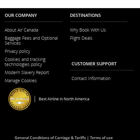
OUR COMPANY
DESTINATIONS
About Air Canada
Why Book With Us
Opens
Baggage Fees and Optional
Flight Deals
in
Services
a
New
Privacy policy
Window
Cookies and tracking
CUSTOMER SUPPORT
technologies policy
Modern Slavery Report
Opens
Contact Information
Manage Cookies
in
a
New
Window
Best Airline in North America
General Conditions of Carriage & Tariffs
Terms of use