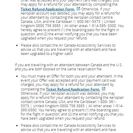
Offer was accepted and your payment card was charged, you
may apply for a refund for your attendant by completing the
External
Ticket Refund Application Form.
Otherwise, if your
site
Aeroplan account was debited, you may apply for a refund for
which
your attendant by contacting the Aeroplan contact centre
may
Canada, USA, and the Caribbean 1- 800-361-5373 | United
not
Kingdom 0800 756 3865 | All other areas 1-514-395- 0300. You
meet
hereby agree to present (1) the boarding pass for the flight in
accessibility
question, and (2) the email notifying you that you have been
guidelines
upgraded when you request your refund.
and/or
Please also contact the Air Canada Accessibility Services to
language
advise us that you are travelling with an attendant and have
preferences.
been upgraded to a higher cabin.
If you are travelling with an attendant between Canada and the U.S.
and you are both booked on the same reservation file:
You must make an Offer for both you and your attendant. In the
event your Offer was accepted and your payment card was
charged, you may apply for a refund for your attendant by
External
completing the
Ticket Refund Application Form.
site
Otherwise, if your Aeroplan account was debited, you may
which
apply for a refund for your attendant by contacting the Aeroplan
may
contact centre Canada, USA, and the Caribbean 1-800- 361-
not
5373 | United Kingdom 0800 756 3865 | All other areas 1-514-
meet
395-0300. You hereby agree to present (1) the boarding pass
accessibility
for the flight in question, and (2) the email notifying you that you
guidelines
have been upgraded when you request your refund.
and/or
Please also contact the Air Canada Accessibility Services to
language
advise us that you are travelling with an attendant and have
preferences.