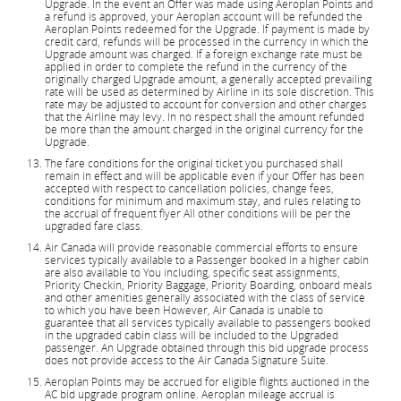
Upgrade. In the event an Offer was made using Aeroplan Points and
a refund is approved, your Aeroplan account will be refunded the
Aeroplan Points redeemed for the Upgrade. If payment is made by
credit card, refunds will be processed in the currency in which the
Upgrade amount was charged. If a foreign exchange rate must be
applied in order to complete the refund in the currency of the
originally charged Upgrade amount, a generally accepted prevailing
rate will be used as determined by Airline in its sole discretion. This
rate may be adjusted to account for conversion and other charges
that the Airline may levy. In no respect shall the amount refunded
be more than the amount charged in the original currency for the
Upgrade.
The fare conditions for the original ticket you purchased shall
remain in effect and will be applicable even if your Offer has been
accepted with respect to cancellation policies, change fees,
conditions for minimum and maximum stay, and rules relating to
the accrual of frequent flyer All other conditions will be per the
upgraded fare class.
Air Canada will provide reasonable commercial efforts to ensure
services typically available to a Passenger booked in a higher cabin
are also available to You including, specific seat assignments,
Priority Checkin, Priority Baggage, Priority Boarding, onboard meals
and other amenities generally associated with the class of service
to which you have been However, Air Canada is unable to
guarantee that all services typically available to passengers booked
in the upgraded cabin class will be included to the Upgraded
passenger. An Upgrade obtained through this bid upgrade process
does not provide access to the Air Canada Signature Suite.
Aeroplan Points may be accrued for eligible flights auctioned in the
AC bid upgrade program online. Aeroplan mileage accrual is