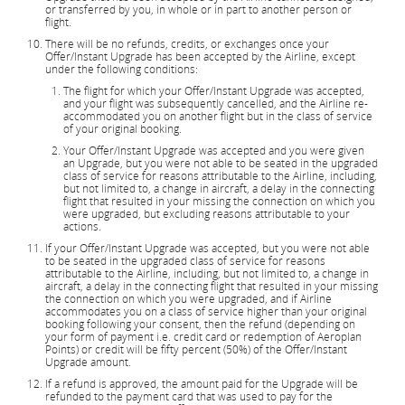
or transferred by you, in whole or in part to another person or
flight.
There will be no refunds, credits, or exchanges once your
Offer/Instant Upgrade has been accepted by the Airline, except
under the following conditions:
The flight for which your Offer/Instant Upgrade was accepted,
and your flight was subsequently cancelled, and the Airline re-
accommodated you on another flight but in the class of service
of your original booking.
Your Offer/Instant Upgrade was accepted and you were given
an Upgrade, but you were not able to be seated in the upgraded
class of service for reasons attributable to the Airline, including,
but not limited to, a change in aircraft, a delay in the connecting
flight that resulted in your missing the connection on which you
were upgraded, but excluding reasons attributable to your
actions.
If your Offer/Instant Upgrade was accepted, but you were not able
to be seated in the upgraded class of service for reasons
attributable to the Airline, including, but not limited to, a change in
aircraft, a delay in the connecting flight that resulted in your missing
the connection on which you were upgraded, and if Airline
accommodates you on a class of service higher than your original
booking following your consent, then the refund (depending on
your form of payment i.e. credit card or redemption of Aeroplan
Points) or credit will be fifty percent (50%) of the Offer/Instant
Upgrade amount.
If a refund is approved, the amount paid for the Upgrade will be
refunded to the payment card that was used to pay for the