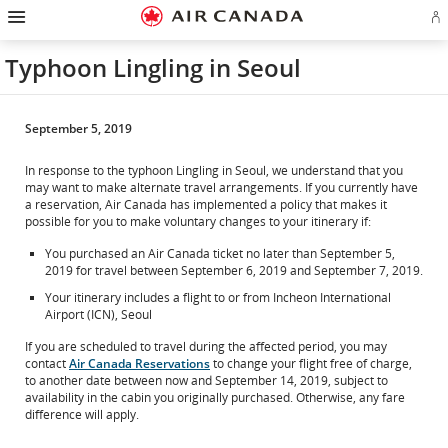
Hamburger
Skip
Skip
Skip
Skip
Skip
Skip
Skip
Navigation
Si
to
to
to
to
to
to
to
in
homepage
main
content
search
footer
site
contact
or
navigation
field
links
map
Typhoon Lingling in Seoul
cr
a
Ae
ac
September 5, 2019
In response to the typhoon Lingling in Seoul, we understand that you
may want to make alternate travel arrangements. If you currently have
a reservation, Air Canada has implemented a policy that makes it
possible for you to make voluntary changes to your itinerary if:
You purchased an Air Canada ticket no later than September 5,
2019 for travel between September 6, 2019 and September 7, 2019.
Your itinerary includes a flight to or from Incheon International
Airport (ICN), Seoul
If you are scheduled to travel during the affected period, you may
contact
Air Canada Reservations
to change your flight free of charge,
to another date between now and September 14, 2019, subject to
availability in the cabin you originally purchased. Otherwise, any fare
difference will apply.