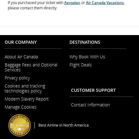
If you purchased your ticket with
Aeroplan
or
Air Canada Vacations
,
please contact them directly.
OUR COMPANY
DESTINATIONS
About Air Canada
Why Book With Us
Opens
Baggage Fees and Optional
Flight Deals
in
Services
a
New
Privacy policy
Window
Cookies and tracking
CUSTOMER SUPPORT
technologies policy
Modern Slavery Report
Opens
Contact Information
Manage Cookies
in
a
New
Window
Best Airline in North America