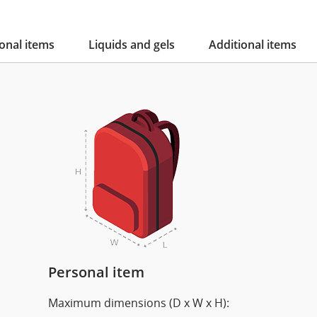
onal items
Liquids and gels
Additional items
Personal item
Maximum dimensions (D x W x H):