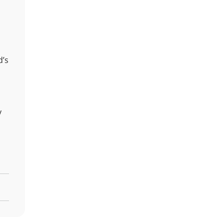
d’s
y