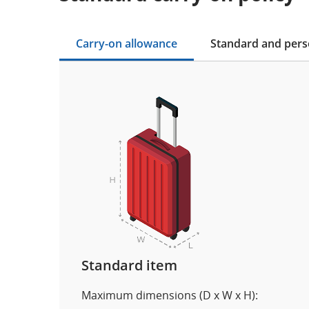
Carry-on allowance
Standard and pers
Standard item
Maximum dimensions (D x W x H):