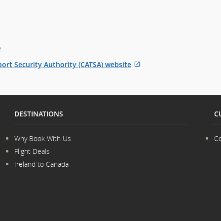
o
ort Security Authority (CATSA) website
External
site
which
may
DESTINATIONS
C
not
meet
accessibility
Why Book With Us
Co
guidelines
Flight Deals
and/or
Ireland to Canada
language
preferences.