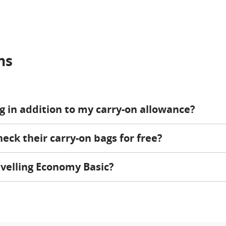
ns
ag in addition to my carry-on allowance?
ck their carry-on bags for free?
velling Economy Basic?