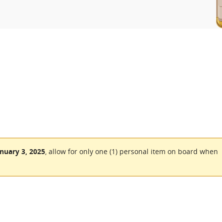
nuary 3, 2025
, allow for only one (1) personal item on board when