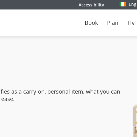
Eng
Accessibility
Select y
Book
Plan
Fly
fies as a carry‑on, personal item, what you can
 ease.