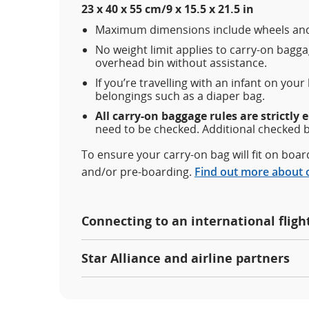
23 x 40 x 55 cm/9 x 15.5 x 21.5 in
Maximum dimensions include wheels and
No weight limit applies to carry-on baggag
overhead bin without assistance.
If you’re travelling with an infant on your
belongings such as a diaper bag.
All carry-on baggage rules are strictly 
need to be checked. Additional checked 
To ensure your carry-on bag will fit on boa
and/or pre-boarding.
Find out more about 
Connecting to an international fligh
Star Alliance and airline partners