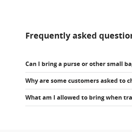
Frequently asked questio
Can I bring a purse or other small b
Why are some customers asked to che
What am I allowed to bring when tra