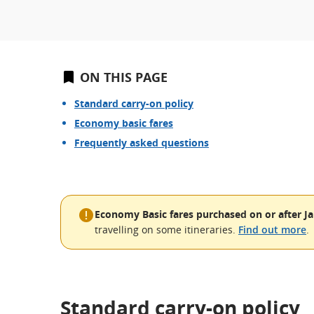
ON THIS PAGE
Standard carry-on policy
Economy basic fares
Frequently asked questions
Economy Basic fares purchased on or after Ja
travelling on some itineraries.
Find out more
.
Standard carry-on policy