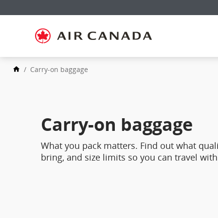
Skip
to
Skip
homepage
to
Skip
main
to
navigation
Skip
content
to
Skip
search
to
field
Skip
footer
/
Carry-on baggage
to
links
Skip
site
to
map
contact
Carry-on baggage
What you pack matters. Find out what quali
bring, and size limits so you can travel with