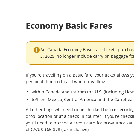
Economy Basic Fares
Air Canada Economy Basic fare tickets purchas
3, 2025, no longer include carry-on baggage for
If you’re travelling on a Basic fare, your ticket allows y
personal item on board when travelling:
within Canada and to/from the U.S. (including Hawa
to/from Mexico, Central America and the Caribbea
All other bags will need to be checked before security,
drop location or at a check-in counter. If you’re checkin
you’ll need to provide a credit card for pre-authorizat
of CA/US $65-$78 (tax inclusive).