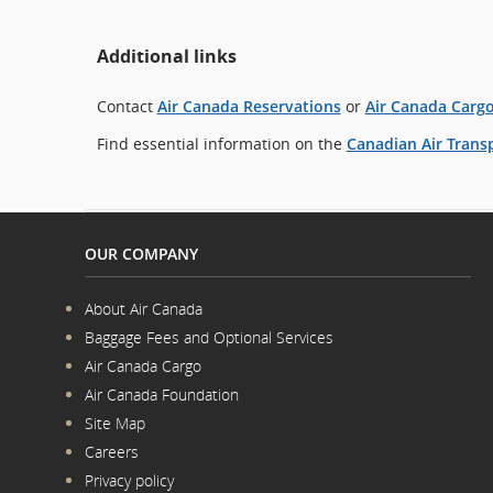
Additional links
Contact
Air Canada Reservations
or
Air Canada Carg
Find essential information on the
Canadian Air Transp
OUR COMPANY
About Air Canada
Opens
Baggage Fees and Optional Services
in
Opens
a
Air Canada Cargo
in
New
Opens
a
Window
Air Canada Foundation
in
New
Opens
a
Window
Site Map
in
New
a
Window
Careers
New
Opens
Window
Privacy policy
in