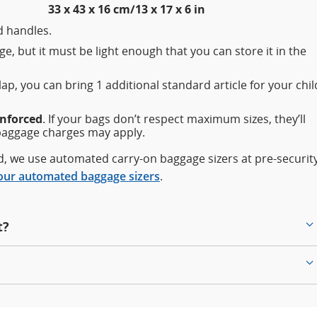
33 x 43 x 16 cm/13 x 17 x 6 in
 handles.
e, but it must be light enough that you can store it in the
 lap, you can bring 1 additional standard article for your chil
enforced
. If your bags don’t respect maximum sizes, they’ll
baggage charges may apply.
rd, we use automated carry-on baggage sizers at pre-securit
our automated baggage sizers
.
t?