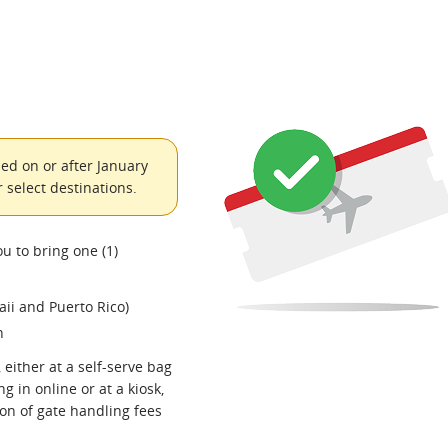
ed on or after January
 select destinations.
ou to bring one (1)
ii and Puerto Rico)
n
 either at a self-serve bag
g in online or at a kiosk,
ion of gate handling fees