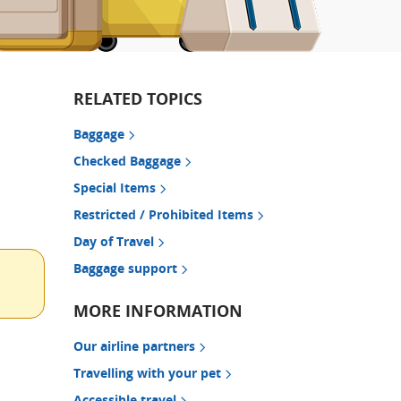
RELATED TOPICS
Baggage
Checked Baggage
Special Items
Restricted / Prohibited Items
Day of Travel
Baggage support
MORE INFORMATION
Our airline partners
Travelling with your pet
Accessible travel