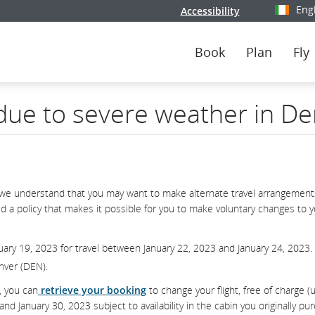
Eng
Accessibility
Select y
Book
Plan
Fly
 due to severe weather in D
we understand that you may want to make alternate travel arrangements
d a policy that makes it possible for you to make voluntary changes to 
uary 19, 2023 for travel between January 22, 2023 and January 24, 2023.
enver (DEN).
, you can
retrieve your booking
to change your flight, free of charge (
 January 30, 2023 subject to availability in the cabin you originally pu