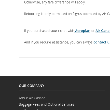
Otherwise, any fare difference will apply.
Rebooking is only permitted on flights operated by Air C
If you purchased your ticket with
Aeroplan
or
Air Cana
And if you require assistance, you can always
contact u
OUR COMPANY
About Air Canada
Opens
Baggage Fees and Optional Services
in
Opens
a