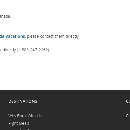
anada.
da Vacations
, please contact them directly.
s
directly (1-888-247-2262).
DESTINATIONS
C
Why Book With Us
Co
Flight Deals