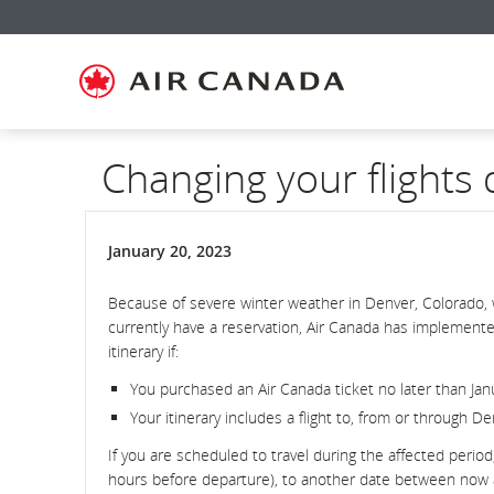
Skip
Skip
Skip
Skip
Skip
Skip
Skip
to
to
to
to
to
to
to
homepage
main
content
search
footer
site
contact
navigation
field
links
map
Changing your flights
January 20, 2023
Because of severe winter weather in Denver, Colorado, 
currently have a reservation, Air Canada has implemente
itinerary if:
You purchased an Air Canada ticket no later than Jan
Your itinerary includes a flight to, from or through D
If you are scheduled to travel during the affected period
hours before departure), to another date between now and