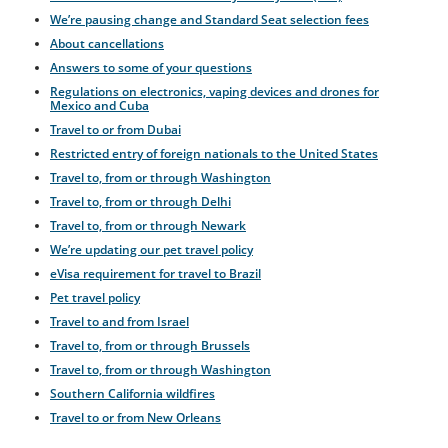
We’re pausing change and Standard Seat selection fees
About cancellations
Answers to some of your questions
Regulations on electronics, vaping devices and drones for
Mexico and Cuba
Travel to or from Dubai
Restricted entry of foreign nationals to the United States
Travel to, from or through Washington
Travel to, from or through Delhi
Travel to, from or through Newark
We’re updating our pet travel policy
eVisa requirement for travel to Brazil
Pet travel policy
Travel to and from Israel
Travel to, from or through Brussels
Travel to, from or through Washington
Southern California wildfires
Travel to or from New Orleans