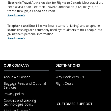
Electronic Travel Authorization for Flights to Canada
Most travellers
need a visa or an Electronic Travel Authorization (eTA) to fly to, or
transit through, a Canadian airport.
Read more >
Telephone and Email Scams
Email scams (phishing) and telephone
scams (vishing) are commonly used by fraudsters to trick people into
giving them personal information.
Read more >
OUR COMPANY
DESTINATIONS
About Air Canada
Why Book With Us
Opens
Baggage Fees and Optional
Flight Deals
in
Services
a
Opens
New
Privacy policy
in
Window
a
Cookies and tracking
New
CUSTOMER SUPPORT
technologies policy
Window
Modern Slavery Report