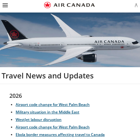
Hamburger
Skip
Skip
Skip
Skip
Skip
Skip
Skip
Navigation
Si
to
to
to
to
to
to
to
in
homepage
main
content
search
footer
site
contact
or
navigation
field
links
map
cr
a
Ae
ac
Travel News and Updates
2026
Airport code change for West Palm Beach
Military situation in the Middle East
WestJet labour disruption
Airport code change for West Palm Beach
Ebola border measures affecting travel to Canada