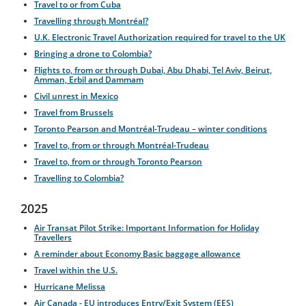
Travel to or from Cuba
Travelling through Montréal?
U.K. Electronic Travel Authorization required for travel to the UK
Bringing a drone to Colombia?
Flights to, from or through Dubai, Abu Dhabi, Tel Aviv, Beirut,
Amman, Erbil and Dammam
Civil unrest in Mexico
Travel from Brussels
Toronto Pearson and Montréal-Trudeau – winter conditions
Travel to, from or through Montréal-Trudeau
Travel to, from or through Toronto Pearson
Travelling to Colombia?
2025
Air Transat Pilot Strike: Important Information for Holiday
Travellers
A reminder about Economy Basic baggage allowance
Travel within the U.S.
Hurricane Melissa
Air Canada - EU introduces Entry/Exit System (EES)