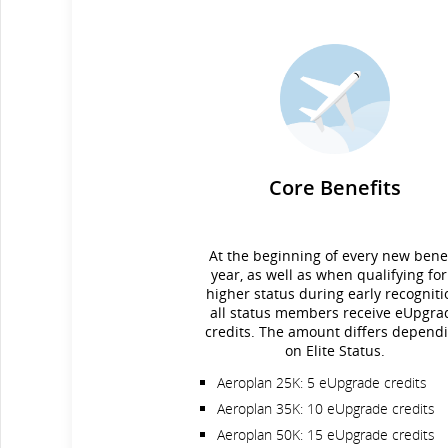
Core Benefits
At the beginning of every new benef
year, as well as when qualifying for
higher status during early recogniti
all status members receive eUpgra
credits. The amount differs depend
on Elite Status.
Aeroplan 25K: 5 eUpgrade credits
Aeroplan 35K: 10 eUpgrade credits
Aeroplan 50K: 15 eUpgrade credits