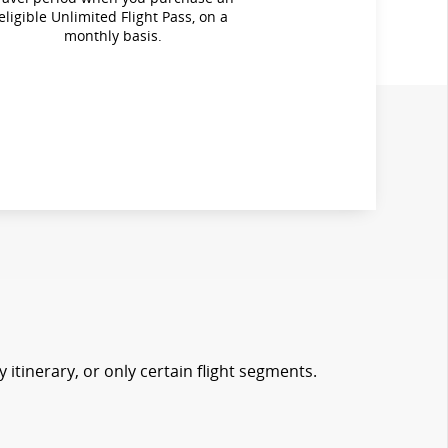
eligible Unlimited Flight Pass, on a
monthly basis.
 itinerary, or only certain flight segments.