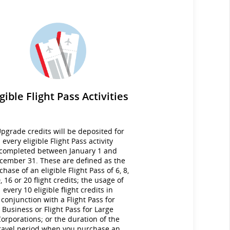
igible Flight Pass Activities
pgrade credits will be deposited for
every eligible Flight Pass activity
completed between January 1 and
cember 31. These are defined as the
chase of an eligible Flight Pass of 6, 8,
, 16 or 20 flight credits; the usage of
every 10 eligible flight credits in
conjunction with a Flight Pass for
Business or Flight Pass for Large
orporations; or the duration of the
ravel period when you purchase an