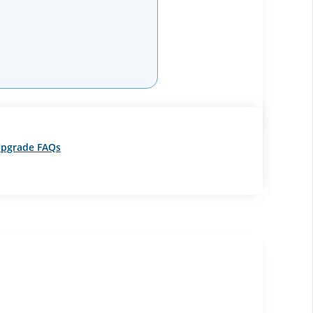
pgrade FAQs