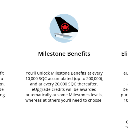
Milestone Benefits
El
it
You'll unlock Milestone Benefits at every
eU
 a
10,000 SQC accumulated (up to 200,000),
on,
and at every 20,000 SQC thereafter.
de
eUpgrade credits will be awarded
De
ing
automatically at some Milestones levels,
pur
whereas at others you'll need to choose.
10
C
t