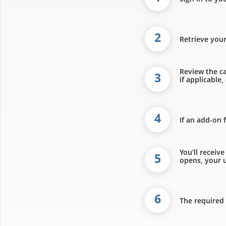
2
Retrieve you
Review the ca
3
if applicable
4
If an add-on 
You’ll receiv
5
opens, your u
6
The required