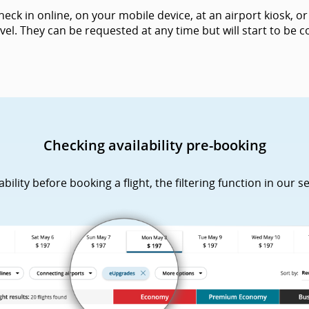
k in online, on your mobile device, at an airport kiosk, or 
vel. They can be requested at any time but will start to be
Checking availability pre-booking
lity before booking a flight, the filtering function in our s