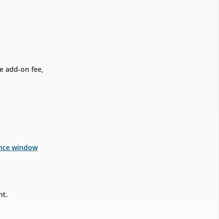
e add-on fee,
ance window
nt.