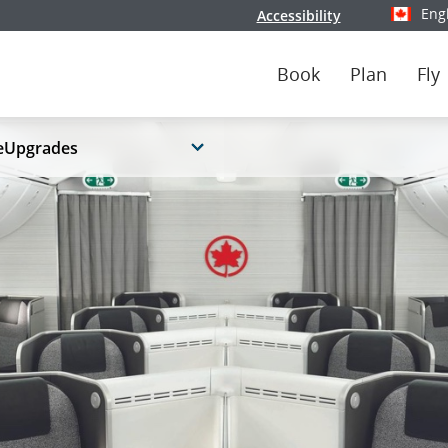
Eng
Accessibility
Select y
Book
Plan
Fly
eUpgrades