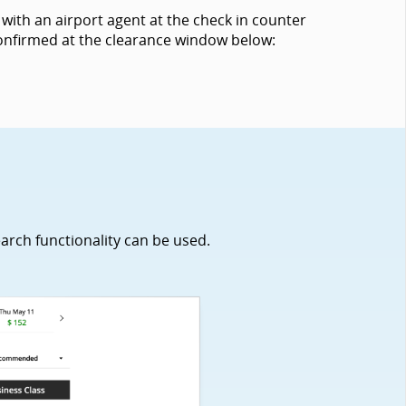
with an airport agent at the check in counter
 confirmed at the clearance window below:
earch functionality can be used.