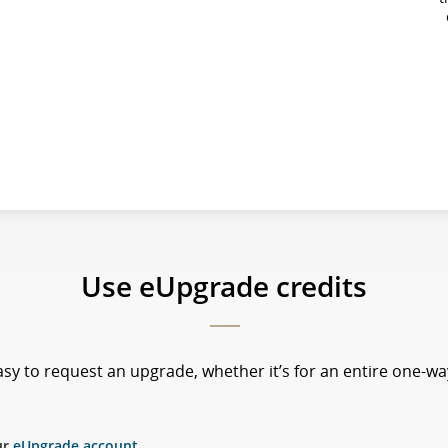
Use eUpgrade credits
sy to request an upgrade, whether it’s for an entire one-way
ur
eUpgrade account
.