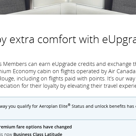
oy extra comfort with eUpgr
tus Members can earn eUpgrade credits and exchange t
mium Economy cabin on flights operated by Air Canada,
ouge, including on flights paid with points. It’s our wa
eciation for their loyalty by elevating their travel experi
®
 way you qualify for Aeroplan Elite
Status and unlock benefits has
remium fare options have changed
) is now
Business Class Latitude