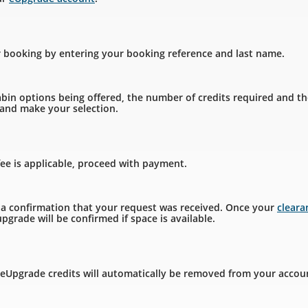
r booking by entering your booking reference and last name.
bin options being offered, the number of credits required and th
, and make your selection.
fee is applicable, proceed with payment.
e a confirmation that your request was received. Once your
clear
pgrade will be confirmed if space is available.
 eUpgrade credits will automatically be removed from your accou