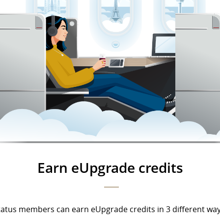
Earn eUpgrade credits
tatus members can earn eUpgrade credits in 3 different way