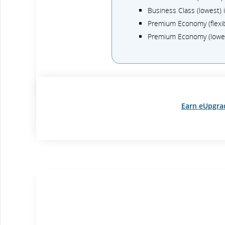
Business Class (lowest)
Premium Economy (flexi
Premium Economy (lowe
Earn eUpgra