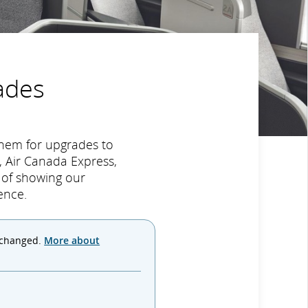
ades
hem for upgrades to
 Air Canada Express,
y of showing our
ence.
 changed.
More about