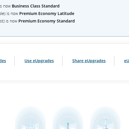
 is now
Business Class Standard
ble) is now
Premium Economy Latitude
st) is now
Premium Economy Standard
des
Use eUpgrades
Share eUpgrades
eU