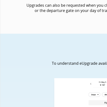
Upgrades can also be requested when you chec
or the departure gate on your day of tra
To understand eUpgrade availabi