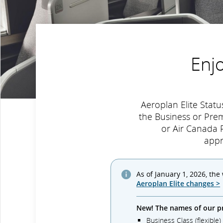
Enj
Aeroplan Elite Sta
the Business or Pre
or Air Canada R
appr
As of January 1, 2026, the
Aeroplan Elite changes >
New! The names of our p
Business Class (flexible