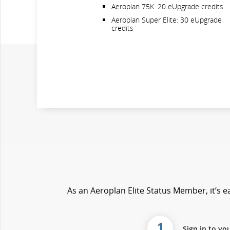
Aeroplan 75K: 20 eUpgrade credits
Aeroplan Super Elite: 30 eUpgrade
credits
As an Aeroplan Elite Status Member, it’s ea
1
Sign in to yo