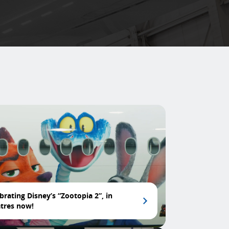
brating Disney’s “Zootopia 2”, in
tres now!