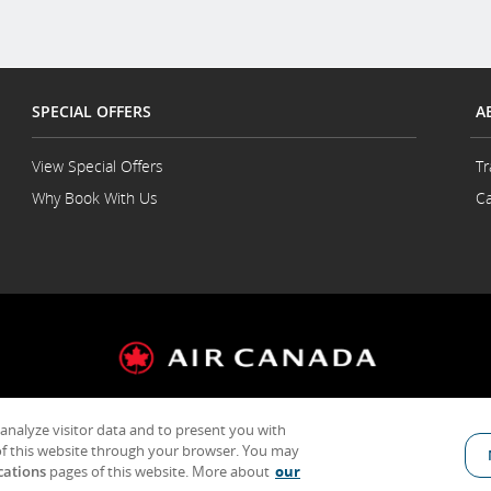
SPECIAL OFFERS
A
View Special Offers
Tr
Why Book With Us
Ca
 analyze visitor data and to present you with
General Conditions of Carriage & Tariffs
Terms of use
f this website through your browser. You may
cations
pages of this website. More about
our
Indicates an external site which