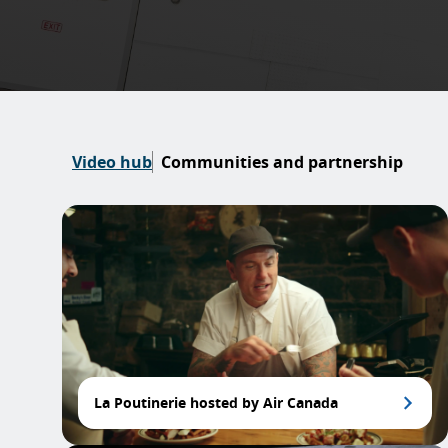
Video hub
Communities and partnership
La Poutinerie hosted by Air Canada