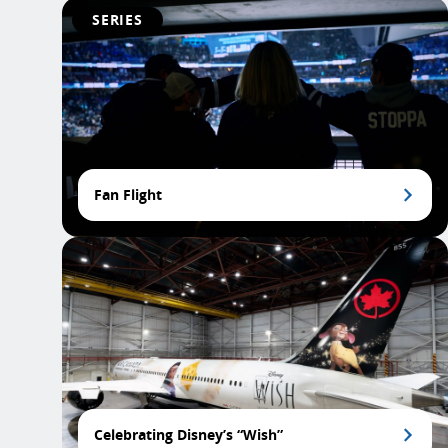
SERIES
Fan Flight
Celebrating Disney’s “Wish”