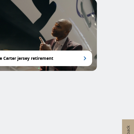
e Carter jersey retirement