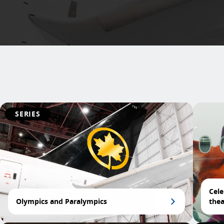
SERIES
Cele
Olympics and Paralympics
thea