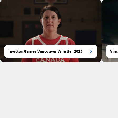
Invictus Games Vancouver Whistler 2025
Vinc