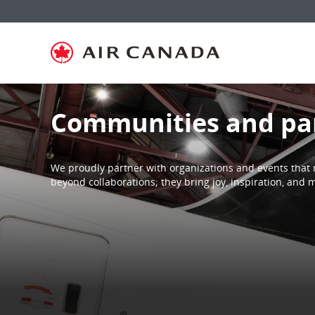
Skip
Skip
Skip
Skip
Skip
Skip
Skip
to
to
to
to
to
to
to
homepage
main
content
search
footer
site
contact
navigation
field
links
map
Communities and pa
We proudly partner with organizations and events that 
beyond collaborations; they bring joy, inspiration, an