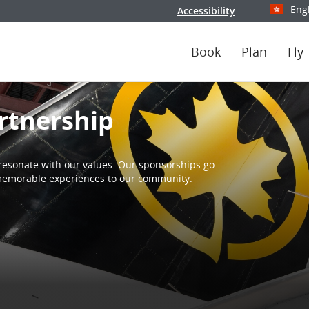
Eng
Accessibility
Select y
Book
Plan
Fly
rtnership
resonate with our values. Our sponsorships go
d memorable experiences to our community.