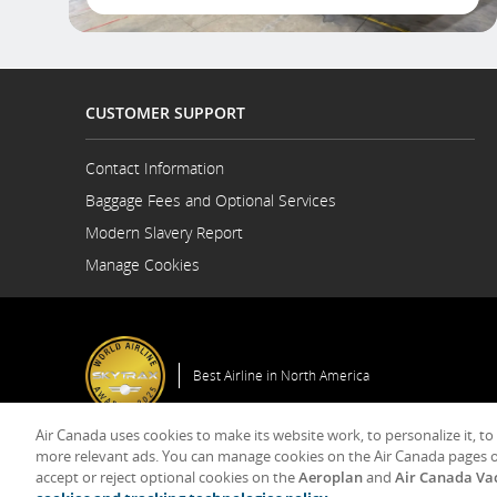
CUSTOMER SUPPORT
Contact Information
Opens
Baggage Fees and Optional Services
in
a
Modern Slavery Report
New
Opens
Manage Cookies
Window
in
a
New
Window
Best Airline in North America
Air Canada uses cookies to make its website work, to personalize it, to
more relevant ads. You can manage cookies on the Air Canada pages o
accept or reject optional cookies on the
Aeroplan
and
Air Canada Va
© 2025 Air Canada