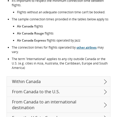
It’s important to respect the minimum connection time between
flights.
Flights without an adequate connection time can’t be booked.
The sample connection times provided in the tables below apply to:
Air Canada
flights
Air Canada Rouge
flights
Air Canada Express
flights operated by Jazz
The connection times for flights operated by
other airlines
may
vary.
The term 'International' applies to any city outside Canada or the
U.S. (e.g. cities in Asia, Australia, the Caribbean, Europe and South
America)
Within Canada
From Canada to the U.S.
From Canada to an international
destination