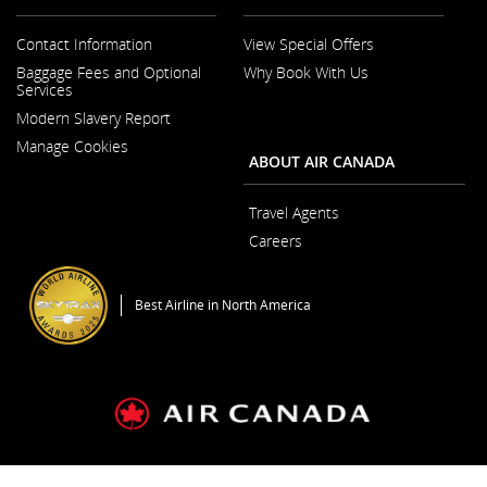
Contact Information
View Special Offers
Opens
Baggage Fees and Optional
Why Book With Us
in
Services
a
New
Modern Slavery Report
Window
Opens
Manage Cookies
in
ABOUT AIR CANADA
a
New
Window
Travel Agents
Careers
Opens
in
a
Best Airline in North America
New
Window
General Conditions of Carriage & Tariffs
Terms of use