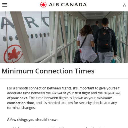
Hamburger
Skip
Skip
Skip
Skip
Skip
Skip
Skip
Navigation
Si
to
to
to
to
to
to
to
in
homepage
main
content
search
footer
site
contact
or
navigation
field
links
map
cr
a
Ae
ac
Minimum Connection Times
For a smooth connection between flights, it's important to give yourself
adequate time between the
arrival
of your first flight and the
departure
of your next.
This time between flights is known as your
minimum
connection time
, and it’s needed to allow for security checks and any
terminal changes.
A few things you should know: