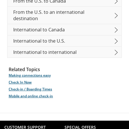
From the U.S. to Canada
From the U.S. to an international
destination
International to Canada
International to the U.S.
International to international
Related Topics
Making connections easy
Check In Now
Check-in / Boarding Times
Mobile and online check-in
CUSTOMER SUPPORT
SPECIAL OFFERS