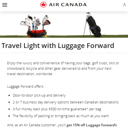
Hamburger
Skip
Skip
Skip
Skip
Skip
Skip
Skip
Navigation
Si
to
to
to
to
to
to
to
in
homepage
main
content
search
footer
site
contact
or
navigation
field
links
map
cr
a
Ae
ac
Travel Light with Luggage Forward
Enjoy the luxury and convenience of having your bags, golf clubs, skis or
snowboard, bicycle and other gear delivered to and from your next
travel destination, worldwide.
Luggage Forward offers:
Door-to-door pick-up and delivery
2 or 7 business day delivery options between Canadian destinations
A full money back plus $500 on-time guarantee* per bag
The flexibility of packing or bringing back as much as you want
And, as an Air Canada customer, you’ll
get 15% off Luggage Forward’s