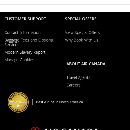
CUSTOMER SUPPORT
SPECIAL OFFERS
Contact Information
View Special Offers
Opens
Baggage Fees and Optional
Why Book With Us
in
Services
a
New
Modern Slavery Report
Window
Opens
Manage Cookies
in
ABOUT AIR CANADA
a
New
Window
Travel Agents
Careers
Opens
in
a
Best Airline in North America
New
Window