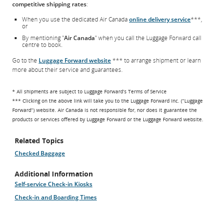
competitive shipping rates
:
When you use the dedicated Air Canada
online delivery service
***,
or
By mentioning "
Air Canada
" when you call the Luggage Forward call
centre to book.
Go to the
Luggage Forward website
*** to arrange shipment or learn
more about their service and guarantees.
* All shipments are subject to Luggage Forward’s Terms of Service
*** Clicking on the above link will take you to the Luggage Forward Inc. (“Luggage
Forward”) website. Air Canada is not responsible for, nor does it guarantee the
products or services offered by Luggage Forward or the Luggage Forward website.
Related Topics
Checked Baggage
Additional Information
Self-service Check-in Kiosks
Check-in and Boarding Times