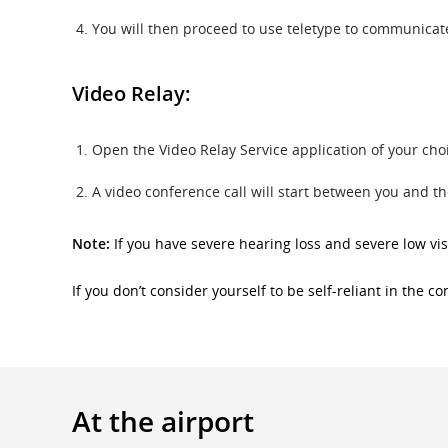
You will then proceed to use teletype to communicate 
Video Relay:
Open the Video Relay Service application of your ch
A video conference call will start between you and t
Note:
If you have severe hearing loss and severe low vis
If you don’t consider yourself to be self-reliant in the 
At the airport