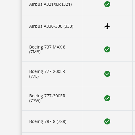
our
Airbus A321XLR (321)
carriers,
and
17
rows
of
Airbus A330-300 (333)
data
for
each
aircraft
Boeing 737 MAX 8
type.
(7M8)
Icons
represent
some
of
Boeing 777-200LR
this
(77L)
data
and
are
described
Boeing 777-300ER
in
(77W)
a
legend
at
the
Boeing 787-8 (788)
bottom.
IFE
refers