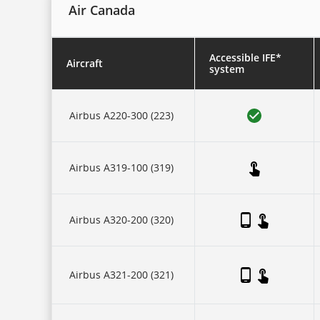
Air Canada
Accessible IFE*
Aircraft
system
This
is
Airbus A220-300 (223)
a
five-
column
table.
There
Airbus A319-100 (319)
is
one
header
row,
then
Airbus A320-200 (320)
three
collapsing
sub-
header
Airbus A321-200 (321)
rows:
for
each
of