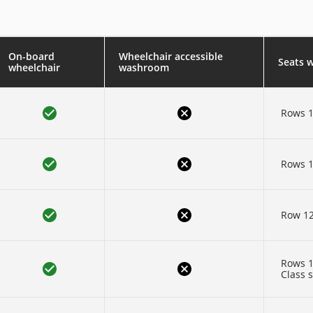
On-board
Wheelchair accessible
Seats 
wheelchair
washroom
Rows 1
Rows 1
Row 1
Rows 1
Class 