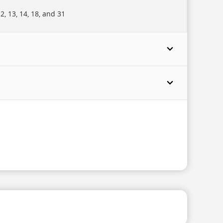
, 13, 14, 18, and 31