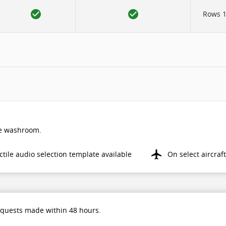
Rows 12
the washroom.
ctile audio selection template available
On select aircraft
equests made within 48 hours.