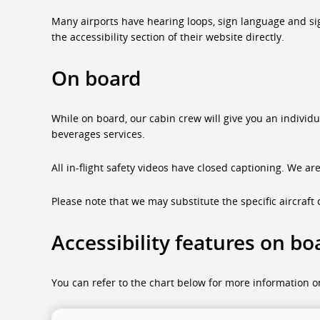
Many airports have hearing loops, sign language and sign 
the accessibility section of their website directly.
On board
While on board, our cabin crew will give you an individ
beverages services.
All in-flight safety videos have closed captioning. We ar
Please note that we may substitute the specific aircraft o
Accessibility features on bo
You can refer to the chart below for more information on 