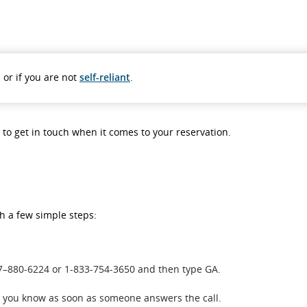
 or if you are not
self-reliant
.
s to get in touch when it comes to your reservation.
th a few simple steps:
437–880-6224 or 1-833-754-3650 and then type GA.
et you know as soon as someone answers the call.