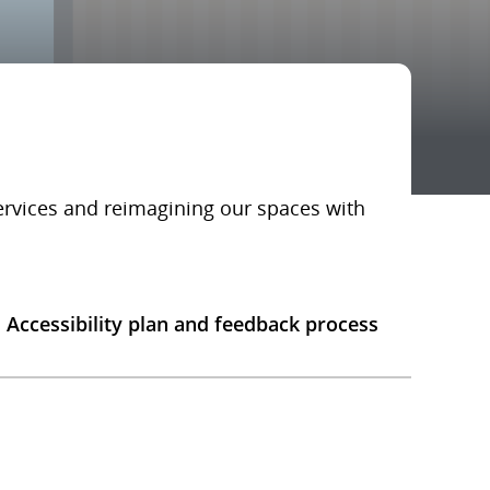
services and reimagining our spaces with
Accessibility plan and feedback process