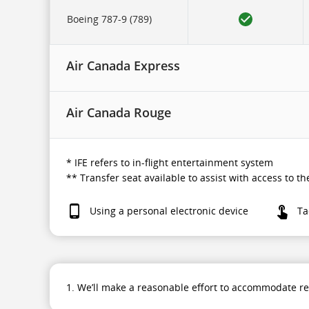
to
in-
Boeing 787-9 (789)
flight
entertainment
system.
Air Canada Express
Air Canada Rouge
* IFE refers to in-flight entertainment system
** Transfer seat available to assist with access to 
Using a personal electronic device
Ta
1. We’ll make a reasonable effort to accommodate r