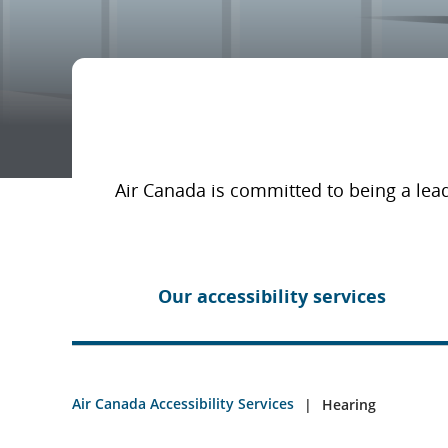
Air Canada is committed to being a lead
Our accessibility services
Air Canada Accessibility Services
Hearing