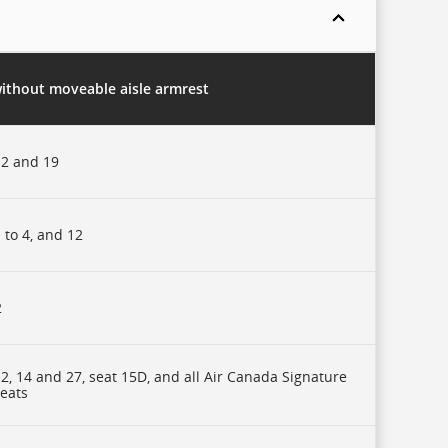
without moveable aisle armrest
2 and 19
 to 4, and 12
2
2, 14 and 27, seat 15D, and all Air Canada Signature
seats