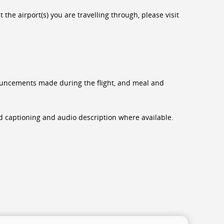
the airport(s) you are travelling through, please visit
nnouncements made during the flight, and meal and
sed captioning and audio description where available.