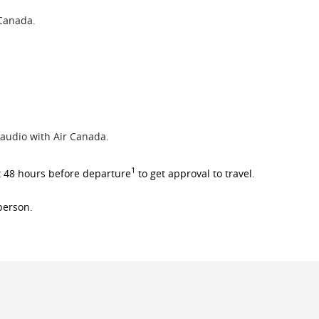
 Canada.
 audio with Air Canada.
1
t 48 hours before departure
to get approval to travel.
 person.