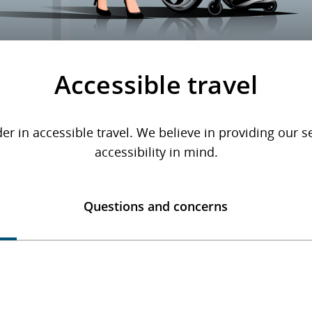
Accessible travel
er in accessible travel. We believe in providing our 
accessibility in mind.
Questions and concerns