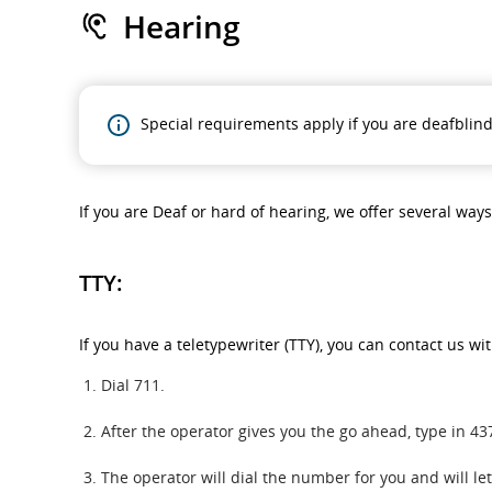
Hearing
Special requirements apply if you are deafblind
If you are Deaf or hard of hearing, we offer several way
TTY:
If you have a teletypewriter (TTY), you can contact us wi
Dial 711.
After the operator gives you the go ahead, type in 
The operator will dial the number for you and will l