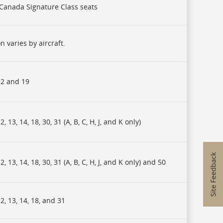
r Canada Signature Class seats
n varies by aircraft.
2 and 19
, 13, 14, 18, 30, 31 (A, B, C, H, J, and K only)
, 13, 14, 18, 30, 31 (A, B, C, H, J, and K only) and 50
, 13, 14, 18, and 31