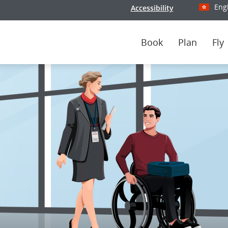
Eng
Accessibility
Select y
Book
Plan
Fly