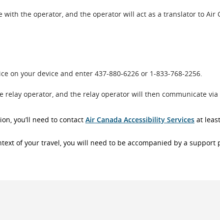
with the operator, and the operator will act as a translator to Air
oice on your device and enter 437-880-6226 or 1-833-768-2256.
he relay operator, and the relay operator will then communicate via
ion, you’ll need to contact
Air Canada Accessibility Services
at leas
context of your travel, you will need to be accompanied by a support