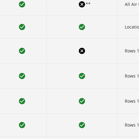
**
All Ai
Locatio
Rows 1
Rows 12
Rows 12
Rows 12