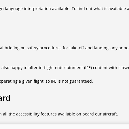
language interpretation available. To find out what is available at 
ual briefing on safety procedures for take-off and landing, any a
e also happy to offer in-flight entertainment (IFE) content with clo
perating a given flight, so IFE is not guaranteed.
ard
all the accessibility features available on board our aircraft.