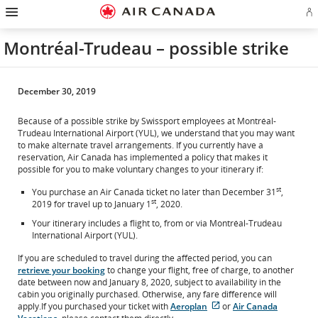
Hamburger
Skip
Skip
Skip
Skip
Skip
Skip
Skip
Navigation
Si
to
to
to
to
to
to
to
in
homepage
main
content
search
footer
site
contact
or
navigation
field
links
map
Montréal-Trudeau – possible strike
cr
a
Ae
ac
December 30, 2019
Because of a possible strike by Swissport employees at Montréal-
Trudeau International Airport (YUL), we understand that you may want
to make alternate travel arrangements. If you currently have a
reservation, Air Canada has implemented a policy that makes it
possible for you to make voluntary changes to your itinerary if:
st
You purchase an Air Canada ticket no later than December 31
,
st
2019 for travel up to January 1
, 2020.
Your itinerary includes a flight to, from or via Montréal-Trudeau
International Airport (YUL).
If you are scheduled to travel during the affected period, you can
retrieve your booking
to change your flight, free of charge, to another
date between now and January 8, 2020, subject to availability in the
cabin you originally purchased. Otherwise, any fare difference will
apply.If you purchased your ticket with
Aeroplan
or
Air Canada
External