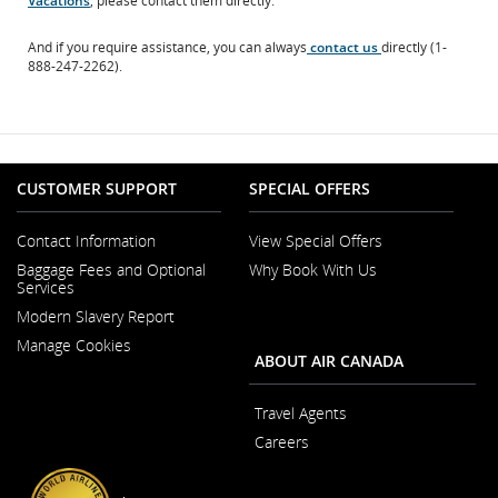
Vacations
, please contact them directly.
site
which
And if you require assistance, you can always
contact us
directly (1-
may
888-247-2262).
not
meet
accessibility
guidelines
and/or
language
preferences.
CUSTOMER SUPPORT
SPECIAL OFFERS
Contact Information
View Special Offers
Opens
Baggage Fees and Optional
Why Book With Us
in
Services
a
New
Modern Slavery Report
Window
Opens
Manage Cookies
in
ABOUT AIR CANADA
a
New
Window
Travel Agents
Careers
Opens
in
a