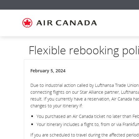
Skip
Skip
Skip
Skip
Skip
Skip
Skip
to
to
to
to
to
to
to
homepage
main
content
search
footer
site
contact
navigation
field
links
map
Flexible rebooking pol
February 5, 2024
Due to industrial action called by Lufthansa Trade Union
connecting flights on our Star Alliance partner, Luftha
result. If you currently have a reservation, Air Canada 
changes to your itinerary if:
You purchased an Air Canada ticket no later than Febr
Your itinerary includes a flight to, from or via Frankf
If you are scheduled to travel during the affected perio