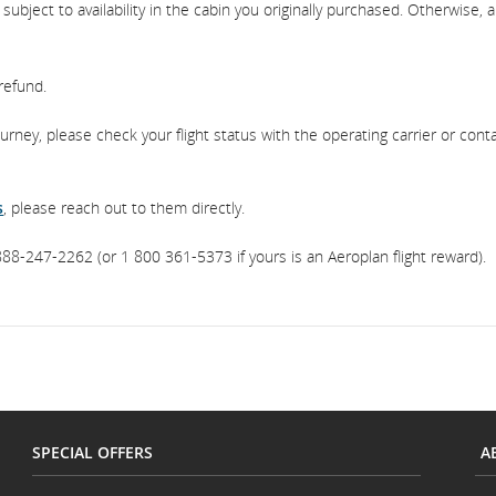
bject to availability in the cabin you originally purchased. Otherwise, a
 refund.
journey, please check your flight status with the operating carrier or cont
s
, please reach out to them directly.
88-247-2262 (or 1 800 361-5373 if yours is an Aeroplan flight reward).
SPECIAL OFFERS
A