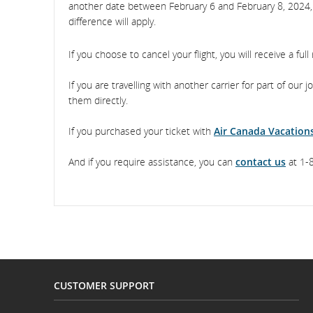
another date between February 6 and February 8, 2024, su
difference will apply.
If you choose to cancel your flight, you will receive a full
If you are travelling with another carrier for part of our 
them directly.
If you purchased your ticket with
Air Canada Vacation
And if you require assistance, you can
contact us
at 1-8
CUSTOMER SUPPORT