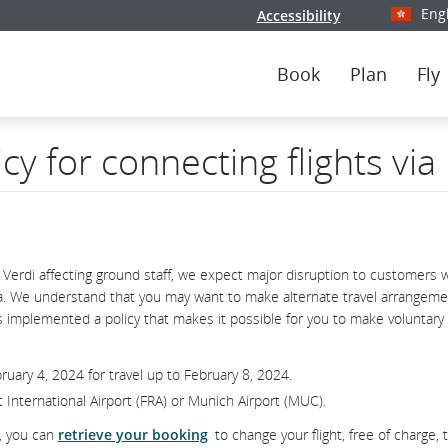
Eng
Accessibility
Select y
Book
Plan
Fly
icy for connecting flights vi
 Verdi affecting ground staff, we expect major disruption to customers 
nsa. We understand that you may want to make alternate travel arrangeme
has implemented a policy that makes it possible for you to make voluntary
uary 4, 2024 for travel up to February 8, 2024.
urt International Airport (FRA) or Munich Airport (MUC).
d, you can
retrieve your booking
to change your flight, free of charge, 