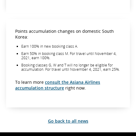
Points accumulation changes on domestic South
Korea:
Earn 100% in new booking class A.
Earn 50% in booking class M. For travel until November 4,
2021, earn 100%.
Booking classes G, W and T will no longer be eligible for
accumulation. For travel until November 4, 2021, earn 25%.
To learn more
consult the Asiana Airlines
accumulation structure
right now.
Go back to all news