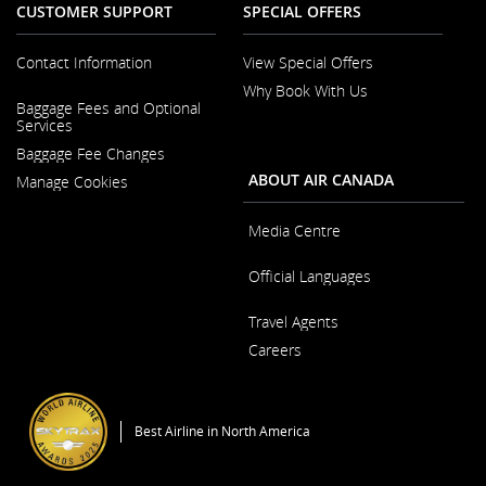
CUSTOMER SUPPORT
SPECIAL OFFERS
Contact Information
View Special Offers
Why Book With Us
Opens
Baggage Fees and Optional
in
Opens
Services
a
in
New
Baggage Fee Changes
a
Window
New
ABOUT AIR CANADA
Manage Cookies
Window
Media Centre
Opens
Official Languages
in
a
Opens
New
Travel Agents
in
Window
a
Careers
New
Window
Opens
in
a
Best Airline in North America
New
Window