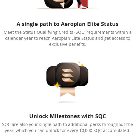
A single path to Aeroplan Elite Status
Meet the Status Qualifying Credits (SQC) requirements within a
calendar year to reach Aeroplan Elite Status and get access to
exclusive benefits.
Unlock Milestones with SQC
SQC are also your single path to additional perks throughout the
year, which you can unlock for every 10,000 SQC accumulated.