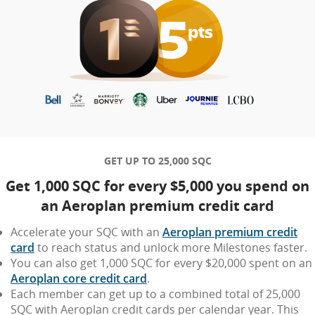
GET UP TO 25,000 SQC
Get 1,000 SQC for every $5,000 you spend on
an Aeroplan premium credit card
Accelerate your SQC with an
Aeroplan premium credit
card
to reach status and unlock more Milestones faster.
You can also get 1,000 SQC for every $20,000 spent on an
Aeroplan core credit card
.
Each member can get up to a combined total of 25,000
SQC with Aeroplan credit cards per calendar year. This