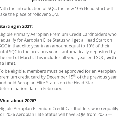
With the introduction of SQC, the new 10% Head Start will
take the place of rollover SQM.
Starting in 2027:
Eligible Primary Aeroplan Premium Credit Cardholders who
requalify for Aeroplan Elite Status will get a Head Start on
SQC in that elite year in an amount equal to 10% of their
total SQC in the previous year—automatically deposited by
the end of March. This includes all your year-end SQC,
with
no limit.
To be eligible, members must be approved for an Aeroplan
th
premium credit card by December 15
of the previous year
and hold Aeroplan Elite Status on the Head Start
determination date in February.
What about 2026?
Eligible Aeroplan Premium Credit Cardholders who requalif
for 2026 Aeroplan Elite Status will have SQM from 2025 —