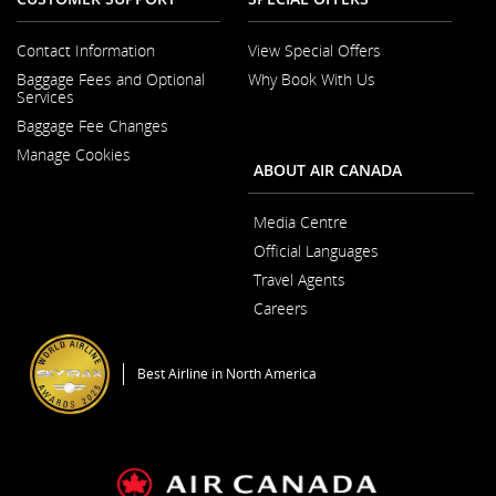
Contact Information
View Special Offers
Opens in a New Window
Baggage Fees and Optional
Why Book With Us
Opens in a New
Services
Baggage Fee Changes
Manage Cookies
ABOUT AIR CANADA
Media Centre
Opens in a New Wi
Official Languages
Opens in a New
Travel Agents
Careers
Opens in a New Window
Best Airline in North America