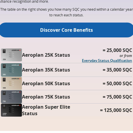
Alliance recognition and more.
The table on the right shows you how many SQC you need within a calendar year
to reach each status.
Discover Core Benefits
= 25,000 SQC
Aeroplan 25K Status
or from
Everyday Status Qualification
Aeroplan 35K Status
= 35,000 SQC
Aeroplan 50K Status
= 50,000 SQC
Aeroplan 75K Status
= 75,000 SQC
Aeroplan Super Elite
= 125,000 SQC
Status