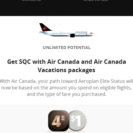
UNLIMITED POTENTIAL
Get SQC with Air Canada and Air Canada
Vacations packages
With Air Canada, your path toward Aeroplan Elite Status wil
now be based on the amount you spend on eligible flights,
and the type of fare you purchased.