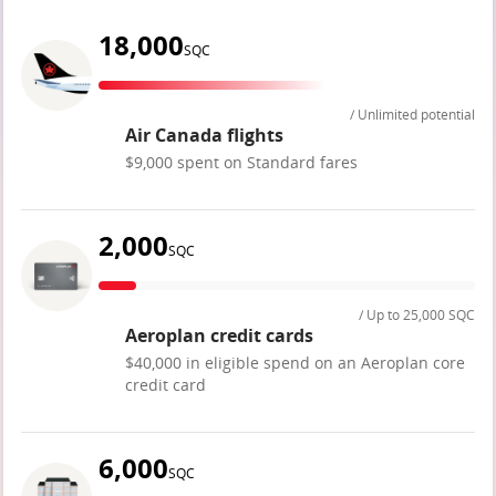
18,000
SQC
/ Unlimited potential
Air Canada flights
$9,000 spent on Standard fares
2,000
SQC
/ Up to 25,000 SQC
Aeroplan credit cards
$40,000 in eligible spend on an Aeroplan core
credit card
6,000
SQC