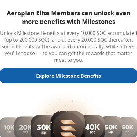
Aeroplan Elite Members can unlock even
more benefits with Milestones
Unlock Milestone Benefits at every 10,000 SQC accumulate
(up to 200,000 SQC), and at every 20,000 SQC thereafter.
Some benefits will be awarded automatically, while others,
you'll choose — so you can get the rewards that matter
most to you.
Explore Milestone Benefits