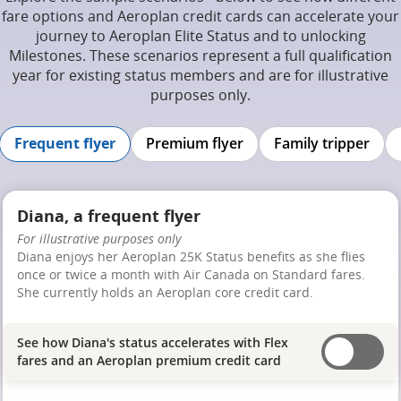
fare options and Aeroplan credit cards can accelerate your
journey to Aeroplan Elite Status and to unlocking
Milestones. These scenarios represent a full qualification
year for existing status members and are for illustrative
purposes only.
Frequent flyer
Premium flyer
Family tripper
Diana, a frequent flyer
For illustrative purposes only
Diana enjoys her Aeroplan 25K Status benefits as she flies
once or twice a month with Air Canada on Standard fares.
She currently holds an Aeroplan core credit card.
See how Diana's status accelerates with Flex
fares and an Aeroplan premium credit card