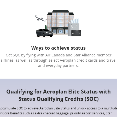
Ways to achieve status
Get SQC by flying with Air Canada and Star Alliance member
airlines, as well as through select Aeroplan credit cards and travel
and everyday partners.
Qualifying for Aeroplan Elite Status with
Status Qualifying Credits (SQC)
Accumulate SQC to achieve Aeroplan Elite Status and unlock access to a multitud
of Core Benefits such as extra checked baggage, priority airport services, Star