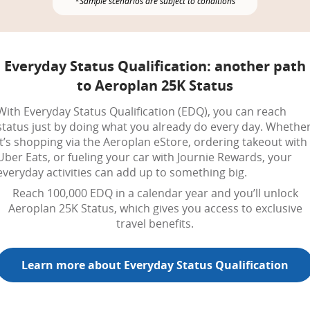
*Sample scenarios are subject to conditions
Everyday Status Qualification: another path
to Aeroplan 25K Status
With Everyday Status Qualification (EDQ), you can reach
status just by doing what you already do every day. Whethe
it’s shopping via the Aeroplan eStore, ordering takeout with
Uber Eats, or fueling your car with Journie Rewards, your
everyday activities can add up to something big.
Reach 100,000 EDQ in a calendar year and you’ll unlock
Aeroplan 25K Status, which gives you access to exclusive
travel benefits.
Learn more about Everyday Status Qualification