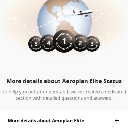
More details about Aeroplan Elite Status
To help you better understand, we’ve created a dedicated
section with detailed questions and answers.
More details about Aeroplan Elite