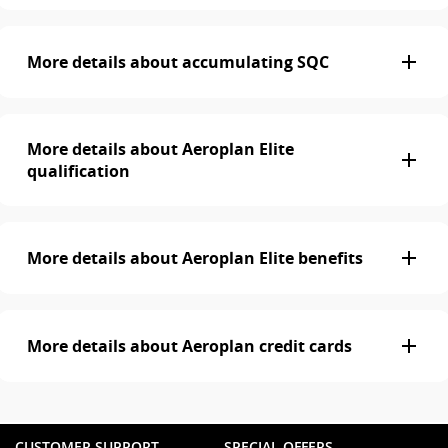
More details about accumulating SQC
More details about Aeroplan Elite
qualification
More details about Aeroplan Elite benefits
More details about Aeroplan credit cards
CUSTOMER SUPPORT
SPECIAL OFFERS