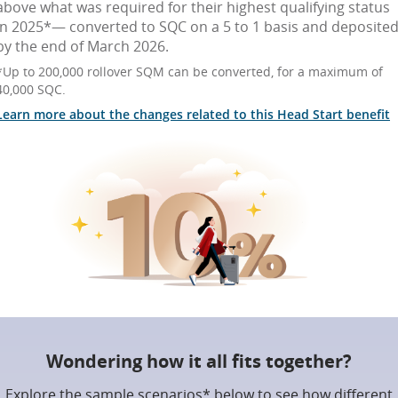
above what was required for their highest qualifying status
in 2025*— converted to SQC on a 5 to 1 basis and deposite
by the end of March 2026.
*Up to 200,000 rollover SQM can be converted, for a maximum of
40,000 SQC.
Learn more about the changes related to this Head Start benefit
Wondering how it all fits together?
Explore the sample scenarios* below to see how different