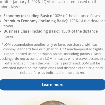
or after January 1, 2026, LQM are calculated based on the
cabin class*.
Economy (excluding Basic):
100% of the distance flown
Premium Economy (including Basic):
125% of the distanc
flown
Business Class (including Basic):
150% of the distance
flown
*LQM accumulation applies only to fares purchased with cash in
Economy Standard fare or higher on Air Canada-operated flights.
Flights booked using Aeroplan points, including points + cash
bookings, do not accumulate LQM. In cases where travel occurs in 
different cabin than the one initially purchased, LQM will be
awarded based on the cabin class and distance of the originally
ticketed fare, as indicated on the e-ticket.
Learn more