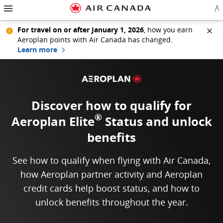
Hamburger Navigation
Skip to homepage
Skip to main navigation
Skip to content
Skip to search field
Skip to footer links
Skip to site map
Skip to contact
Si
For travel on or after January 1, 2026
, how you earn
Aeroplan points with Air Canada has changed.
Learn more
Discover how to qualify for
®
Aeroplan Elite
Status
and unlock
benefits
See how to qualify when flying with Air Canada,
how Aeroplan partner activity and Aeroplan
credit cards help boost status, and how to
unlock benefits throughout the year.