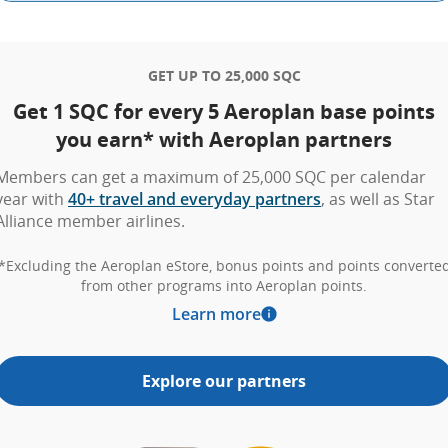
GET UP TO 25,000 SQC
Get 1 SQC for every 5 Aeroplan base points
you earn* with Aeroplan partners
Members can get a maximum of 25,000 SQC per calendar
year with
40+ travel and everyday partners
, as well as Star
Alliance member airlines.
*Excluding the Aeroplan eStore, bonus points and points converte
from other programs into Aeroplan points.
Learn more
Explore our partners