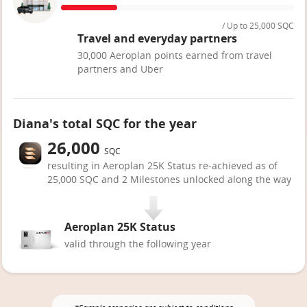
/ Up to 25,000 SQC
Travel and everyday partners
30,000 Aeroplan points earned from travel
partners and Uber
Diana's total SQC for the year
26,000
SQC
resulting in Aeroplan 25K Status re-achieved as of
25,000 SQC and 2 Milestones unlocked along the way
Aeroplan 25K Status
valid through the following year