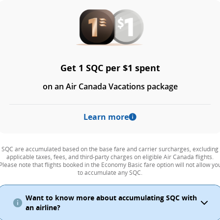
Get 1 SQC per $1 spent
on an Air Canada Vacations package
Learn more
SQC are accumulated based on the base fare and carrier surcharges, excluding
applicable taxes, fees, and third-party charges on eligible Air Canada flights.
Please note that flights booked in the Economy Basic fare option will not allow yo
to accumulate any SQC.
Want to know more about accumulating SQC with
an airline?