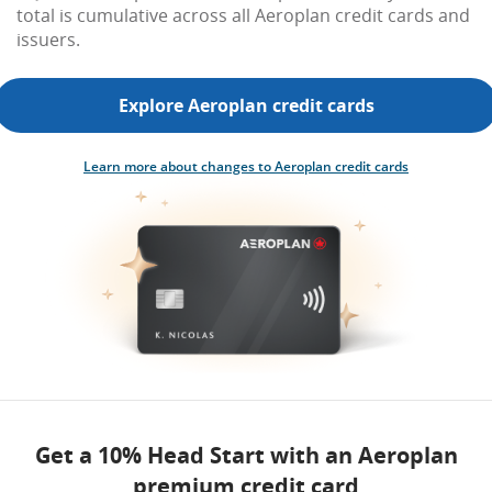
total is cumulative across all Aeroplan credit cards and
issuers.
Explore Aeroplan credit cards
Learn more about changes to Aeroplan credit cards
Get a 10% Head Start with an Aeroplan
premium credit card