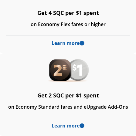
Get 4 SQC per $1 spent
on Economy Flex fares or higher
Learn more
Get 2 SQC per $1 spent
on Economy Standard fares and eUpgrade Add-Ons
Learn more