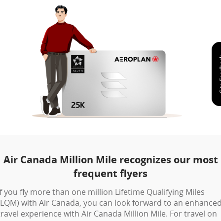
Air Canada Million Mile recognizes our most
frequent flyers
If you fly more than one million Lifetime Qualifying Miles
(LQM) with Air Canada, you can look forward to an enhance
travel experience with Air Canada Million Mile. For travel on