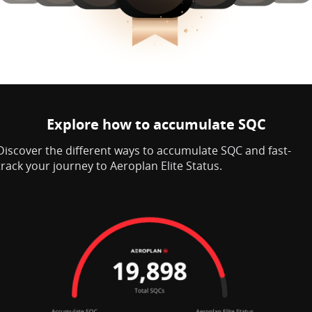
Explore how to accumulate SQC
Discover the different ways to accumulate SQC and fast-
track your journey to Aeroplan Elite Status.