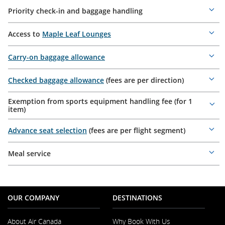
Priority check-in and baggage handling
Mor
deta
Access to
Maple Leaf Lounges
Mor
deta
Carry-on baggage allowance
Mor
deta
Checked baggage allowance
(fees are per direction)
Mor
deta
Exemption from sports equipment handling fee (for 1
Mor
item)
deta
Advance seat selection
(fees are per flight segment)
Mor
deta
Meal service
Mor
deta
OUR COMPANY
DESTINATIONS
About Air Canada
Why Book With Us