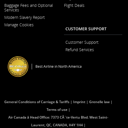
Opens
Baggage Fees and Optional
Flight Deals
in
Services
a
New
Modern Slavery Report
Window
Opens
Manage Cookies
in
CUSTOMER SUPPORT
a
New
Window
Customer Support
Opens
Refund Services
in
Opens
a
in
New
a
Window
Best Airline in North America
New
Window
General Conditions of Carriage & Tariffs
Imprint
Grenelle law
Terms of use
Air Canada â Head Office: 7373 CÃ´te-Vertu Blvd. West Saint-
Laurent, QC, CANADA, H4Y 1H4