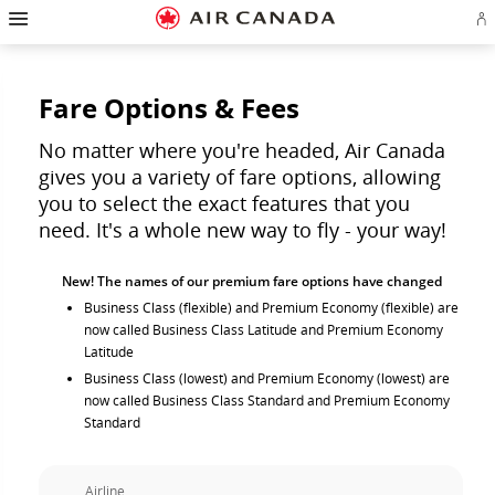
Hamburger
Skip
Skip
Skip
Skip
Skip
Skip
Skip
Navigation
Si
to
to
to
to
to
to
to
in
homepage
main
content
search
footer
site
contact
or
navigation
field
links
map
cr
a
Fare Options & Fees
Ae
ac
No matter where you're headed, Air Canada
gives you a variety of fare options, allowing
you to select the exact features that you
need. It's a whole new way to fly - your way!
New! The names of our premium fare options have changed
Business Class (flexible) and Premium Economy (flexible) are
now called Business Class Latitude and Premium Economy
Latitude
Business Class (lowest) and Premium Economy (lowest) are
now called Business Class Standard and Premium Economy
Standard
Airline