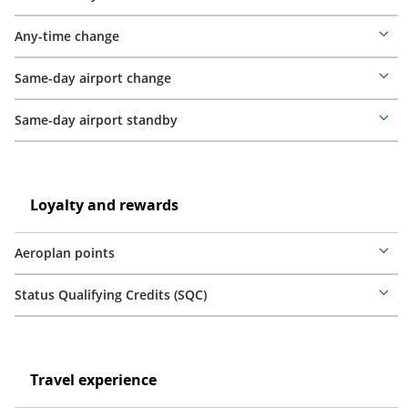
Mor
deta
Any-time change
Mor
deta
Same-day airport change
Mor
deta
Same-day airport standby
Mor
deta
Loyalty
and
Loyalty
Loyalty and rewards
rewards
and
rewards
Aeroplan points
Mor
deta
Status Qualifying Credits (SQC)
Mor
deta
Travel
experience
Travel
Travel experience
experience