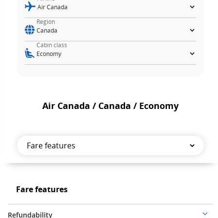
Region
Cabin class
Air Canada / Canada / Economy
Fare
features
Fare
Fare features
features
Refundability