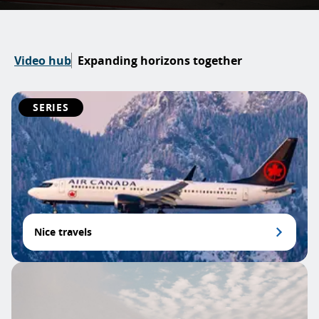
Video hub
Expanding horizons together
SERIES
Nice travels