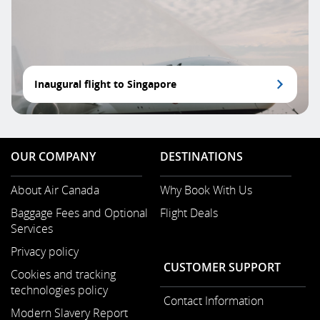
Inaugural flight to Singapore
OUR COMPANY
DESTINATIONS
About Air Canada
Why Book With Us
Opens
Baggage Fees and Optional
Flight Deals
in
Services
a
New
Privacy policy
Window
CUSTOMER SUPPORT
Cookies and tracking
technologies policy
Contact Information
Modern Slavery Report