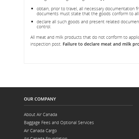
obtain, prior to travel, all necessary documentation fr
documents must state that the goods conform to all 
declare all such goods and present related documenta
control.
All meat and milk products that do not conform to appli
inspection post.
Failure to declare meat and milk pro
OUR COMPANY
About Air Canada
Opens
Baggage Fees and Optional Services
in
a
Air Canada Cargo
New
Opens
Window
Air Canada Foundation