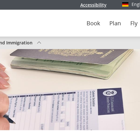
Eng
Accessibility
Select y
Book
Plan
Fly
nd Immigration