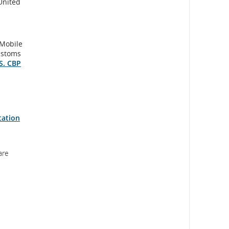
United
 Mobile
ustoms
S. CBP
tation
are