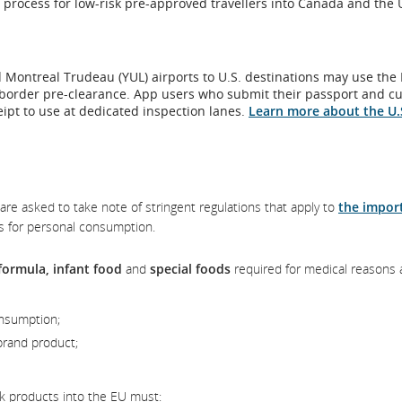
 process for low-risk pre-approved travellers into Canada and the 
ch
w
es.
ity
t
s
ns.
ssibility
 Montreal Trudeau (YUL) airports to U.S. destinations may use the
elines
 border pre-clearance. App users who submit their passport and c
/or
eipt to use at dedicated inspection lanes.
Learn more about the U.
es.
guage
erences.
are asked to take note of stringent regulations that apply to
the impor
s for personal consumption.
formula, infant food
and
special foods
required for medical reasons 
onsumption;
brand product;
k products into the EU must: