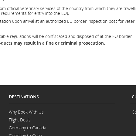
om official veterinary services of the country from which they are travell
requirements for entry into the EU);
tion upon arrival at an authorized EU border inspection post for veteri
cable regulations will be confiscated and disposed of at the EU border
ducts may result in a fine or criminal prosecution.
DESTINATIONS
C
Why Book With Us
Co
Flight Deals
Germany to Canada
Germany to Cuba