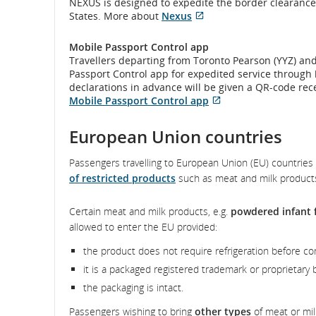
and/or
NEXUS is designed to expedite the border clearance
New
whi
preferences.
not
language
States. More about
Nexus
Windo
may
meet
and
Opens
External
preferenc
not
accessibil
in
site
mee
Mobile Passport Control app
guideline
cancellatio
New
which
acce
Travellers departing from Toronto Pearson (YYZ) and
and/or
Window
may
guid
Passport Control app for expedited service through
language
not
and
declarations in advance will be given a QR-code rec
preferenc
meet
lan
Mobile Passport Control app
accessibility
pref
Opens
External
guidelines
in
site
European Union countries
and/or
New
which
language
Window
may
preferences.
Passengers travelling to European Union (EU) countries 
not
of restricted products
such as meat and milk product
meet
accessibility
guidelines
Certain meat and milk products, e.g.
powdered infant 
and/or
allowed to enter the EU provided:
language
preferences.
the product does not require refrigeration before c
it is a packaged registered trademark or proprietary 
the packaging is intact.
Passengers wishing to bring
other types
of meat or mil