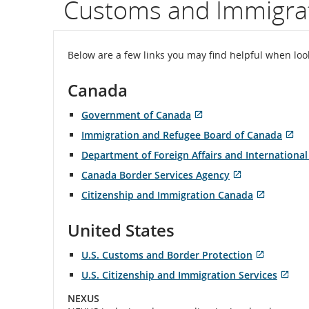
Customs and Immigrat
flight
number.
Below are a few links you may find helpful when lo
Informatio
Canada
on
Government of Canada
scheduled
Opens
External
Immigration and Refugee Board of Canada
in
site
Open
Ext
and
New
which
Department of Foreign Affairs and International
in
sit
Window
may
New
wh
Canada Border Services Agency
estimated
not
Wind
ma
Opens
External
meet
Citizenship and Immigration Canada
no
in
site
departure
accessibility
Opens
External
me
New
which
guidelines
in
site
acc
Window
may
United States
and
and/or
New
which
gui
not
language
Window
may
an
meet
U.S. Customs and Border Protection
arrival
preferences.
not
la
accessibility
Opens
External
meet
U.S. Citizenship and Immigration Services
pre
guidelines
in
site
times,
accessibil
Opens
Exte
and/or
New
which
guideline
NEXUS
in
site
language
Window
may
delays