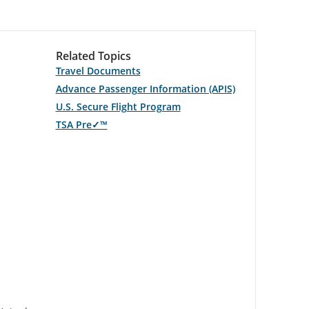
Related Topics
Travel Documents
Advance Passenger Information (APIS)
U.S. Secure Flight Program
TSA Pre✓™