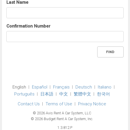
Last Name
Confirmation Number
FIND
English
Español
Français
Deutsch
Italiano
Português
日本語
中文
繁體中文
한국어
Contact Us
Terms of Use
Privacy Notice
© 2026 Avis Rent A Car System, LLC
© 2026 Budget Rent A Car System, Inc.
1.3.812.P