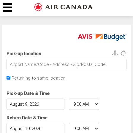
Pick-up location
Returning to same location
Pick-up Date & Time
Return Date & Time