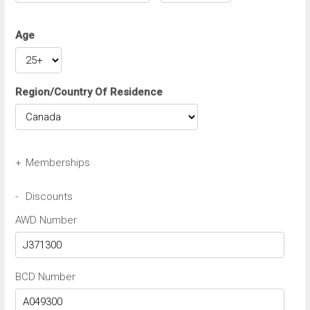
Age
Region/Country Of Residence
+
Memberships
Avis Wizard/Preferred Number
-
Discounts
AWD Number
Budget BCN/FastBreak Number
BCD Number