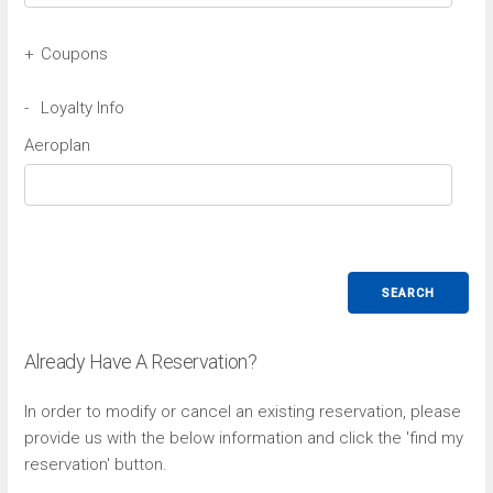
+
Coupons
Avis Coupon
-
Loyalty Info
Aeroplan
Budget Coupon
SEARCH
Already Have A Reservation?
In order to modify or cancel an existing reservation, please
provide us with the below information and click the 'find my
reservation' button.