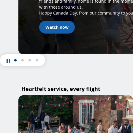
friends and family, home is found in the mom
with those around us.
Happy Canada Day, from our community to you
Watch now
Heartfelt service, every flight