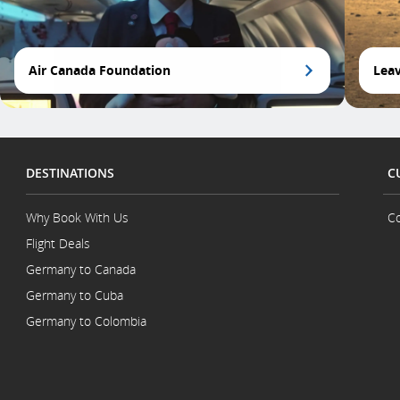
Air Canada Foundation
Leav
DESTINATIONS
C
Why Book With Us
Co
Flight Deals
Germany to Canada
Germany to Cuba
Germany to Colombia