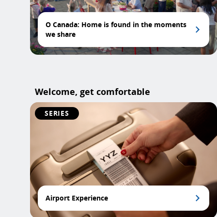
O Canada: Home is found in the moments
we share
Welcome, get comfortable
SERIES
Airport Experience