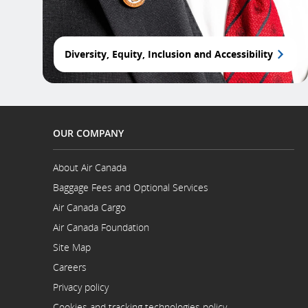
Diversity, Equity, Inclusion and Accessibility
OUR COMPANY
About Air Canada
Opens
Baggage Fees and Optional Services
in
a
Air Canada Cargo
New
Opens
Air Canada Foundation
Window
in
Opens
a
Site Map
in
New
a
Careers
Window
New
Opens
Privacy policy
Window
in
a
Cookies and tracking technologies policy