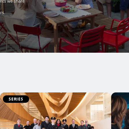
ents we share
rs.
SERIES