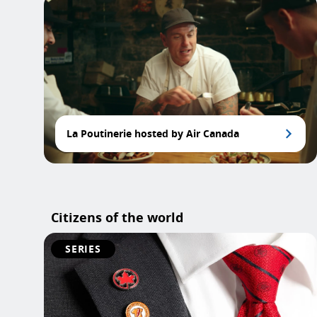
La Poutinerie hosted by Air Canada
Citizens of the world
SERIES