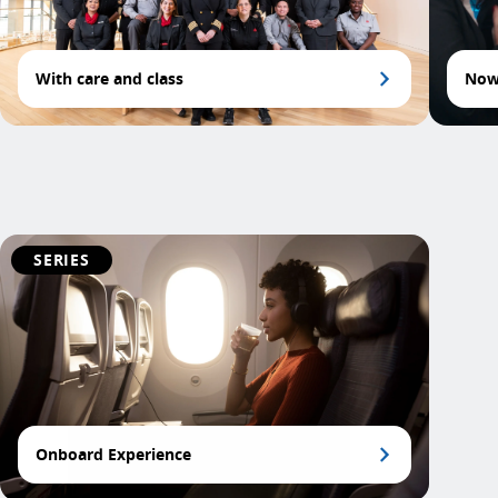
With care and class
Now 
SERIES
Onboard Experience