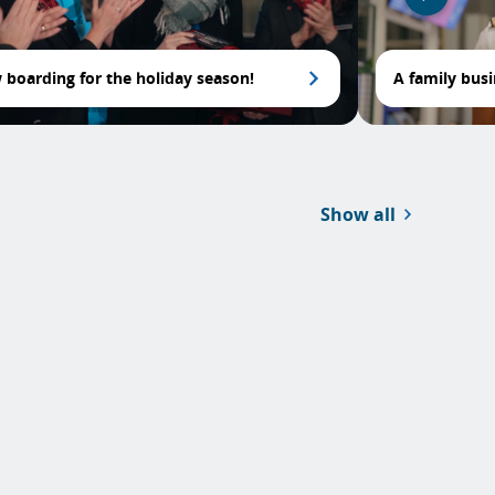
boarding for the holiday season!
A family bus
Show all