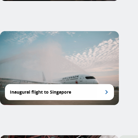
Inaugural flight to Singapore