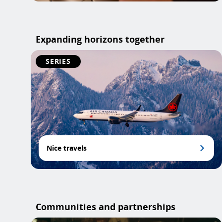
Expanding horizons together
SERIES
Nice travels
Communities and partnerships