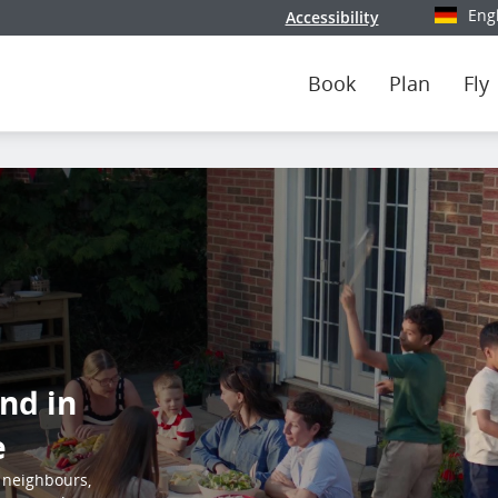
Eng
Accessibility
Select y
Book
Plan
Fly
nd in
e
 neighbours,