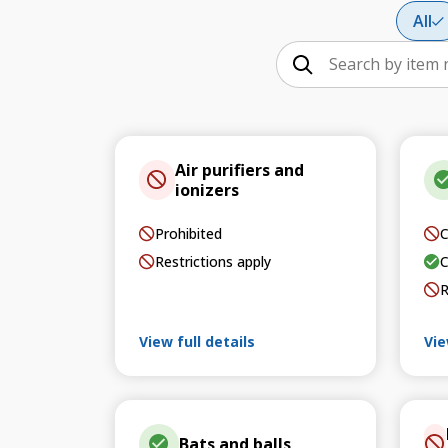
All
Air purifiers and
ionizers
Prohibited
C
Restrictions apply
C
R
View full details
Vie
Bats and balls