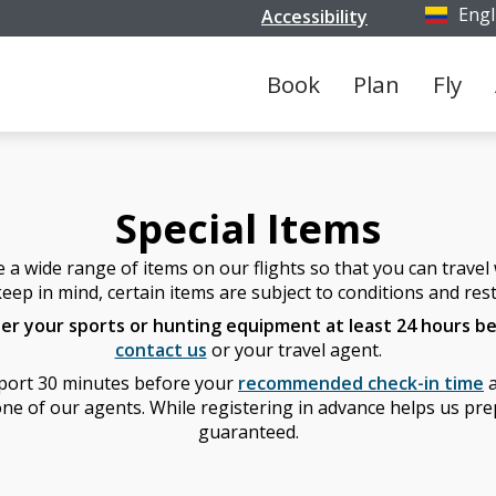
Engl
Accessibility
Select y
Book
Plan
Fly
Special Items
 wide range of items on our flights so that you can travel w
eep in mind, certain items are subject to conditions and rest
ter your sports or hunting equipment at least 24 hours be
contact us
or your travel agent.
irport 30 minutes before your
recommended check-in time
a
ne of our agents. While registering in advance helps us prepa
guaranteed.