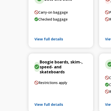
Carry-on baggage
P
Checked baggage
R
View full details
Vie
Boogie boards, skim-,
speed- and
skateboards
C
Restrictions apply
C
R
View full details
Vie