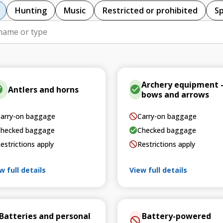
Hunting
Music
Restricted or prohibited
S
Archery equipment 
Antlers and horns
bows and arrows
arry-on baggage
Carry-on baggage
hecked baggage
Checked baggage
estrictions apply
Restrictions apply
w full details
View full details
Batteries and personal
Battery-powered