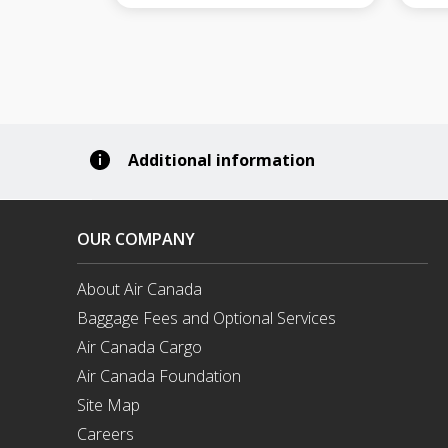
Additional information
OUR COMPANY
About Air Canada
Opens
Baggage Fees and Optional Services
in
a
Air Canada Cargo
New
Opens
Air Canada Foundation
Window
in
Opens
a
Site Map
in
New
a
Careers
Window
New