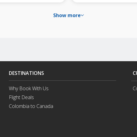
Show more
DESTINATIONS
C
Why Book With Us
C
Flight Deals
Colombia to Canada