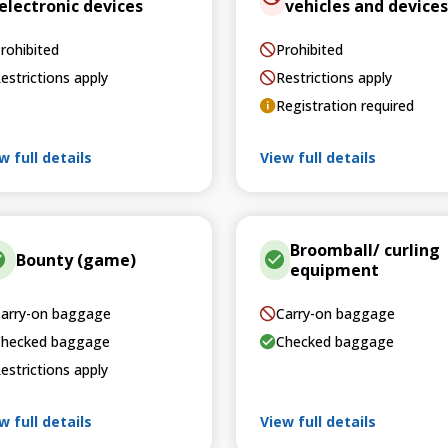
electronic devices
vehicles and devices
rohibited
Prohibited
estrictions apply
Restrictions apply
Registration required
w full details
View full details
Broomball/ curling
Bounty (game)
equipment
arry-on baggage
Carry-on baggage
hecked baggage
Checked baggage
estrictions apply
w full details
View full details