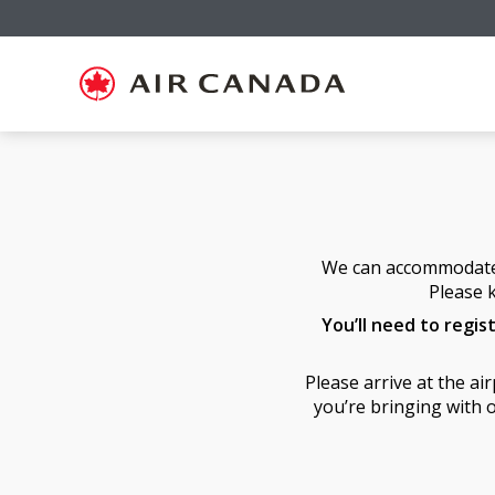
Skip
Skip
Skip
Skip
Skip
Skip
Skip
to
to
to
to
to
to
to
homepage
main
content
search
footer
site
contact
navigation
field
links
map
We can accommodate a
Please k
You’ll need to regis
Please arrive at the a
you’re bringing with o