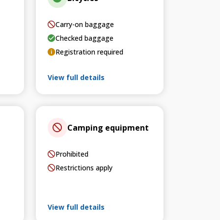
Carry-on baggage
Checked baggage
Registration required
View full details
Camping equipment
Prohibited
Restrictions apply
View full details