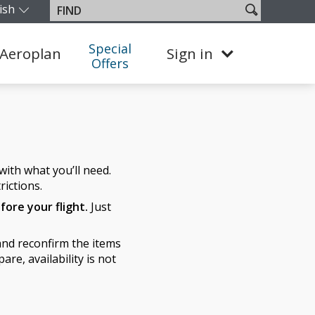
ish
Search
Find
our edition and language. You are currently on the Colombia 
site
Special
Aeroplan
Sign in
Offers
ith what you’ll need.
rictions.
fore your flight.
Just
nd reconfirm the items
re, availability is not