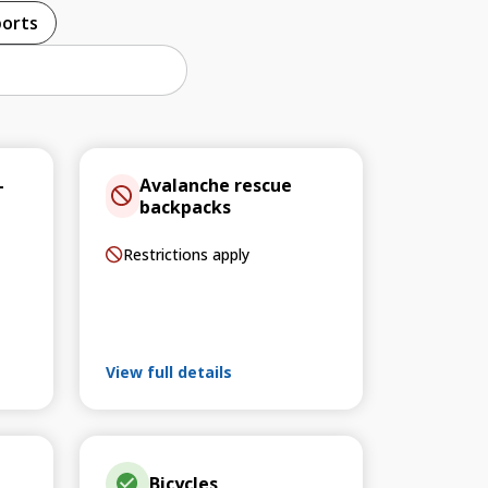
ports
–
Avalanche rescue
backpacks
Restrictions apply
View full details
Bicycles