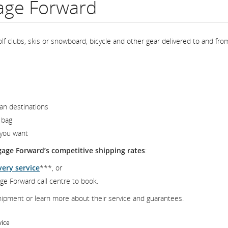
gage Forward
lf clubs, skis or snowboard, bicycle and other gear delivered to and fro
an destinations
 bag
 you want
gage Forward’s competitive shipping rates
:
very service
***, or
ge Forward call centre to book.
ipment or learn more about their service and guarantees.
vice