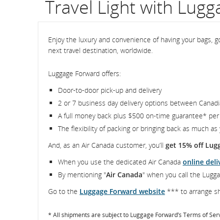
Travel Light with Lug
flight
number.
Enjoy the luxury and convenience of having your bags, go
next travel destination, worldwide.
Information
on
Luggage Forward offers:
scheduled
Door-to-door pick-up and delivery
2 or 7 business day delivery options between Canadi
and
A full money back plus $500 on-time guarantee* per
estimated
The flexibility of packing or bringing back as much as
departure
And, as an Air Canada customer, you’ll
get 15% off Lug
When you use the dedicated Air Canada
online deli
and
By mentioning "
Air Canada
" when you call the Lugga
arrival
Go to the
Luggage Forward website
*** to arrange sh
times,
* All shipments are subject to Luggage Forward’s Terms of Ser
delays