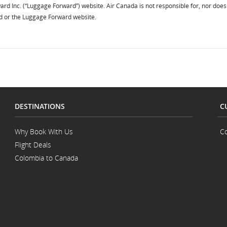
ard Inc. (“Luggage Forward”) website. Air Canada is not responsible for, nor does 
d or the Luggage Forward website.
DESTINATIONS
C
Why Book With Us
Co
Flight Deals
Colombia to Canada