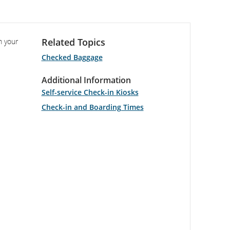
Related Topics
m your
Checked Baggage
Additional Information
Self-service Check-in Kiosks
Check-in and Boarding Times