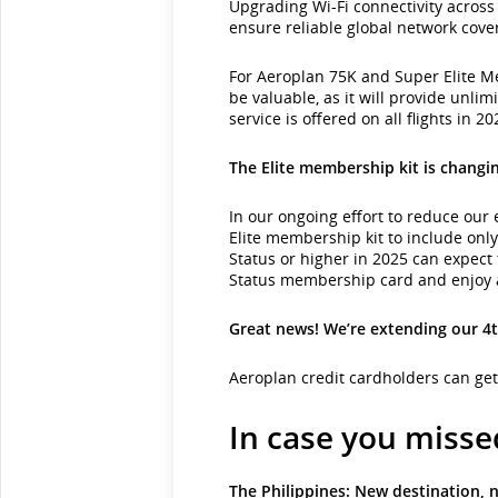
Upgrading Wi-Fi connectivity across 
ensure reliable global network cove
For Aeroplan 75K and Super Elite Mem
be valuable, as it will provide unlim
service is offered on all flights in 20
The Elite membership kit is changi
In our ongoing effort to reduce our 
Elite membership kit to include onl
Status or higher in 2025 can expect 
Status membership card and enjoy al
Great news! We’re extending our 4t
Aeroplan credit cardholders can ge
In case you missed
The Philippines: New destination, n