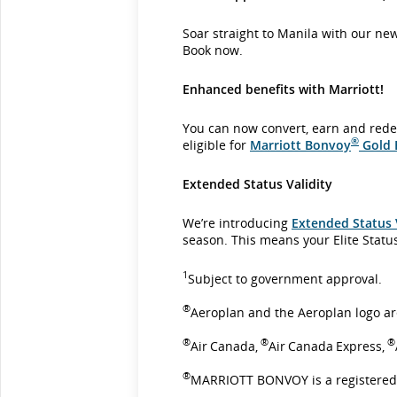
Soar straight to Manila with our ne
Book now.
Enhanced benefits with Marriott!
You can now convert, earn and rede
®
eligible for
Marriott Bonvoy
Gold E
Extended Status Validity
We’re introducing
Extended Status 
season. This means your Elite Statu
1
Subject to government approval.
®
Aeroplan and the Aeroplan logo ar
®
®
®
Air Canada,
Air Canada Express,
®
MARRIOTT BONVOY is a registered 