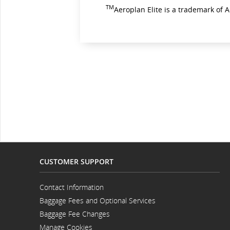
TM
Aeroplan Elite is a trademark of A
CUSTOMER SUPPORT
Contact Information
Opens
Baggage Fees and Optional Services
in
a
Baggage Fee Changes
New
Window
Manage Cookies