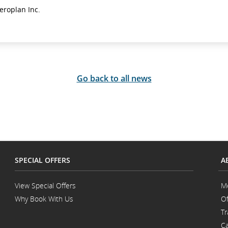
eroplan Inc.
Go back to all news
SPECIAL OFFERS
A
View Special Offers
M
Why Book With Us
Of
Opens
Tr
in
a
Ca