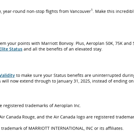
1
w, year-round non-stop flights from Vancouver
. Make this incredibl
em your points with Marriott Bonvoy. Plus, Aeroplan 50K, 75K and 
lite Status
and all the benefits of an elevated stay.
Validity
to make sure your Status benefits are uninterrupted during
s will now extend through to January 31, 2025, instead of ending o
e registered trademarks of Aeroplan Inc.
Air Canada Rouge, and the Air Canada logo are registered trademar
trademark of MARRIOTT INTERNATIONAL, INC or its affiliates.