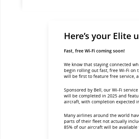
Here’s your Elite 
Fast, free Wi-Fi coming soon!
We know that staying connected while
begin rolling out fast, free Wi-Fi o
will be first to feature free service,
Sponsored by Bell, our Wi-Fi servic
will be completed in 2025 and featu
aircraft, with completion expected 
Many airlines around the world have
parts of their fleet not actually in
85% of our aircraft will be available