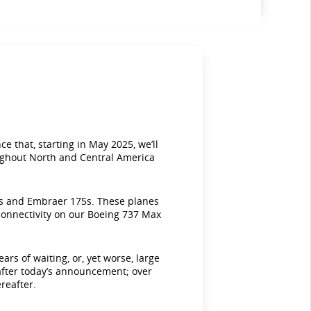
e that, starting in May 2025, we’ll
roughout North and Central America
00s and Embraer 175s. These planes
 connectivity on our Boeing 737 Max
s of waiting, or, yet worse, large
s after today’s announcement; over
reafter.