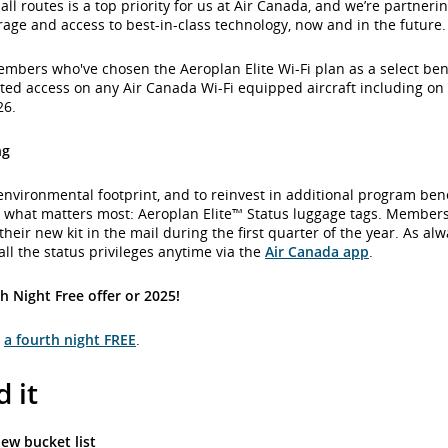
all routes is a top priority for us at Air Canada, and we’re partneri
rage and access to best-in-class technology, now and in the future.
bers who've chosen the Aeroplan Elite Wi-Fi plan as a select benef
ited access on any Air Canada Wi-Fi equipped aircraft including on i
26.
ng
environmental footprint, and to reinvest in additional program ben
y what matters most: Aeroplan Elite™ Status luggage tags. Member
their new kit in the mail during the first quarter of the year. As al
l the status privileges anytime via the
Air Canada app
.
h Night Free offer or 2025!
t
a fourth night FREE
.
 it
ew bucket list