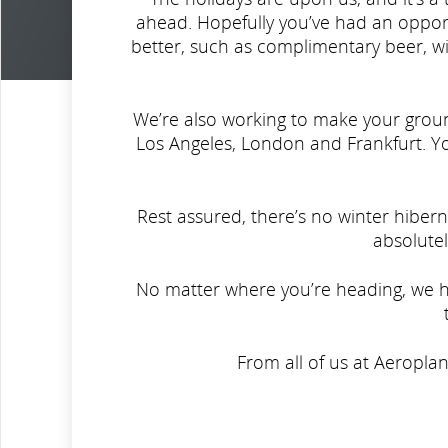
ahead. Hopefully you’ve had an opport
better, such as complimentary beer, wi
We’re also working to make your grou
Los Angeles, London and Frankfurt. 
Rest assured, there’s no winter hibern
absolutel
No matter where you’re heading, we ho
From all of us at Aeropla