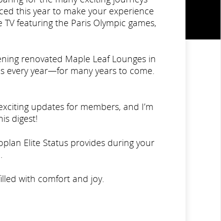
uced this year to make your experience
e TV featuring the Paris Olympic games,
ening renovated Maple Leaf Lounges in
s every year—for many years to come.
f exciting updates for members, and I’m
is digest!
plan Elite Status provides during your
.
lled with comfort and joy.