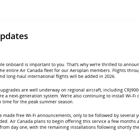
updates
 onboard is important to you. That’s why we’re thrilled to announc
n the entire Air Canada fleet for our Aeroplan members. Flights th
 and long-haul international flights will be added in 2026.
e upgrades are well underway on regional aircraft, including CRJ9
re a next-generation system. We’re also continuing to install Wi-Fi
in time for the peak summer season.
 made free Wi-Fi announcements, only to be followed by several year
cluded. Air Canada plans to begin offering this service a few month
 from day one, with the remaining installations following shortly the