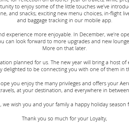
unity to enjoy some of the little touches we’ve introd
ne, and snacks; exciting new menu choices, in-flight liv
and baggage tracking in our mobile app.
nd experience more enjoyable. In December, we’re op
You can look forward to more upgrades and new lounge
More on that later.
ation planned for us. The new year will bring a host o
y delighted to be connecting you with one of them in th
pe you enjoy the many privileges and offers your Aero
travels, at your destination, and everywhere in between
n, we wish you and your family a happy holiday season fi
Thank you so much for your Loyalty,