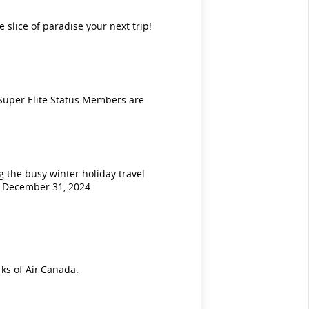
e slice of paradise your next trip!
Super Elite Status Members are
 the busy winter holiday travel
n December 31, 2024.
ks of Air Canada.