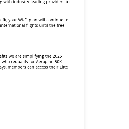
ng with industry-leading providers to
it, your Wi-Fi plan will continue to
nternational flights until the free
efits we are simplifying the 2025
s who requalify for Aeroplan 50K
ways, members can access their Elite