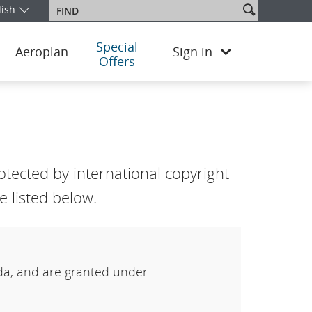
Search
lish
Find
our edition and language. You are currently on the China English ed
site
Special
Aeroplan
Sign in
Offers
tected by international copyright
 listed below.
ada, and are granted under