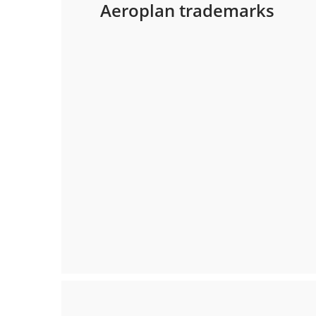
Aeroplan trademarks