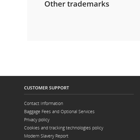
Other trademarks
CUSTOMER SUPPORT
Contact Information
Opens
Baggage Fees and Optional Services
in
a
Privacy policy
New
Window
Cookies and tracking technologies policy
Modern Slavery Report
Opens