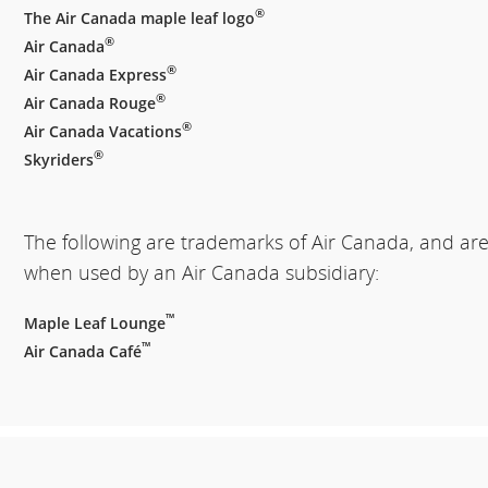
®
The Air Canada maple leaf logo
®
Air Canada
®
Air Canada Express
®
Air Canada Rouge
®
Air Canada Vacations
®
Skyriders
The following are trademarks of Air Canada, and ar
when used by an Air Canada subsidiary:
™
Maple Leaf Lounge
™
Air Canada Café