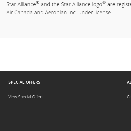
®
®
Star Alliance
and the Star Alliance logo
are regis
Air Canada and Aeroplan Inc. under license.
SPECIAL OFFERS
A
View Special Offers
Ca