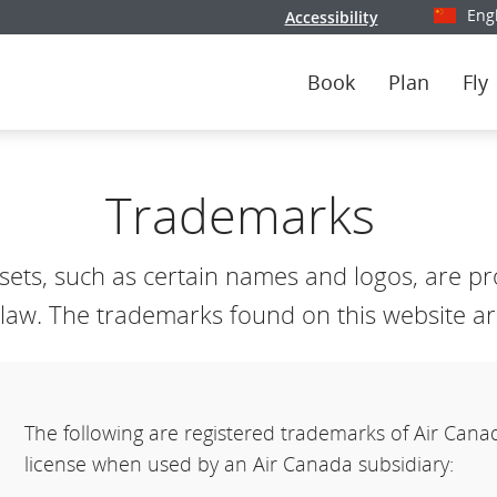
Eng
Accessibility
Select y
Book
Plan
Fly
Trademarks
ts, such as certain names and logos, are pro
aw. The trademarks found on this website are
The following are registered trademarks of Air Can
license when used by an Air Canada subsidiary: