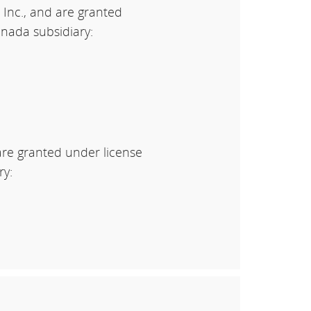
 Inc., and are granted
nada subsidiary:
are granted under license
ry: