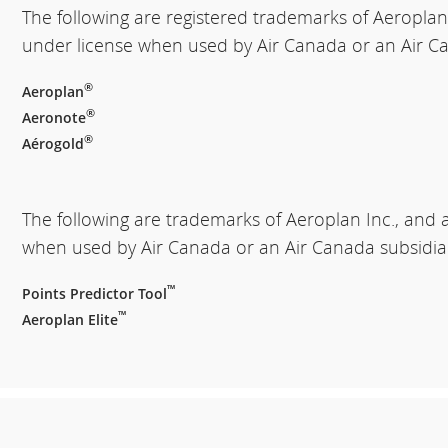
The following are registered trademarks of Aeroplan
under license when used by Air Canada or an Air Ca
®
Aeroplan
®
Aeronote
®
Aérogold
The following are trademarks of Aeroplan Inc., and 
when used by Air Canada or an Air Canada subsidia
™
Points Predictor Tool
™
Aeroplan Elite