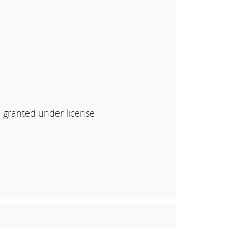
e granted under license