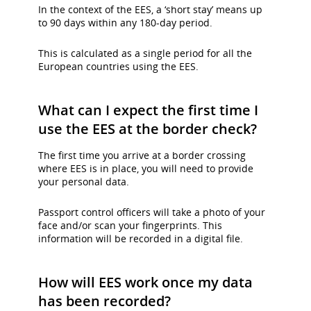
In the context of the EES, a ‘short stay’ means up
to 90 days within any 180-day period.
This is calculated as a single period for all the
European countries using the EES.
What can I expect the first time I
use the EES at the border check?
The first time you arrive at a border crossing
where EES is in place, you will need to provide
your personal data.
Passport control officers will take a photo of your
face and/or scan your fingerprints. This
information will be recorded in a digital file.
How will EES work once my data
has been recorded?