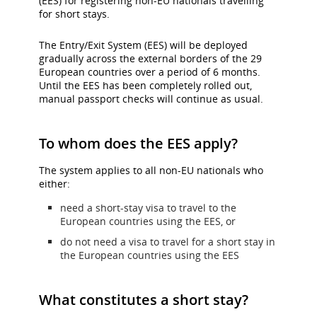
(EES) for registering non-EU nationals travelling
and/or
for short stays.
language
preferences.
The Entry/Exit System (EES) will be deployed
gradually across the external borders of the 29
European countries over a period of 6 months.
Until the EES has been completely rolled out,
manual passport checks will continue as usual.
To whom does the EES apply?
The system applies to all non-EU nationals who
either:
need a short-stay visa to travel to the
European countries using the EES, or
do not need a visa to travel for a short stay in
the European countries using the EES
What constitutes a short stay?