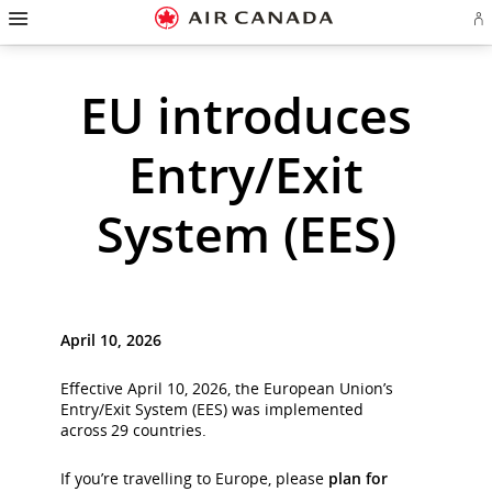
Hamburger
Skip
Skip
Skip
Skip
Skip
Skip
Skip
Navigation
Si
to
to
to
to
to
to
to
in
homepage
main
content
search
footer
site
contact
or
cr
navigation
field
links
map
EU introduces
a
Ae
ac
Entry/Exit
System (EES)
April 10, 2026
Effective April 10, 2026, the European Union’s
Entry/Exit System (EES) was implemented
across 29 countries.
If you’re travelling to Europe, please
plan for