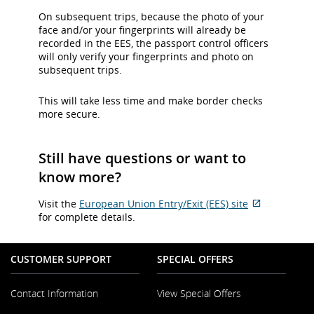
On subsequent trips, because the photo of your
face and/or your fingerprints will already be
recorded in the EES, the passport control officers
will only verify your fingerprints and photo on
subsequent trips.
This will take less time and make border checks
more secure.
Still have questions or want to
know more?
Visit the
European Union Entry/Exit (EES) site
External
for complete details.
site
which
may
CUSTOMER SUPPORT
SPECIAL OFFERS
not
meet
Contact Information
View Special Offers
accessibilit
guidelines