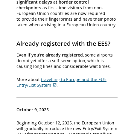
significant delays at border control
checkpoints
as first-time visitors from non-
European Union countries are now required
to provide their fingerprints and have their photo
taken when arriving in a European Union country.
Already registered with the EES?
Even if you’re already registered
, some airports
do not yet offer a self-serve option, which is
causing long lines and considerable wait times.
More about
travelling to Europe and the EU’s
Entry/Exit System
.
External
site
which
may
October 9, 2025
not
meet
Beginning October 12, 2025, the European Union
accessibility
will gradually introduce the new Entry/Exit System
guidelines