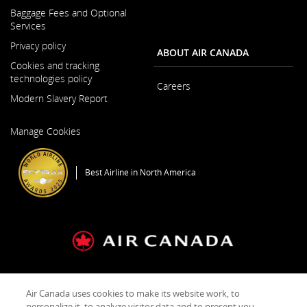
Opens
and/or
Baggage Fees and Optional
in
language
Services
a
preference
New
Privacy policy
ABOUT AIR CANADA
Window
Cookies and tracking
technologies policy
Careers
Modern Slavery Report
Opens
Opens
in
Manage Cookies
in
a
a
New
New
Window
Best Airline in North America
Window
General Conditions of Carriage & Tariffs
Imprint
Terms of use
Air Canada uses cookies to make its website work, to
personalize it, to analyze visitor data and to present you