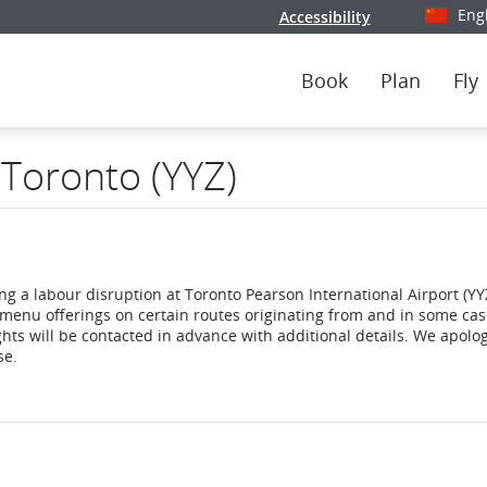
Eng
Accessibility
Select y
Book
Plan
Fly
 Toronto (YYZ)
ng a labour disruption at Toronto Pearson International Airport (YYZ
menu offerings on certain routes originating from and in some ca
ghts will be contacted in advance with additional details. We apolog
se.