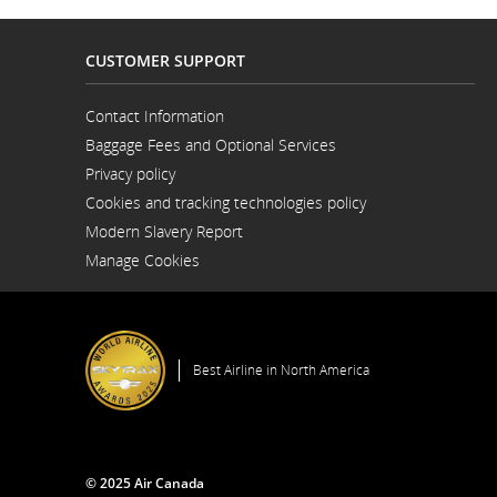
CUSTOMER SUPPORT
Contact Information
Opens
Baggage Fees and Optional Services
in
a
Privacy policy
New
Window
Cookies and tracking technologies policy
Modern Slavery Report
Opens
Manage Cookies
in
a
New
Window
Best Airline in North America
© 2025 Air Canada