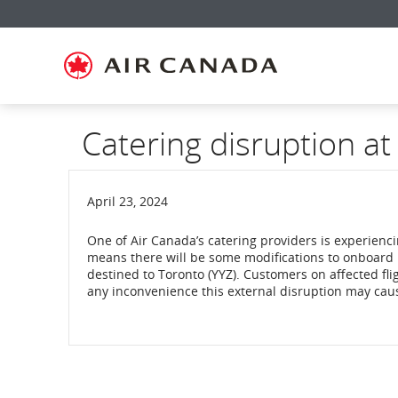
Skip
Skip
Skip
Skip
Skip
Skip
Skip
to
to
to
to
to
to
to
homepage
main
content
search
footer
site
contact
navigation
field
links
map
Catering disruption at
April 23, 2024
One of Air Canada’s catering providers is experienci
means there will be some modifications to onboard 
destined to Toronto (YYZ). Customers on affected fli
any inconvenience this external disruption may cau