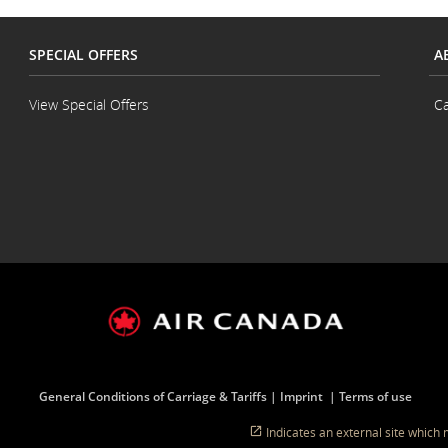
SPECIAL OFFERS
A
View Special Offers
Ca
General Conditions of Carriage & Tariffs
Imprint
Terms of use
Indicates an external site which