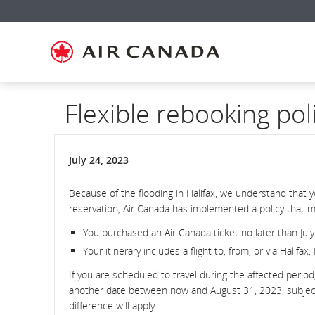
Skip
Skip
Skip
Skip
Skip
Skip
Skip
to
to
to
to
to
to
to
homepage
main
content
search
footer
site
contact
navigation
field
links
map
Flexible rebooking pol
July 24, 2023
Because of the flooding in Halifax, we understand that 
reservation, Air Canada has implemented a policy that ma
You purchased an Air Canada ticket no later than July
Your itinerary includes a flight to, from, or via Halifax
If you are scheduled to travel during the affected perio
another date between now and August 31, 2023, subject to
difference will apply.