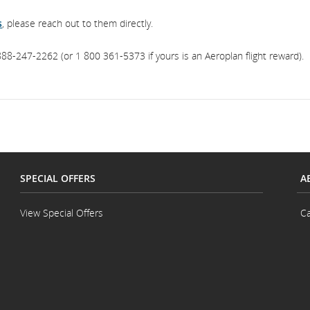
s
, please reach out to them directly.
88-247-2262 (or 1 800 361-5373 if yours is an Aeroplan flight reward).
SPECIAL OFFERS
A
View Special Offers
Ca