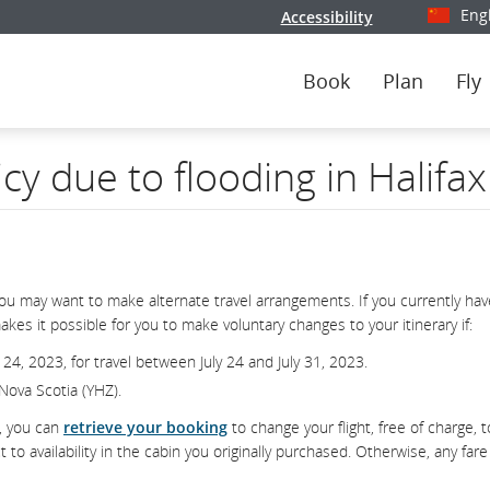
Eng
Accessibility
Select y
Book
Plan
Fly
icy due to flooding in Halifa
you may want to make alternate travel arrangements. If you currently hav
kes it possible for you to make voluntary changes to your itinerary if:
 24, 2023, for travel between July 24 and July 31, 2023.
, Nova Scotia (YHZ).
d, you can
retrieve your booking
to change your flight, free of charge, t
 availability in the cabin you originally purchased. Otherwise, any fare