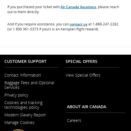
If you purchased your ticket with
Air Canada Vacations
, please reach
out to them directly.
And if you require assistance, you can
contact us
at 1-888-247-2262
(or 1 800 361-5373 if yours is an Aeroplan flight reward).
CUSTOMER SUPPORT
SPECIAL OFFERS
Contact Information
View Special Offers
Opens
Baggage Fees and Optional
in
Services
a
New
Privacy policy
Window
Cookies and tracking
ABOUT AIR CANADA
technologies policy
Modern Slavery Report
Opens
Careers
Manage Cookies
in
Opens
a
in