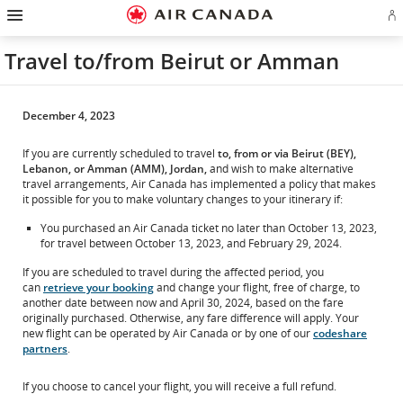
Hamburger
Skip
Skip
Skip
Skip
Skip
Skip
Skip
Navigation
Si
to
to
to
to
to
to
to
in
homepage
main
content
search
footer
site
contact
or
navigation
field
links
map
Travel to/from Beirut or Amman
cr
a
Ae
ac
December 4, 2023
If you are currently scheduled to travel
to, from or via Beirut (BEY),
Lebanon, or Amman (AMM), Jordan,
and wish to make alternative
travel arrangements, Air Canada has implemented a policy that makes
it possible for you to make voluntary changes to your itinerary if:
You purchased an Air Canada ticket no later than October 13, 2023,
for travel between October 13, 2023, and February 29, 2024.
If you are scheduled to travel during the affected period, you
can
retrieve your booking
and change your flight, free of charge, to
another date between now and April 30, 2024, based on the fare
originally purchased. Otherwise, any fare difference will apply. Your
new flight can be operated by Air Canada or by one of our
codeshare
partners
.
If you choose to cancel your flight, you will receive a full refund.