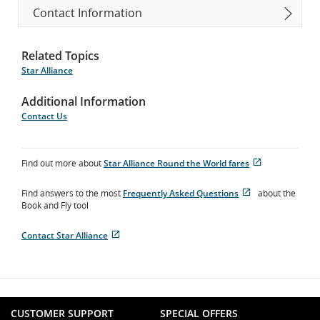
Contact Information
Related Topics
Star Alliance
Additional Information
Contact Us
Find out more about
Star Alliance Round the World fares
Opens
External
in
site
Find answers to the most
Frequently Asked Questions
about the
New
which
Opens
External
Book and Fly tool
Window
may
in
site
not
New
which
meet
Contact Star Alliance
Window
may
Opens
External
accessibility
not
in
site
guidelines
meet
New
which
and/or
accessibility
Window
may
language
guidelines
not
preferences.
and/or
meet
language
CUSTOMER SUPPORT
SPECIAL OFFERS
accessibility