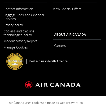
preferences.
guidelines
and/or
Contact Information
View Special Offers
language
Opens
Baggage Fees and Optional
preferences.
in
Services
a
New
Privacy policy
Window
Cookies and tracking
ABOUT AIR CANADA
technologies policy
Modern Slavery Report
Opens
Careers
Manage Cookies
in
Opens
a
in
New
a
Window
New
Best Airline in North America
Window
General Conditions of Carriage & Tariffs
Imprint
Terms of use
Air Canada uses cookies to make its website work, to