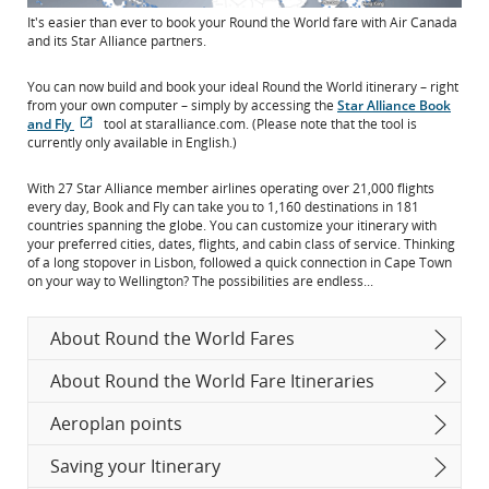
It's easier than ever to book your Round the World fare with Air Canada
and its Star Alliance partners.
You can now build and book your ideal Round the World itinerary – right
from your own computer – simply by accessing the
Star Alliance Book
and Fly
tool at staralliance.com. (Please note that the tool is
Opens
External
currently only available in English.)
in
site
New
which
With 27 Star Alliance member airlines operating over 21,000 flights
Window
may
every day, Book and Fly can take you to 1,160 destinations in 181
not
countries spanning the globe. You can customize your itinerary with
meet
your preferred cities, dates, flights, and cabin class of service. Thinking
accessibility
of a long stopover in Lisbon, followed a quick connection in Cape Town
guidelines
on your way to Wellington? The possibilities are endless...
and/or
language
preferences.
About Round the World Fares
About Round the World Fare Itineraries
Aeroplan points
Saving your Itinerary