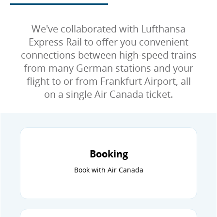
We've collaborated with Lufthansa
Express Rail to offer you convenient
connections between high-speed trains
from many German stations and your
flight to or from Frankfurt Airport, all
on a single Air Canada ticket.
Booking
Book with Air Canada