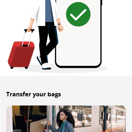
Transfer your bags