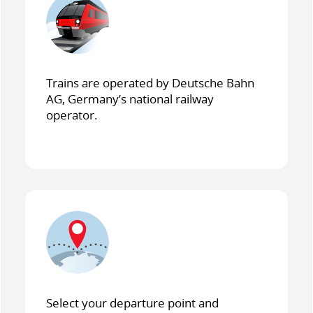
Trains are operated by Deutsche Bahn
AG, Germany’s national railway
operator.
Select your departure point and