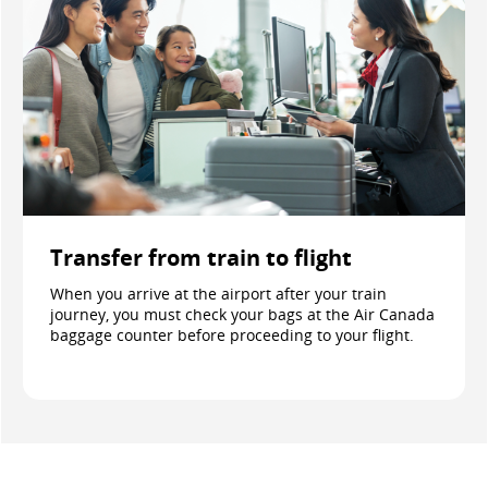
Transfer from train to flight
When you arrive at the airport after your train
journey, you must check your bags at the Air Canada
baggage counter before proceeding to your flight.