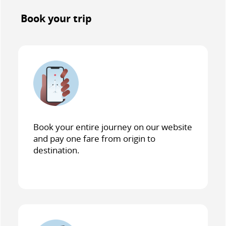
Book your trip
Book your entire journey on our website
and pay one fare from origin to
destination.