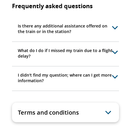
Frequently asked questions
Is there any additional assistance offered on
the train or in the station?
What do I do if I missed my train due to a flight
delay?
I didn't find my question; where can I get more
information?
Terms and conditions