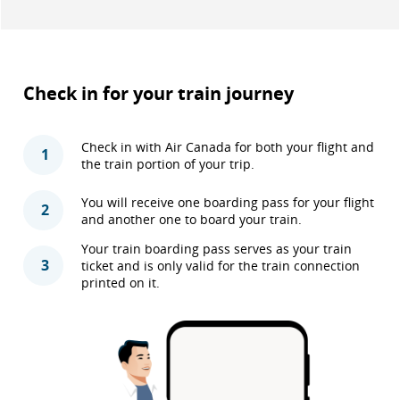
Check in for your train journey
Check in with Air Canada for both your flight and
1
the train portion of your trip.
You will receive one boarding pass for your flight
2
and another one to board your train.
Your train boarding pass serves as your train
3
ticket and is only valid for the train connection
printed on it.