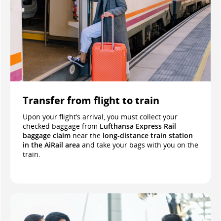
Transfer from flight to train
Upon your flight’s arrival, you must collect your
checked baggage from
Lufthansa Express Rail
baggage claim
near the
long-distance train station
in the AiRail area
and take your bags with you on the
train.