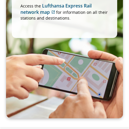
Lufthansa Express Rail
Access the
network map
for information on all their
External
stations and destinations.
site
which
may
not
meet
accessibility
guidelines
and/or
language
preferences.