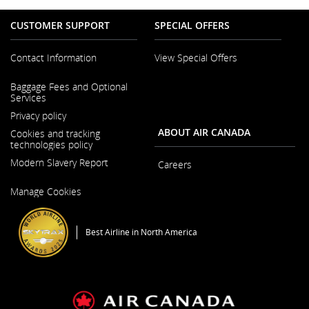
CUSTOMER SUPPORT
SPECIAL OFFERS
Contact Information
View Special Offers
Opens
Baggage Fees and Optional
in
Services
a
New
Privacy policy
Window
ABOUT AIR CANADA
Cookies and tracking
technologies policy
Modern Slavery Report
Careers
Opens
Opens
Manage Cookies
in
in
a
a
New
New
Window
Window
Best Airline in North America