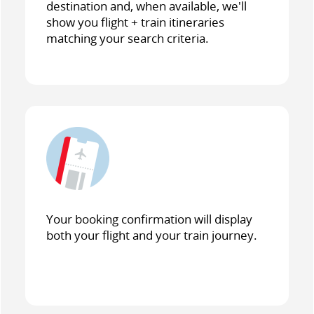
destination and, when available, we'll
show you flight + train itineraries
matching your search criteria.
Your booking confirmation will display
both your flight and your train journey.