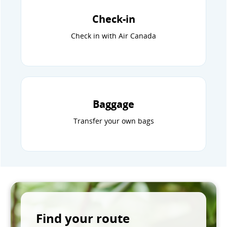
Check-in
Check in with Air Canada
Baggage
Transfer your own bags
Find your route