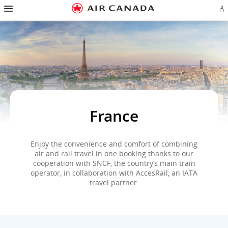
Hamburger
Skip
Skip
Skip
Skip
Skip
Skip
Skip
Navigation
Si
to
to
to
to
to
to
to
in
homepage
main
content
search
footer
site
contact
or
navigation
field
links
map
cr
a
Ae
ac
France
Enjoy the convenience and comfort of combining
air and rail travel in one booking thanks to our
cooperation with SNCF, the country’s main train
operator, in collaboration with AccesRail, an IATA
travel partner.