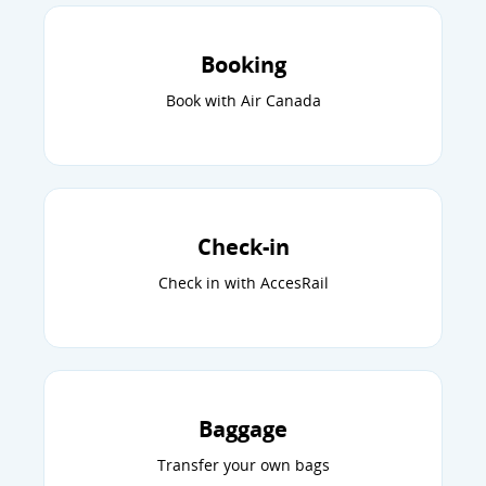
Booking
Book with Air Canada
Check-in
Check in with AccesRail
Baggage
Transfer your own bags