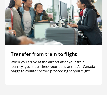
Transfer from train to flight
When you arrive at the airport after your train
journey, you must check your bags at the Air Canada
baggage counter before proceeding to your flight.