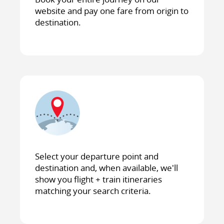
website and pay one fare from origin to
destination.
Select your departure point and
destination and, when available, we'll
show you flight + train itineraries
matching your search criteria.