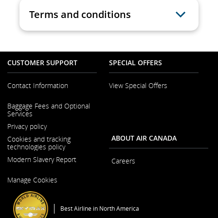
Terms and conditions
CUSTOMER SUPPORT
SPECIAL OFFERS
Contact Information
View Special Offers
Opens
Baggage Fees and Optional
in
Services
a
New
Privacy policy
Window
ABOUT AIR CANADA
Cookies and tracking
technologies policy
Modern Slavery Report
Careers
Opens
Opens
Manage Cookies
in
in
a
a
New
New
Window
Window
Best Airline in North America