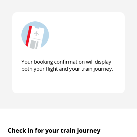
Your booking confirmation will display
both your flight and your train journey.
Check in for your train journey