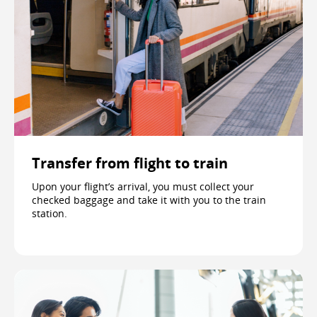
Transfer from flight to train
Upon your flight’s arrival, you must collect your
checked baggage and take it with you to the train
station.