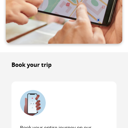
Book your trip
Book your entire journey on our