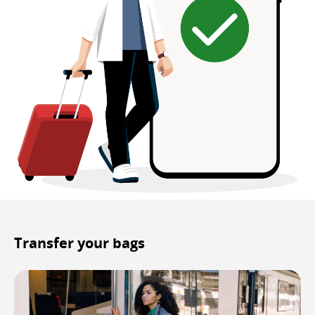
Transfer your bags