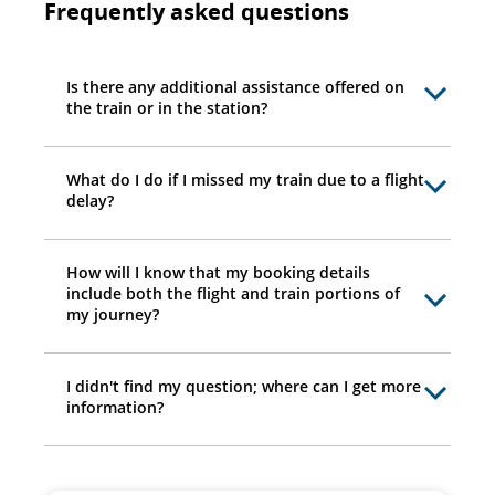
Frequently asked questions
Is there any additional assistance offered on
the train or in the station?
What do I do if I missed my train due to a flight
delay?
How will I know that my booking details
include both the flight and train portions of
my journey?
I didn't find my question; where can I get more
information?