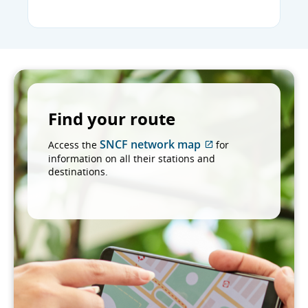
Find your route
SNCF network map
Access the
for
External
information on all their stations and
site
destinations.
which
may
not
meet
accessibility
guidelines
and/or
language
preferences.