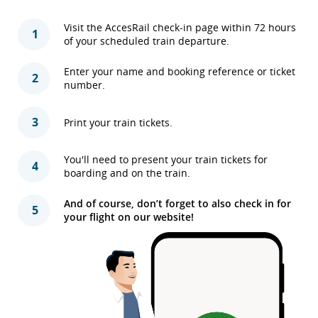
Visit the AccesRail check-in page within 72 hours
1
of your scheduled train departure.
Enter your name and booking reference or ticket
2
number.
3
Print your train tickets.
You'll need to present your train tickets for
4
boarding and on the train.
And of course, don’t forget to also check in for
5
your flight on our website!