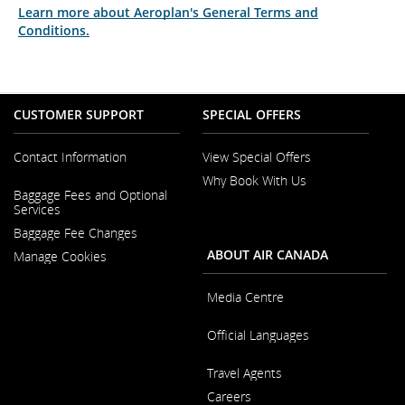
Learn more about Aeroplan's General Terms and
Conditions.
CUSTOMER SUPPORT
SPECIAL OFFERS
Contact Information
View Special Offers
Why Book With Us
Opens
Baggage Fees and Optional
in
Opens
Services
a
in
New
Baggage Fee Changes
a
Window
New
ABOUT AIR CANADA
Manage Cookies
Window
Media Centre
Opens
Official Languages
in
a
Opens
New
Travel Agents
in
Window
a
Careers
New