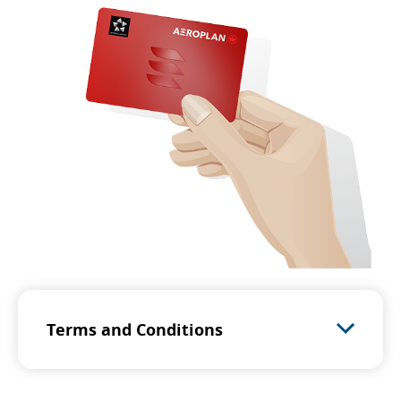
Terms and Conditions