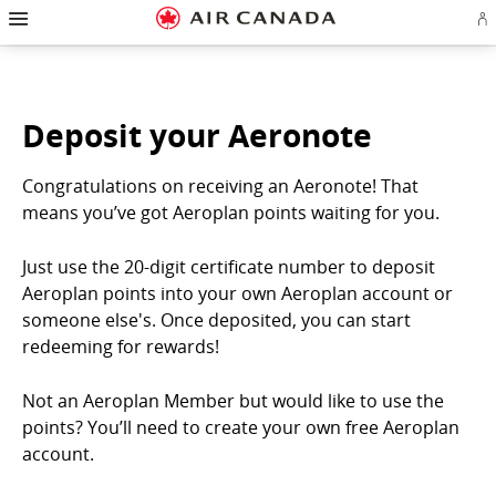
Hamburger
Skip
Skip
Skip
Skip
Skip
Skip
Skip
Navigation
Si
to
to
to
to
to
to
to
in
homepage
main
content
search
footer
site
contact
or
navigation
field
links
map
cr
a
Ae
Deposit your Aeronote
ac
Congratulations on receiving an Aeronote! That
means you’ve got Aeroplan points waiting for you.
Just use the 20-digit certificate number to deposit
Aeroplan points into your own Aeroplan account or
someone else's. Once deposited, you can start
redeeming for rewards!
Not an Aeroplan Member but would like to use the
points? You’ll need to create your own free Aeroplan
account.