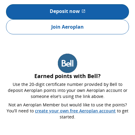
Deposit now
External site which may not
Join Aeroplan
Earned points with Bell?
Use the 20-digit certificate number provided by Bell to
deposit Aeroplan points into your own Aeroplan account or
someone else's using the link above.
Not an Aeroplan Member but would like to use the points?
You’ll need to
create your own free Aeroplan account
to get
started.