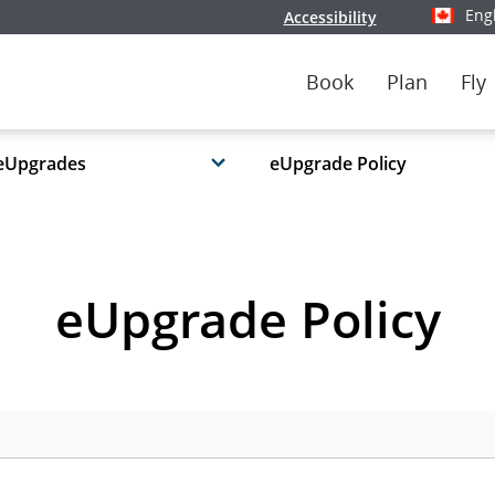
Eng
Accessibility
Select y
Book
Plan
Fly
eUpgrades
eUpgrade Policy
eUpgrade Policy