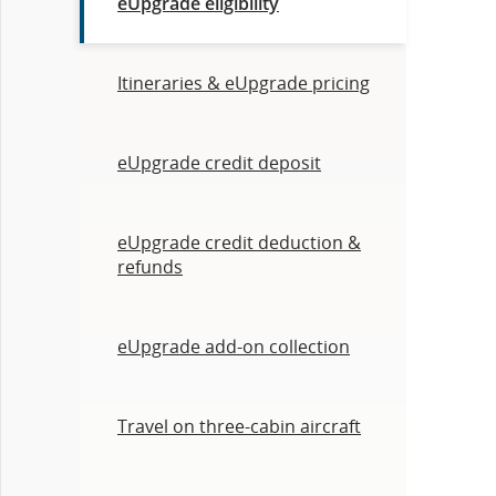
eUpgrade eligibility
Itineraries & eUpgrade pricing
eUpgrade credit deposit
eUpgrade credit deduction &
refunds
eUpgrade add-on collection
Travel on three-cabin aircraft