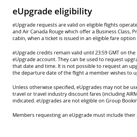
eUpgrade eligibility
eUpgrade requests are valid on eligible flights operat
and Air Canada Rouge which offer a Business Class
cabin, when a ticket is issued in an eligible fare optio
eUpgrade credits remain valid until 23:59 GMT on the
eUpgrade account. They can be used to request upgrad
that date and time. It is not possible to request an up
the departure date of the flight a member wishes to 
Unless otherwise specified, eUpgrades may not be us
travel or travel industry discount fares (including AI
indicated. eUpgrades are not eligible on Group Booki
Members requesting an eUpgrade must include their 