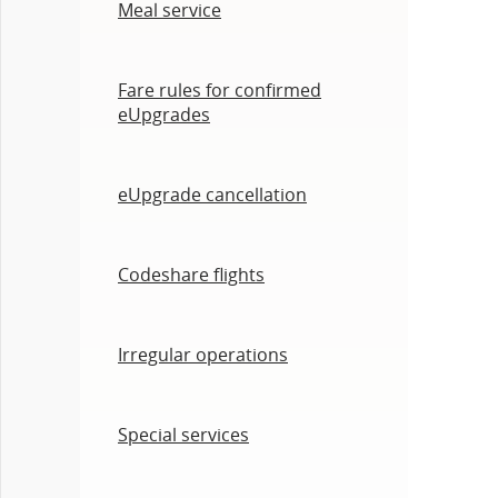
Meal service
Fare rules for confirmed
eUpgrades
eUpgrade cancellation
Codeshare flights
Irregular operations
Special services