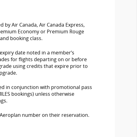
ed by Air Canada, Air Canada Express,
, Premium Economy or Premium Rouge
n and booking class.
 expiry date noted in a member’s
es for flights departing on or before
grade using credits that expire prior to
upgrade.
ed in conjunction with promotional pass
RMILES bookings) unless otherwise
ngs.
Aeroplan number on their reservation.