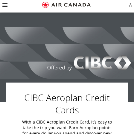
Hamburger
Skip
Skip
Skip
Skip
Skip
Skip
Skip
Navigation
Si
to
to
to
to
to
to
to
in
homepage
main
content
search
footer
site
contact
or
navigation
field
links
map
cr
a
Ae
ac
CIBC Aeroplan Credit
Cards
With a CIBC Aeroplan Credit Card, it’s easy to
take the trip you want. Earn Aeroplan points
for every dollar you spend and discover new