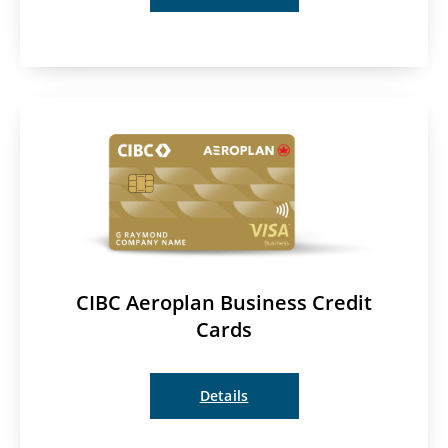
CIBC Aeroplan Business Credit
Cards
Details