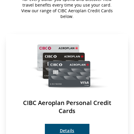
travel benefits every time you use your card.
View our range of CIBC Aeroplan Credit Cards
below.
CIBC Aeroplan Personal Credit
Cards
Details