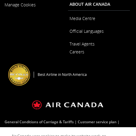
New
ABOUT AIR CANADA
Manage Cookies
Window
Media Centre
Opens
Official Languages
in
a
Opens
New
Travel Agents
in
Window
a
Careers
New
Window
Opens
in
a
Best Airline in North America
New
Window
General Conditions of Carriage & Tariffs
Customer service plan
Terms of use