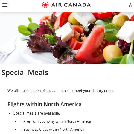
Hamburger
Skip
Skip
Skip
Skip
Skip
Skip
Skip
Navigation
Si
to
to
to
to
to
to
to
in
homepage
main
content
search
footer
site
contact
or
navigation
field
links
map
cr
a
Ae
ac
Special Meals
We offer a selection of special meals to meet your dietary needs.
Flights within North America
Special meals are available
:
In Premium Economy within North America
In Business Class within North America