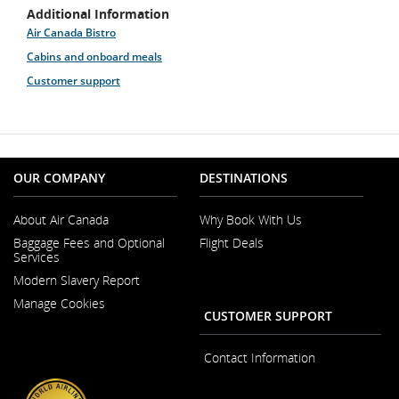
Additional Information
Air Canada Bistro
Cabins and onboard meals
Customer support
OUR COMPANY
DESTINATIONS
About Air Canada
Why Book With Us
Opens
Baggage Fees and Optional
Flight Deals
in
Services
a
New
Modern Slavery Report
Window
Opens
Manage Cookies
in
CUSTOMER SUPPORT
a
New
Window
Contact Information