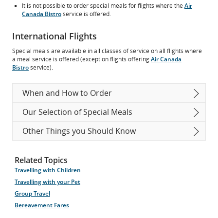
It is not possible to order special meals for flights where the
Air
Canada Bistro
service is offered.
International Flights
Special meals are available in all classes of service on all flights where
a meal service is offered (except on flights offering
Air Canada
Bistro
service).
When and How to Order
Our Selection of Special Meals
Other Things you Should Know
Related Topics
Travelling with Children
Travelling with your Pet
Group Travel
Bereavement Fares