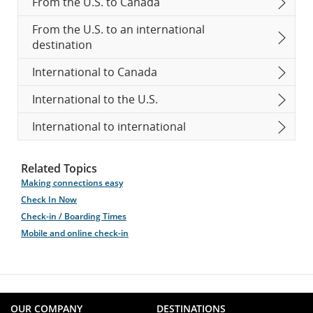
From the U.S. to Canada
From the U.S. to an international
destination
International to Canada
International to the U.S.
International to international
Related Topics
Making connections easy
Check In Now
Check-in / Boarding Times
Mobile and online check-in
OUR COMPANY
DESTINATIONS