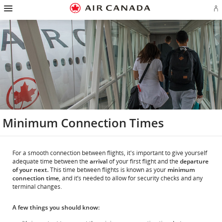
Hamburger
Skip
Skip
Skip
Skip
Skip
Skip
Skip
Navigation
Si
to
to
to
to
to
to
to
in
homepage
main
content
search
footer
site
contact
or
navigation
field
links
map
cr
a
Ae
ac
Minimum Connection Times
For a smooth connection between flights, it's important to give yourself
adequate time between the
arrival
of your first flight and the
departure
of your next.
This time between flights is known as your
minimum
connection time
, and it’s needed to allow for security checks and any
terminal changes.
A few things you should know: