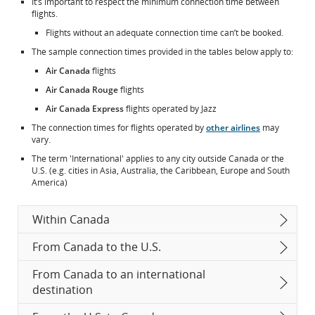
It’s important to respect the minimum connection time between
flights.
Flights without an adequate connection time can’t be booked.
The sample connection times provided in the tables below apply to:
Air Canada
flights
Air Canada Rouge
flights
Air Canada Express
flights operated by Jazz
The connection times for flights operated by
other airlines
may
vary.
The term 'International' applies to any city outside Canada or the
U.S. (e.g. cities in Asia, Australia, the Caribbean, Europe and South
America)
Within Canada
From Canada to the U.S.
From Canada to an international
destination