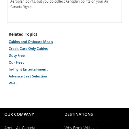
Aeroplan points, but you do collect Aeroplan points on your Air
Canada flights
Related Topics
Cabins and Onboard Meals
Credit Card Only Cabins
Duty Free
Our Fleet
In-flight Entertainment
Advance Seat Selection
Wi-Fi
OUR COMPANY
DESTINATIONS
About Air Canada
Why Book With Us