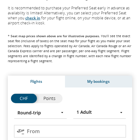
It is recommended to purchase your Preferred Seat early in advance as
availability is limited! Alternatively, you can select your Preferred Seat
when you
check in
for your flight online, on your mobile device, or at an
airport check-in kiosk.
*
Seat map prices shown above are for illustrative purposes.
You’ll see the exact
seat fee
(inclusive of taxes)
on the seat map for your flight as you make your seat
selection. Fees apply to flights operated by Air Canada, Air Canada Rouge or an Air
Canada Express carrier and are per passenger, per one-way flight segment. Flight
segments are identified by a change in flight number, with each new flight number
representing a flight segment.
Flights
My bookings
Flights
Flights
CHF
Points
Trip
Round-
Press
1
Adult
Round-trip
type
trip
Enter
to
Origin
open,
From
use