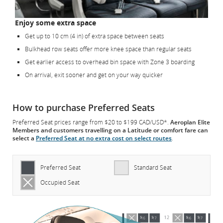
Enjoy some extra space
Get up to 10 cm (4 in) of extra space between seats
Bulkhead row seats offer more knee space than regular seats
Get earlier access to overhead bin space with Zone 3 boarding
On arrival, exit sooner and get on your way quicker
How to purchase Preferred Seats
Preferred Seat prices range from $20 to $199 CAD/USD*.
Aeroplan Elite
Members and customers travelling on a Latitude or comfort fare can
select a
Preferred Seat at no extra cost on select routes
.
Preferred Seat
Standard Seat
Occupied Seat