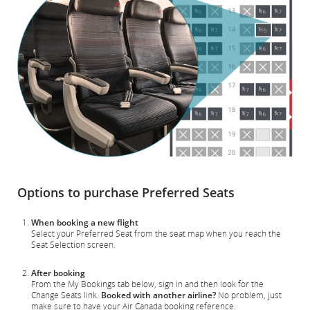
Options to purchase Preferred Seats
When booking a new flight
Select your Preferred Seat from the seat map when you reach the
Seat Selection screen.
After booking
From the My Bookings tab below, sign in and then look for the
Change Seats link.
Booked with another airline?
No problem, just
make sure to have your Air Canada booking reference.