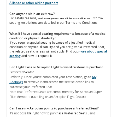
Alliance or other airline partners
.
Can anyone sit in an exit row?
For safety reasons,
not everyone can sit in an exit row
. Exit row
seating restrictions are detailed in our Terms and Conditions.
What if I have special seating requirements because of a medical
condition or physical disability?
If you require special seating because of a justified medical
condition or physical disability and you are given a Preferred Seat,
the related seat charges will not apply. Find out
more about special
seating
and how to request it.
Can Flight Pass or Aeroplan Flight Reward customers purchase
Preferred Seats?
Definitely! Once you’ve completed your reservation, go to
My
Bookings
to retrieve it and access the seat selection link to
purchase your Preferred Seat.
Note that Preferred Seats are complimentary for Aeroplan Super
Elite Members travelling on an Aeroplan Flight Reward.
Can I use my Aeroplan points to purchase a Preferred Seat?
It’s not possible right now to purchase Preferred Seats using