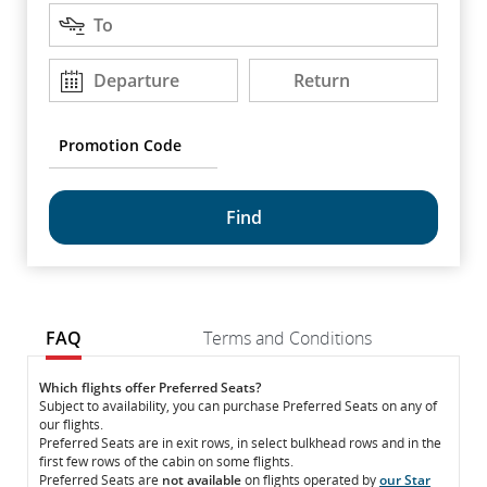
Destination
arrow
To
keys
to
Departure
Return
Departure
Return
DD/MM/YYYY
DD/MM/YYYY
move
between
options.
Promotion
Code
common.fragment.mobile.datapicker.screenreader.text
FAQ
Terms and Conditions
FAQ
FAQ
Which flights offer Preferred Seats?
Subject to availability, you can purchase Preferred Seats on any of
our flights.
Preferred Seats are in exit rows, in select bulkhead rows and in the
first few rows of the cabin on some flights.
Preferred Seats are
not available
on flights operated by
our Star