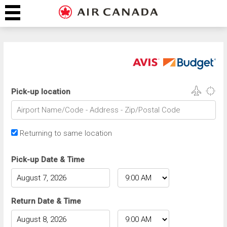
Pick-up location
Returning to same location
Pick-up Date & Time
Return Date & Time