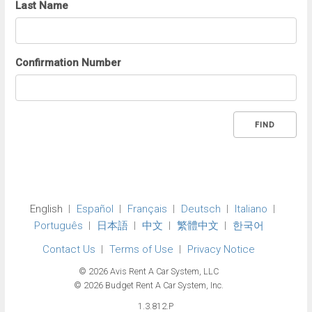
Last Name
Confirmation Number
FIND
English
Español
Français
Deutsch
Italiano
Português
日本語
中文
繁體中文
한국어
Contact Us
Terms of Use
Privacy Notice
© 2026 Avis Rent A Car System, LLC
© 2026 Budget Rent A Car System, Inc.
1.3.812.P