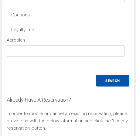
+
Coupons
Avis Coupon
-
Loyalty Info
Aeroplan
Budget Coupon
SEARCH
Already Have A Reservation?
In order to modify or cancel an existing reservation, please
provide us with the below information and click the 'find my
reservation' button.