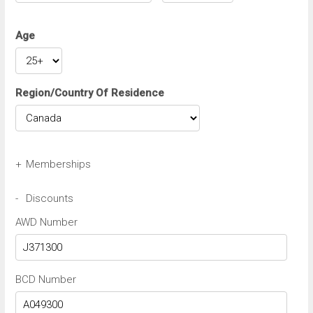
Age
Region/Country Of Residence
+
Memberships
Avis Wizard/Preferred Number
-
Discounts
AWD Number
Budget BCN/FastBreak Number
BCD Number