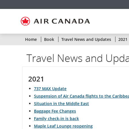
Skip
Skip
Skip
Skip
Skip
Skip
Skip
to
to
to
to
to
to
to
homepage
main
content
search
footer
site
contact
navigation
field
links
map
Statu
Home
Book
Travel News and Updates
2021
of
Travel News and Upd
Air
Cana
2021
flight
737 MAX Update
by
Suspension of Air Canada flights to the Caribb
Situation in the Middle East
route
Baggage Fee Changes
or
Family check-in is back
Maple Leaf Lounge reopening
by