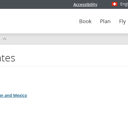
Eng
Accessibility
Select y
Book
Plan
Fly
s
ates
da
s
ean and Mexico