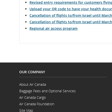
Revised entry requirements for customers flyin
Upload your QR code to have your health docum
and
Cancellation of flights to/from Israel until March
cance
Cancellation of flights to/from Israel until March
Regional air access program
OUR COMPANY
About Air Canada
Opens
Baggage Fees and Optional Services
in
a
Air Canada Cargo
New
Opens
Window
Air Canada Foundation
in
Opens
a
Site Map
in