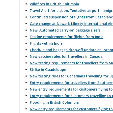
Wildfires in British Columbia
flight
Travel Alert for Lisbon: Tentative airport immig
Continued suspension of flights from Casablanc
numb
Gate change at Newark Liberty International Ai
Infor
New! Automated carry-on baggage sizers
on
Testing requirements for flights from India
Flights within India
sche
Check-in and baggage drop-off update at Toront
and
New vaccine rules for travellers in Canada
New testing requirements for travellers from 
esti
Strike in Guadeloupe
depa
New testing rules for Canadians travelling for u
Entry requirements for travellers from Southern
and
New entry requirements for customers flying to
arriva
Entry requirements for customers travelling to
Flooding in British Columbia
times
New entry requirements for customers flying t
delay