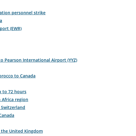
ration personnel strike
a
er.
rport (EWR)
mation
duled
o Pearson International Airport (YYZ)
Morocco to Canada
mated
rture
p to 72 hours
 Africa region
 Switzerland
l
 Canada
,
o the United Kingdom
s